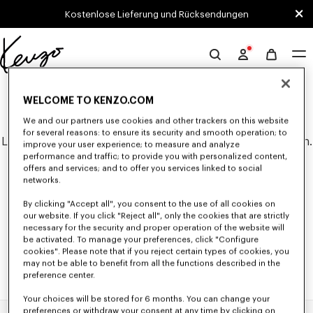
Skip to main content
Skip to footer content
Kostenlose Lieferung und Rücksendungen
Offizielle
KENZO-
0 ERGEBNISSE FÜR "NULL".
Website
WELCOME TO KENZO.COM
We and our partners use cookies and other trackers on this website
for several reasons: to ensure its security and smooth operation; to
Leider konnten keine Suchergebnisse gefunden werden.
improve your user experience; to measure and analyze
performance and traffic; to provide you with personalized content,
offers and services; and to offer you services linked to social
networks.
By clicking "Accept all", you consent to the use of all cookies on
our website. If you click "Reject all", only the cookies that are strictly
necessary for the security and proper operation of the website will
be activated. To manage your preferences, click "Configure
cookies". Please note that if you reject certain types of cookies, you
may not be able to benefit from all the functions described in the
preference center.
Your choices will be stored for 6 months. You can change your
preferences or withdraw your consent at any time by clicking on