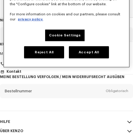
the "Configure cookies" link at the bottom of our website.
Home
Neue T-Shirts
For more information on cookies and our partners, please consult
our
privacy policy.
NEWSLETTER
Über
den
Newsletter
Email
Obligatorisch
Cookie Settings
KUNDENDIENST
Anrede
Reject All
Accept All
Obligatorisch
Montag bis Freitag
9:30 - 17:30 (Pariser Zeit)
+33 (0)1 73 04 21 39
Kontakt
MEINE BESTELLUNG VERFOLGEN / MEIN WIDERRUFSRECHT AUSÜBEN
Vorname*
Obligatorisch
Bestellnummer
Obligatorisch
Nachname*
Obligatorisch
Email
Obligatorisch
HILFE
+43
ÜBER KENZO
Mein Konto