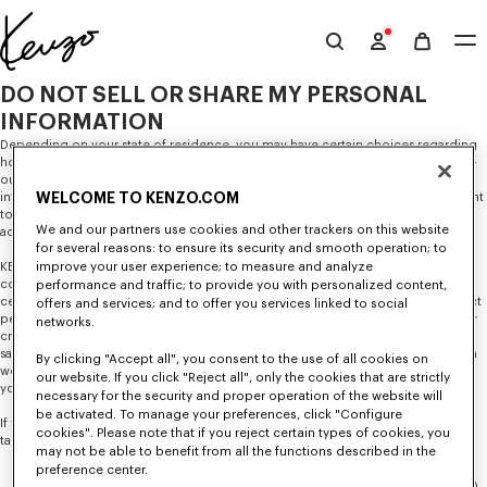
Skip to main content
Skip to footer content
Offizielle
KENZO-
DO NOT SELL OR SHARE MY PERSONAL
Website
INFORMATION
Depending on your state of residence, you may have certain choices regarding
how KENZO uses and shares your personal information, such as the right to opt-
out of the sale of your personal information or the sharing of your personal
WELCOME TO KENZO.COM
information for cross-context behavioral advertising. You also may have the right
to opt-out of the processing of your personal information for targeted
We and our partners use cookies and other trackers on this website
advertising purposes.
for several reasons: to ensure its security and smooth operation; to
improve your user experience; to measure and analyze
KENZO does not sell your personal information in exchange for monetary
compensation. KENZO may, however, share your personal information with
performance and traffic; to provide you with personalized content,
certain third parties (such as online advertising services) or allow them to collect
offers and services; and to offer you services linked to social
personal information via automated technologies on our websites and apps for
networks.
cross-context behavioral advertising purposes, which could be considered a
sale in some states. Our
Privacy Policy
describes the circumstances under which
By clicking "Accept all", you consent to the use of all cookies on
we share your information with third parties and additional information about
our website. If you click "Reject all", only the cookies that are strictly
your privacy rights and choices depending on your state of residence.
necessary for the security and proper operation of the website will
be activated. To manage your preferences, click "Configure
If you would like to opt-out of the disclosures described above, please
cookies". Please note that if you reject certain types of cookies, you
take
both
steps listed below.
may not be able to benefit from all the functions described in the
preference center.
For Automated Technologies:
Opt out of the disclosures described