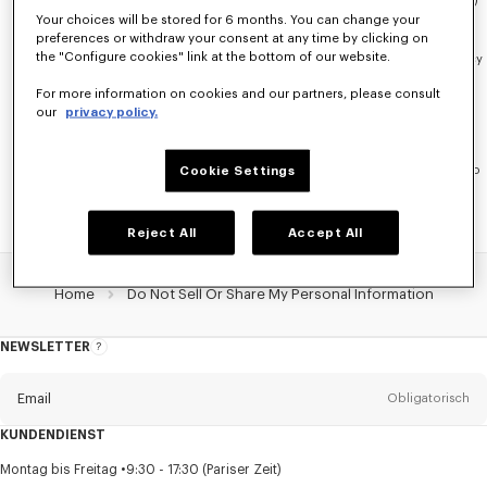
above that involve automated technologies (such as cookies and pixels)
Your choices will be stored for 6 months. You can change your
on the device and browser you are currently using
Cookie Settings
.
preferences or withdraw your consent at any time by clicking on
the "Configure cookies" link at the bottom of our website.
You may also use an opt-out preference signal, such as the Global Privacy
Control (GPC), for this purpose. If you are using an opt-out preference
For more information on cookies and our partners, please consult
signal and would like to confirm that it has been honored, please check
our
privacy policy.
Cookie Settings
.
For Other Disclosures:
To opt-out of other types of disclosures that do
not involve browser-based automated technologies, please reach out to
Cookie Settings
our Customer Service
here
.
Reject All
Accept All
Home
Do Not Sell Or Share My Personal Information
NEWSLETTER
Über
den
Newsletter
Email
Obligatorisch
KUNDENDIENST
Anrede
Obligatorisch
Montag bis Freitag
9:30 - 17:30 (Pariser Zeit)