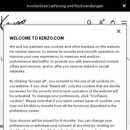
Skip to main content
Skip to footer content
Kostenlose Lieferung und Rücksendungen
Offizielle
KENZO-
0 ERGEBNISSE FÜR "NULL".
WELCOME TO KENZO.COM
Website
We and our partners use cookies and other trackers on this website
for several reasons: to ensure its security and smooth operation; to
improve your user experience; to measure and analyze
Leider konnten keine Suchergebnisse gefunden werden.
performance and traffic; to provide you with personalized content,
offers and services; and to offer you services linked to social
networks.
By clicking "Accept all", you consent to the use of all cookies on
our website. If you click "Reject all", only the cookies that are strictly
necessary for the security and proper operation of the website will
be activated. To manage your preferences, click "Configure
cookies". Please note that if you reject certain types of cookies, you
may not be able to benefit from all the functions described in the
preference center.
Home
Suchergebnisse
Your choices will be stored for 6 months. You can change your
preferences or withdraw your consent at any time by clicking on
NEWSLETTER
Über