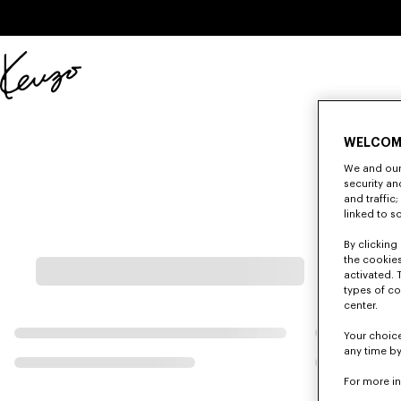
Skip to main content
Skip to footer content
Official
KENZO
website
WELCOM
We and our 
security a
and traffic
linked to s
By clicking 
the cookies
activated. 
types of co
center.
Your choice
any time by
For more i