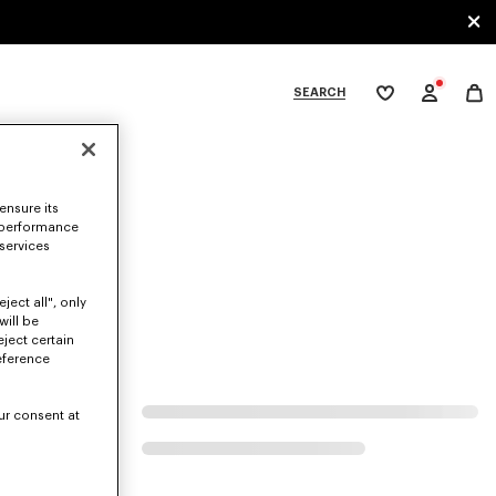
SEARCH
My
wishlist
tegories
ensure its
 performance
 services
ject all", only
will be
eject certain
eference
ur consent at