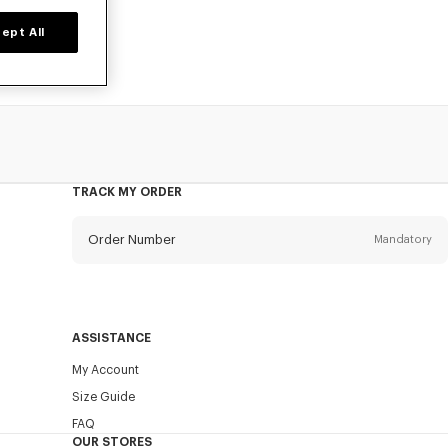
ept All
TRACK MY ORDER
Order Number
Mandatory
Email
Mandatory
ASSISTANCE
My Account
SEND
Size Guide
FAQ
OUR STORES