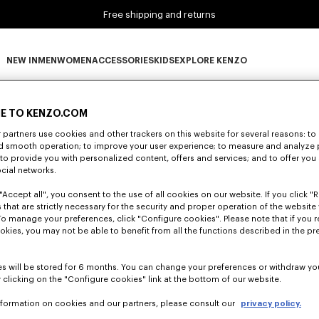
Free shipping and returns
NEW IN
MEN
WOMEN
ACCESSORIES
KIDS
EXPLORE KENZO
0 RESULTS FOR “NULL”
NEW IN subcategories
MEN subcategories
WOMEN subcategories
ACCESSORIES subcategories
KIDS subcategories
EXPLORE KENZO subca
E TO KENZO.COM
partners use cookies and other trackers on this website for several reasons: to 
nd smooth operation; to improve your user experience; to measure and analyze
Unfortunately, your search yield to no results.
; to provide you with personalized content, offers and services; and to offer you
ocial networks.
"Accept all", you consent to the use of all cookies on our website. If you click "Re
 that are strictly necessary for the security and proper operation of the website 
To manage your preferences, click "Configure cookies". Please note that if you r
okies, you may not be able to benefit from all the functions described in the pr
s will be stored for 6 months. You can change your preferences or withdraw yo
 clicking on the "Configure cookies" link at the bottom of our website.
nformation on cookies and our partners, please consult our
privacy policy.