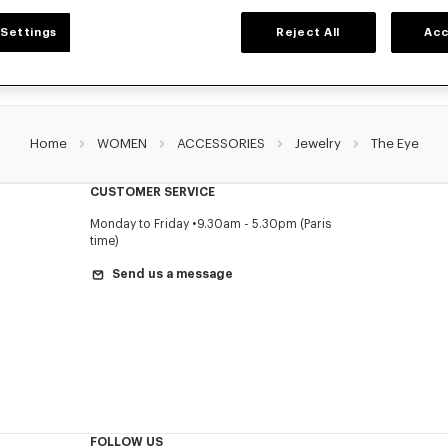
Settings
Reject All
Acc
Home
WOMEN
ACCESSORIES
Jewelry
The Eye
CUSTOMER SERVICE
Monday to Friday
9.30am - 5.30pm (Paris
time)
Send us a message
FOLLOW US