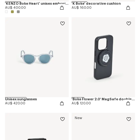
'KENZO Boke Heart' unisex embroidered bathrobe
'K Boke' decorative cushion
AU$ 400.00
AU$ 160.00
Unisex sunglasses
'Boke Flower 2.0' MagSafe double ring
AU$ 420.00
AU$ 120.00
New