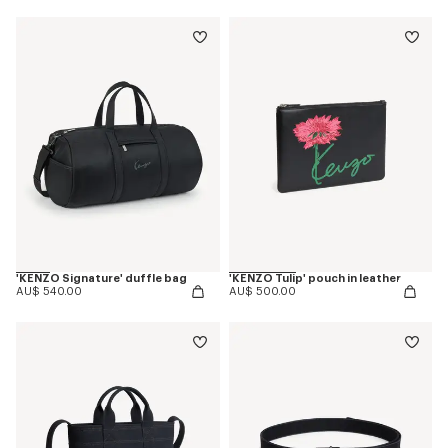
'KENZO Signature' duffle bag
'KENZO Tulip' pouch in leather
AU$ 540.00
AU$ 500.00