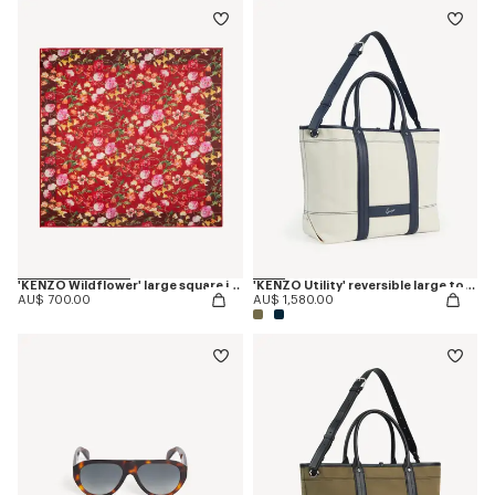
'KENZO Wildflower' large square in light wool
'KENZO Utility' reversible large tote bag in canvas and leather
AU$ 700.00
AU$ 1,580.00