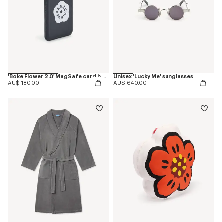
'Boke Flower 2.0' MagSafe card holder
Unisex 'Lucky Me' sunglasses
AU$ 180.00
AU$ 640.00