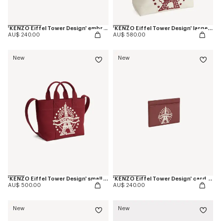
'KENZO Eiffel Tower Design' embroidered cap in cotton
'KENZO Eiffel Tower Design' large tote bag in canvas
AU$ 240.00
AU$ 580.00
New
New
'KENZO Eiffel Tower Design' small tote bag in canvas
'KENZO Eiffel Tower Design' card holder in leather
AU$ 500.00
AU$ 240.00
New
New