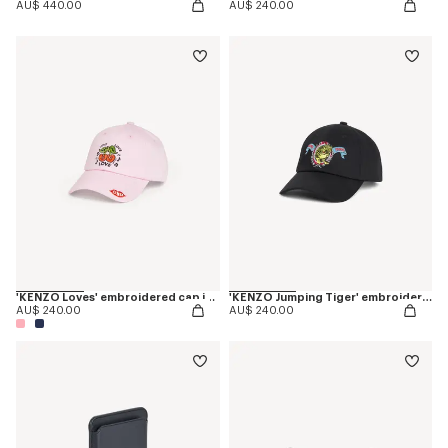
AU$ 440.00
AU$ 240.00
'KENZO Loves' embroidered cap in cotton
'KENZO Jumping Tiger' embroidered cap in cotton
AU$ 240.00
AU$ 240.00