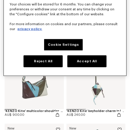
Your choices will be stored for 6 months. You can change your
preferences or withdraw your consent at any time by clicking on
the "Configure cookies" link at the bottom of our website.
'Kenzogram' crossbody bag
'KENZO Double K' reversible belt in leather
For more information on cookies and our partners, please consult
AU$ 500.00
AU$ 440.00
our
privacy policy.
New
New
Cookie Settings
Reject All
Accept All
'KENZO Kite' multicolor shoulder bag in leather
'KENZO Kite' keyholder charm in leather
AU$ 900.00
AU$ 240.00
New
New