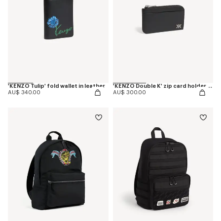
'KENZO Tulip' fold wallet in leather
'KENZO Double K' zip card holder in leather
AU$ 340.00
AU$ 300.00