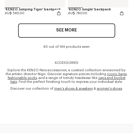
'KENZO Jumping Tiger' backpack
'KENZO Jungle' backpack
AU$ 580.00
AU$ 780.00
SEE MORE
40 out of 144 products seen
ACCESSORIES
Explore the KENZO Paris accessories, a curated collection envisioned by
the artistic director Nigo. Discover signature pieces including
iconic bags
,
fashionable socks
, and a range of trendy headwear like
caps and bucket
hats
. Find the perfect finishing touch to express your individual style.
Discover our collection of
men's shoes & sneakers
&
women's shoes
.