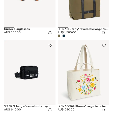
Unisex sunglasses
'KENZO Utility' reversible large tote bag in canvas and leather
AU$ 380.00
AU$ 1,580.00
'KENZO Jungle' crossbody bag in nylon
'KENZO Wildflower' large tote bag in canvas
AU$ 640.00
AU$ 580.00