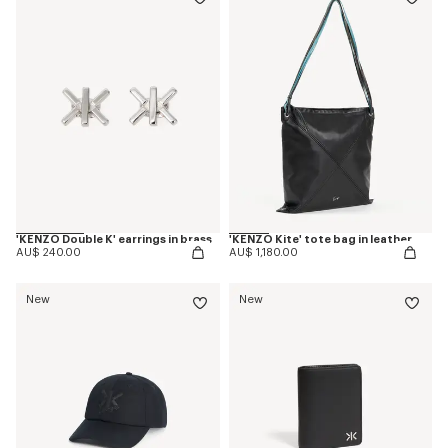
'KENZO Double K' earrings in brass
'KENZO Kite' tote bag in leather
AU$ 240.00
AU$ 1,180.00
New
New