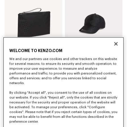
WELCOME TO KENZO.COM
We and our partners use cookies and other trackers on this website
'Kenzogram' large clutch
'Kenzogram' cap
for several reasons: to ensure its security and smooth operation; to
AU$ 300.00
AU$ 280.00
improve your user experience; to measure and analyze
performance and traffic; to provide you with personalized content,
offers and services; and to offer you services linked to social
New
New
networks.
By clicking "Accept all", you consent to the use of all cookies on
our website. If you click "Reject all", only the cookies that are strictly
necessary for the security and proper operation of the website will
be activated. To manage your preferences, click "Configure
cookies". Please note that if you reject certain types of cookies, you
may not be able to benefit from all the functions described in the
preference center.