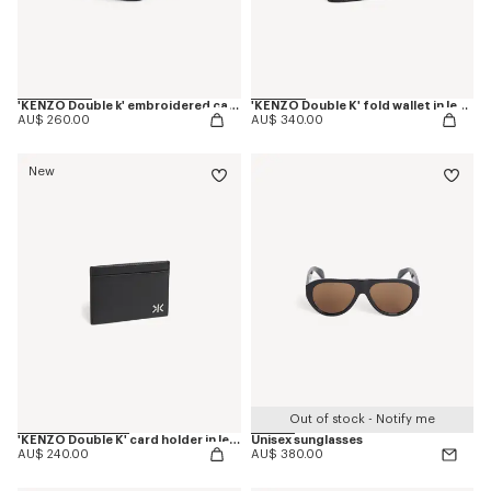
'KENZO Double k' embroidered cap in cotton
'KENZO Double K' fold wallet in leather
AU$ 260.00
AU$ 340.00
New
Out of stock - Notify me
'KENZO Double K' card holder in leather
Unisex sunglasses
AU$ 240.00
AU$ 380.00