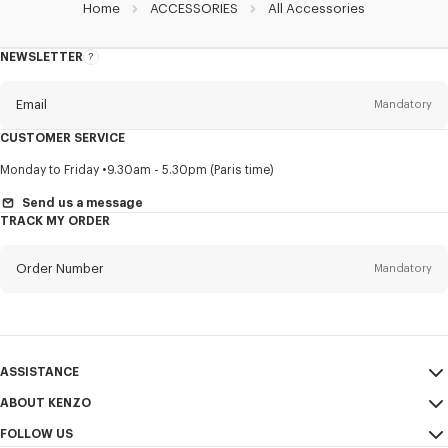
Home
ACCESSORIES
All Accessories
NEWSLETTER
About
this
newsletter
Email
Mandatory
CUSTOMER SERVICE
Title
Mandatory
Monday to Friday
9.30am - 5.30pm (Paris time)
Send us a message
TRACK MY ORDER
First name*
Mandatory
Order Number
Mandatory
Last name*
Mandatory
Email
Mandatory
ASSISTANCE
ABOUT KENZO
My Account
SEND
+61
FOLLOW US
Size Guide
Sales Conditions