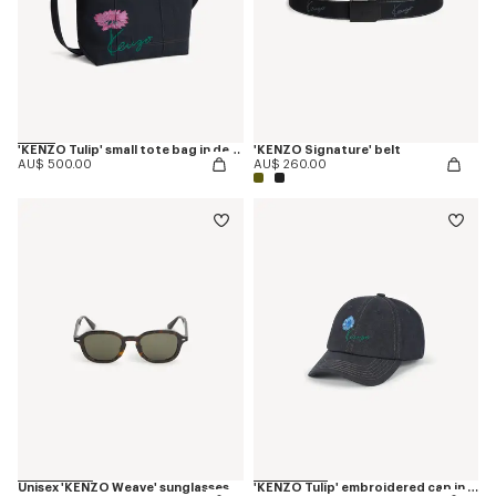
'KENZO Tulip' small tote bag in denim-like twill
'KENZO Signature' belt
AU$ 500.00
AU$ 260.00
Unisex 'KENZO Weave' sunglasses
'KENZO Tulip' embroidered cap in denim-like twill