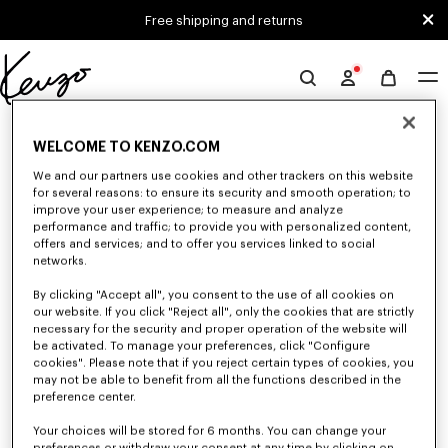
Skip to main content
Skip to footer content
Free shipping and returns
Official
KENZO
0 RESULTS FOR “NULL”
website
WELCOME TO KENZO.COM
We and our partners use cookies and other trackers on this website
for several reasons: to ensure its security and smooth operation; to
Unfortunately, your search yield to no results.
improve your user experience; to measure and analyze
performance and traffic; to provide you with personalized content,
offers and services; and to offer you services linked to social
networks.
By clicking "Accept all", you consent to the use of all cookies on
our website. If you click "Reject all", only the cookies that are strictly
necessary for the security and proper operation of the website will
be activated. To manage your preferences, click "Configure
ACCESSORIES
cookies". Please note that if you reject certain types of cookies, you
may not be able to benefit from all the functions described in the
Discover our collection of accessories: belts, socks, gloves, scarves,
sunglasses, foulards and towels, designed by Nigo, at reduced prices for a
preference center.
limited time only.
Your choices will be stored for 6 months. You can change your