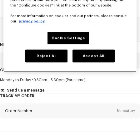
preferences or withdraw your consent at any time by clicking on
the "Configure cookies" link at the bottom of our website.
For more information on cookies and our partners, please consult
our
privacy policy.
Home
SALE
Accessories
Other Accessorises
Cookie Settings
NEWSLETTER
About
this
newsletter
Reject All
Accept All
Email
Mandatory
CUSTOMER SERVICE
Title
Mandatory
Monday to Friday
9.30am - 5.30pm (Paris time)
Send us a message
TRACK MY ORDER
First name*
Mandatory
Order Number
Mandatory
Last name*
Mandatory
Email
Mandatory