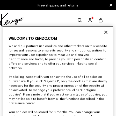
Skip to main content
Skip to footer content
Free shipping and returns
Official
KENZO
0 RESULTS FOR “NULL”
website
WELCOME TO KENZO.COM
We and our partners use cookies and other trackers on this website
for several reasons: to ensure its security and smooth operation; to
Unfortunately, your search yield to no results.
improve your user experience; to measure and analyze
performance and traffic; to provide you with personalized content,
offers and services; and to offer you services linked to social
networks.
By clicking "Accept all", you consent to the use of all cookies on
our website. If you click "Reject all", only the cookies that are strictly
necessary for the security and proper operation of the website will
be activated. To manage your preferences, click "Configure
MEN'S SALE
cookies". Please note that if you reject certain types of cookies, you
Discover a selection of iconic KENZO pieces designed by Nigo: bold
may not be able to benefit from all the functions described in the
graphic tees, cozy sweatshirts, statement pants and unique bags
preference center.
accessories. Explore our exclusive men's collection now at reduced prices
for a limited time only.
Your choices will be stored for 6 months. You can change your