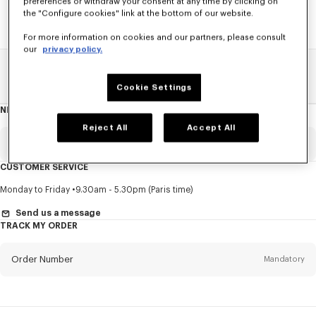
preferences or withdraw your consent at any time by clicking on
the "Configure cookies" link at the bottom of our website.
For more information on cookies and our partners, please consult
our
privacy policy.
Home
SALE
See All
Cookie Settings
NEWSLETTER
About
this
newsletter
Reject All
Accept All
Email
Mandatory
CUSTOMER SERVICE
Title
Mandatory
Monday to Friday
9.30am - 5.30pm (Paris time)
Send us a message
TRACK MY ORDER
First name*
Mandatory
Order Number
Mandatory
Last name*
Mandatory
Email
Mandatory