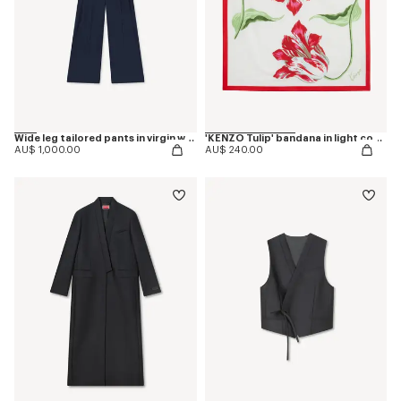
Wide leg tailored pants in virgin wool
'KENZO Tulip' bandana in light cotton
AU$ 1,000.00
AU$ 240.00