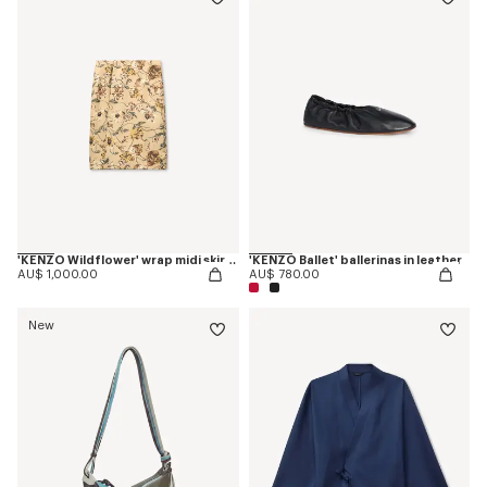
'KENZO Wildflower' wrap midi skirt in silk
'KENZO Ballet' ballerinas in leather
AU$ 1,000.00
AU$ 780.00
New