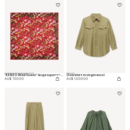
'KENZO Wildflower' large square in light wool
Overshirt in virgin wool
AU$ 700.00
AU$ 1,000.00