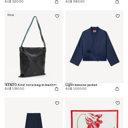
AU$ 920.00
AU$ 980.00
New
'KENZO Kite' tote bag in leather
Light kimono jacket
AU$ 1,180.00
AU$ 1,000.00