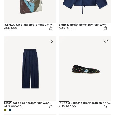
'KENZO Kite' multicolor shoulder bag in leather
Light kimono jacket in virgin wool
AU$ 900.00
AU$ 920.00
Elasticated pants in virgin wool
'KENZO Ballet' ballerinas in embroidered satin
AU$ 860.00
AU$ 980.00