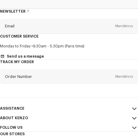
NEWSLETTER
About
this
newsletter
Email
Mandatory
CUSTOMER SERVICE
Title
Mandatory
Monday to Friday
9.30am - 5.30pm (Paris time)
Send us a message
TRACK MY ORDER
First name*
Mandatory
Order Number
Mandatory
Last name*
Mandatory
Email
Mandatory
ASSISTANCE
ABOUT KENZO
My Account
SEND
+61
FOLLOW US
Size Guide
Sales Conditions
OUR STORES
FAQ
Legal Notice & Terms of Use