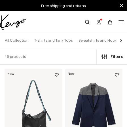
Skip to main content
Skip to footer content
Free shipping and returns
Official
KENZO
website
All Collection
T-shirts and Tank Tops
Sweatshirts and Hoodies
46 products
Filters
New
New