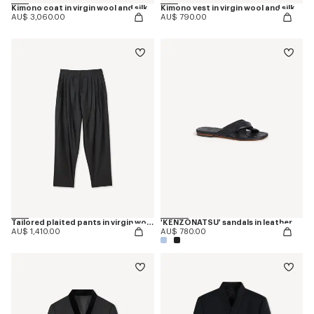
Kimono coat in virgin wool and silk
Kimono vest in virgin wool and silk
AU$ 3,060.00
AU$ 790.00
Tailored plaited pants in virgin wool and silk
'KENZONATSU' sandals in leather
AU$ 1,410.00
AU$ 780.00