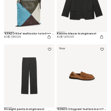
'KENZO Kite' multicolor tote bag in leather
Kimono blazer in virgin wool
AU$ 1,180.00
AU$ 1,610.00
New
Straight pants in virgin wool
'KENZO Citygram' loafers in suede leather