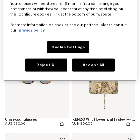
Your choices will be stored for 6 months. You can change your
preferences or withdraw your consent at any time by clicking on
the "Configure cookies" link at the bottom of our website.
'KENZO Wildflower' pyjama pants in silk
'KENZO Ballet' ballerinas in leather
For more information on cookies and our partners, please consult
AU$ 1,000.00
AU$ 780.00
our
privacy policy.
Cookie Settings
Reject All
Accept All
Unisex sunglasses
'KENZO Wildflower' puffy sleeves blouse in silk
AU$ 380.00
AU$ 960.00