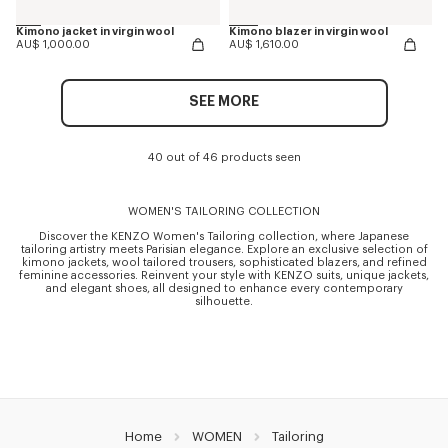
Kimono jacket in virgin wool
Kimono blazer in virgin wool
AU$ 1,000.00
AU$ 1,610.00
SEE MORE
40 out of 46 products seen
WOMEN'S TAILORING COLLECTION
Discover the KENZO Women's Tailoring collection, where Japanese
tailoring artistry meets Parisian elegance. Explore an exclusive selection of
kimono jackets, wool tailored trousers, sophisticated blazers, and refined
feminine accessories. Reinvent your style with KENZO suits, unique jackets,
and elegant shoes, all designed to enhance every contemporary
silhouette.
Home
WOMEN
Tailoring