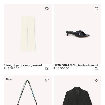
Straight pants in virgin wool
'KENZONATSU' kitten heel sandals in leather
AU$ 920.00
AU$ 900.00
New