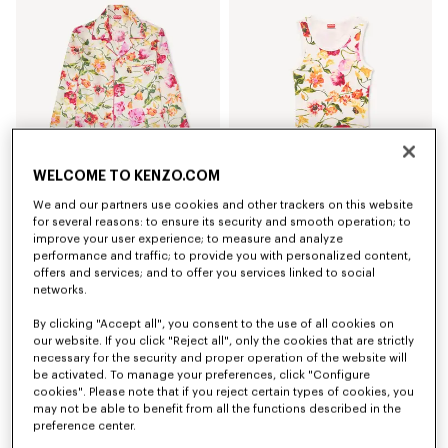
WELCOME TO KENZO.COM
We and our partners use cookies and other trackers on this website
'KENZO Wildflower' pyjama shirt in silk
'KENZO Wildflower' skinny tank top in cotton
for several reasons: to ensure its security and smooth operation; to
AU$ 1,000.00
AU$ 350.00
improve your user experience; to measure and analyze
performance and traffic; to provide you with personalized content,
offers and services; and to offer you services linked to social
networks.
By clicking "Accept all", you consent to the use of all cookies on
our website. If you click "Reject all", only the cookies that are strictly
necessary for the security and proper operation of the website will
be activated. To manage your preferences, click "Configure
cookies". Please note that if you reject certain types of cookies, you
may not be able to benefit from all the functions described in the
preference center.