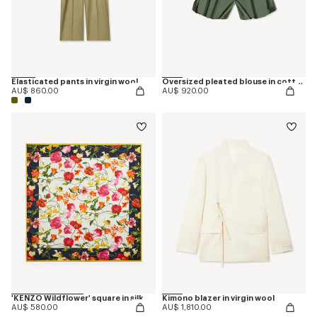
Elasticated pants in virgin wool
Oversized pleated blouse in cotton poplin
AU$ 860.00
AU$ 920.00
'KENZO Wildflower' square in silk
Kimono blazer in virgin wool
AU$ 580.00
AU$ 1,810.00