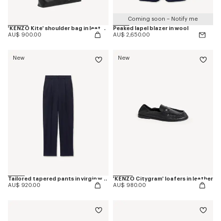
Coming soon – Notify me
'KENZO Kite' shoulder bag in leather
Peaked lapel blazer in wool
AU$ 900.00
AU$ 2,650.00
New
New
Tailored tapered pants in virgin wool
'KENZO Citygram' loafers in leather
AU$ 920.00
AU$ 980.00