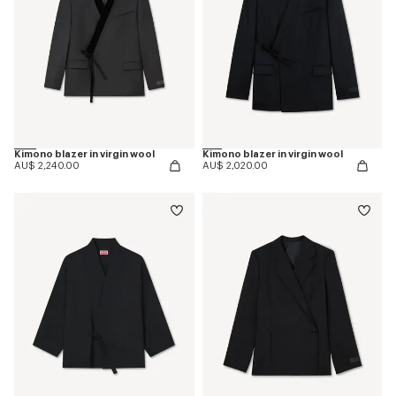
Kimono blazer in virgin wool
Kimono blazer in virgin wool
AU$ 2,240.00
AU$ 2,020.00