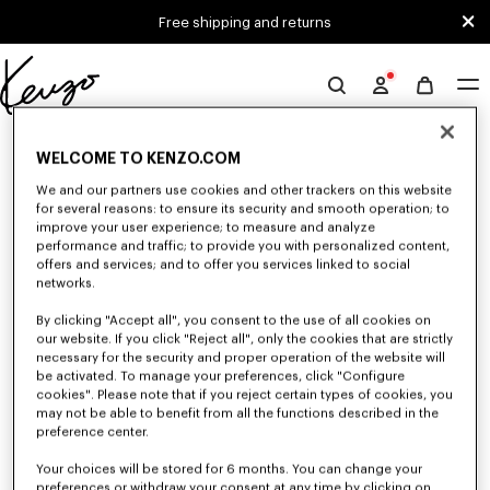
Skip to main content
Skip to footer content
Free shipping and returns
Official
KENZO
0 RESULTS FOR “NULL”
website
WELCOME TO KENZO.COM
We and our partners use cookies and other trackers on this website
for several reasons: to ensure its security and smooth operation; to
Unfortunately, your search yield to no results.
improve your user experience; to measure and analyze
performance and traffic; to provide you with personalized content,
offers and services; and to offer you services linked to social
networks.
By clicking "Accept all", you consent to the use of all cookies on
our website. If you click "Reject all", only the cookies that are strictly
necessary for the security and proper operation of the website will
be activated. To manage your preferences, click "Configure
MEN'S SWEATSHIRTS AND HOODIES
cookies". Please note that if you reject certain types of cookies, you
may not be able to benefit from all the functions described in the
Discover KENZO's classic sweatshirts and hoodies for men, designed by
Nigo, at reduced prices for a limited time only.
preference center.
Your choices will be stored for 6 months. You can change your
preferences or withdraw your consent at any time by clicking on