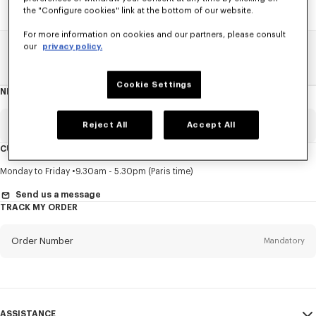
the "Configure cookies" link at the bottom of our website.
For more information on cookies and our partners, please consult
our
privacy policy.
Home
SALE
Men
Sweatshirts And Hoodies
Cookie Settings
NEWSLETTER
About
this
newsletter
Email
Reject All
Accept All
Mandatory
CUSTOMER SERVICE
Title
Mandatory
Monday to Friday
9.30am - 5.30pm (Paris time)
Send us a message
TRACK MY ORDER
First name*
Mandatory
Order Number
Mandatory
Last name*
Mandatory
Email
Mandatory
ASSISTANCE