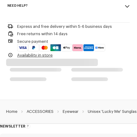
Made in China
Including a pivoting lens attached to the side that opens or closes with
NEED HELP?
100% metal
a side rotation.
Eyewear Collection Spring-Summer 2026.
Please call us on
or contact us by
e-mail
.
Product Reference:
LG517U16YSUN.AG.TU
Express and free delivery within 5-6 business days
Free returns within 14 days
Secure payment
Availability in store
Home
ACCESSORIES
Eyewear
Unisex 'Lucky Me' Sungla
NEWSLETTER
About
this
newsletter