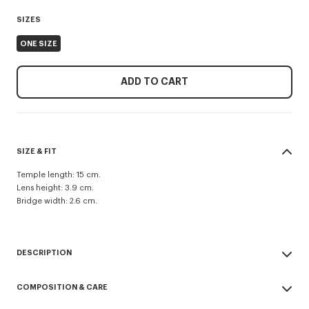
SIZES
ONE SIZE
ADD TO CART
SIZE & FIT
Temple length: 15 cm.
Lens height: 3.9 cm.
Bridge width: 2.6 cm.
DESCRIPTION
Unisex 'Lucky Me' sunglasses.
COMPOSITION & CARE
UV protection: 1.
Pair of sunglasses with colored lenses featuring a double-lens system.