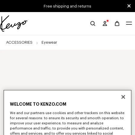
Skip to main content
Skip to footer content
Free shipping and returns
Official
KENZO
website
ACCESSORIES
Eyewear
WELCOME TO KENZO.COM
We and our partners use cookies and other trackers on this website
for several reasons: to ensure its security and smooth operation; to
improve your user experience; to measure and analyze
performance and traffic; to provide you with personalized content,
offers and services; and to offer you services linked to social