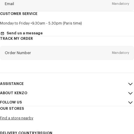
Email
Mandatory
CUSTOMER SERVICE
Title
Mandatory
Monday to Friday
9.30am - 5.30pm (Paris time)
Send us a message
TRACK MY ORDER
First name*
Mandatory
Order Number
Mandatory
Last name*
Mandatory
Email
Mandatory
ASSISTANCE
ABOUT KENZO
My Account
SEND
+61
FOLLOW US
Size Guide
Sales Conditions
OUR STORES
FAQ
Legal Notice & Terms of Use
Instagram
I would like to receive communications about KENZO products,
Find a store nearby
Confidentiality
services, and events, which may be personalized, particularly on social
Youtube
networks and other platforms, by ** (I can unsubscribe at any time):
Cookie Settings
Facebook
DELIVERY COUNTRY/REGION