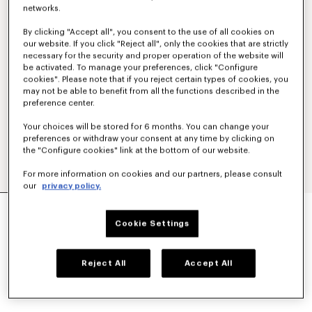
networks.
By clicking "Accept all", you consent to the use of all cookies on
our website. If you click "Reject all", only the cookies that are strictly
necessary for the security and proper operation of the website will
be activated. To manage your preferences, click "Configure
cookies". Please note that if you reject certain types of cookies, you
may not be able to benefit from all the functions described in the
preference center.
Your choices will be stored for 6 months. You can change your
preferences or withdraw your consent at any time by clicking on
the "Configure cookies" link at the bottom of our website.
For more information on cookies and our partners, please consult
our
privacy policy.
Exclusive Edition
UNISEX 'LUCKY ME' SUNGLASSES
Cookie Settings
AU$ 640.00
COLOR :
Silver
Reject All
Accept All
Selected