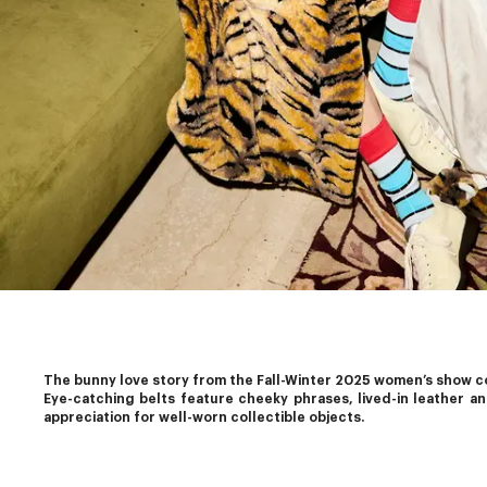
The bunny love story from the Fall-Winter 2025 women’s show con
Eye-catching belts feature cheeky phrases, lived-in leather a
appreciation for well-worn collectible objects.