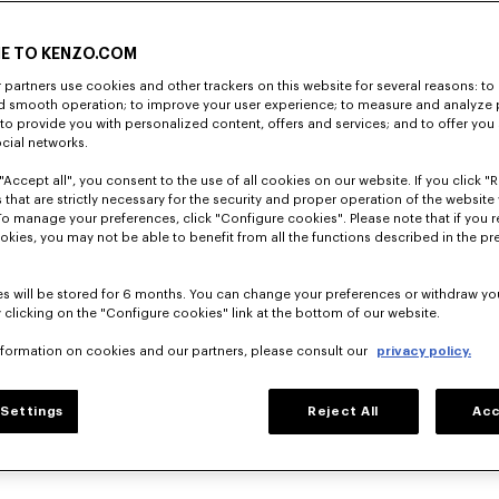
E TO KENZO.COM
partners use cookies and other trackers on this website for several reasons: to 
nd smooth operation; to improve your user experience; to measure and analyze
; to provide you with personalized content, offers and services; and to offer you
ocial networks.
"Accept all", you consent to the use of all cookies on our website. If you click "Re
 that are strictly necessary for the security and proper operation of the website 
To manage your preferences, click "Configure cookies". Please note that if you r
okies, you may not be able to benefit from all the functions described in the pr
s will be stored for 6 months. You can change your preferences or withdraw yo
 clicking on the "Configure cookies" link at the bottom of our website.
nformation on cookies and our partners, please consult our
privacy policy.
Settings
Reject All
Acc