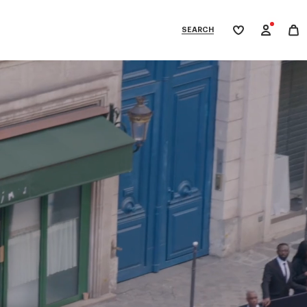
SEARCH
My
wishlist
tegories