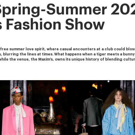
Spring-Summer 20
 Fashion Show
ee summer love spirit, where casual encounters at a club could bloss
s, blurring the lines at times. What happens when a tiger meets a bunny
while the venue, the Maxim’s, owns its unique history of blending cult