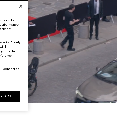
ensure its
 performance
 services
ject all", only
will be
eject certain
eference
ur consent at
Volume level
ept All