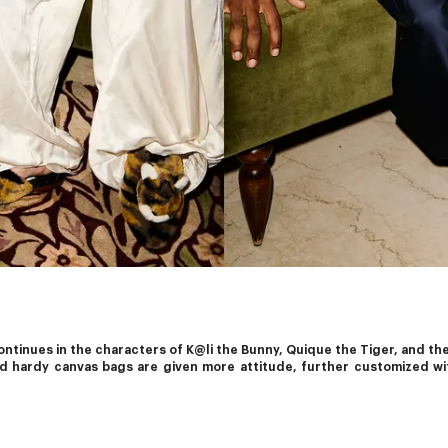
tinues in the characters of K@li the Bunny, Quique the Tiger, and their
nd hardy canvas bags are given more attitude, further customized wi