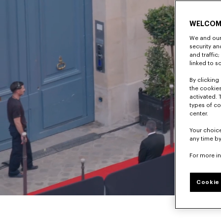
WELCOM
We and our 
security a
and traffic
linked to s
By clicking 
the cookies
activated. 
types of co
center.
Your choice
any time by
For more i
Cookie 
Pause