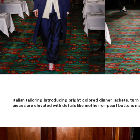
Italian tailoring introducing bright colored dinner jackets, turn
pieces are elevated with details like mother-or-pearl buttons me