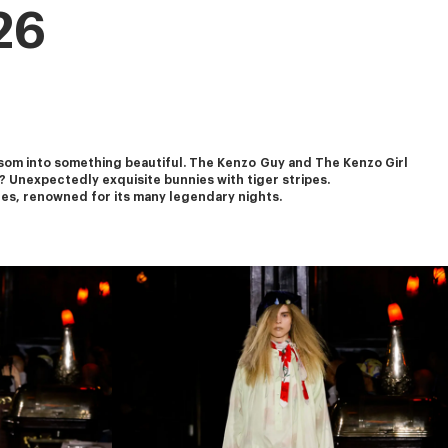
26
om into something beautiful. The Kenzo Guy and The Kenzo Girl 
? Unexpectedly exquisite bunnies with tiger stripes.
ures, renowned for its many legendary nights.