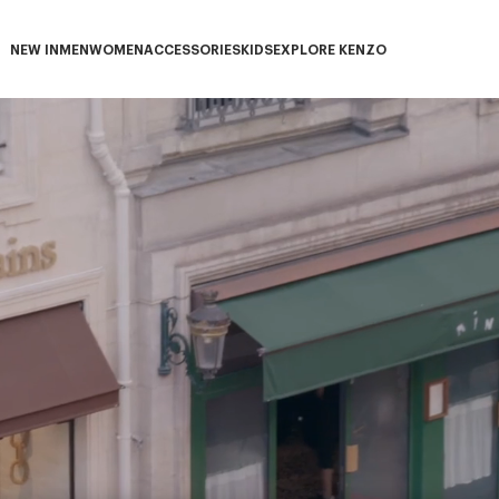
NEW IN
MEN
WOMEN
ACCESSORIES
KIDS
EXPLORE KENZO
NEW IN subcategories
MEN subcategories
WOMEN subcategories
ACCESSORIES subcategories
KIDS subcategories
EXPLORE KENZO subca