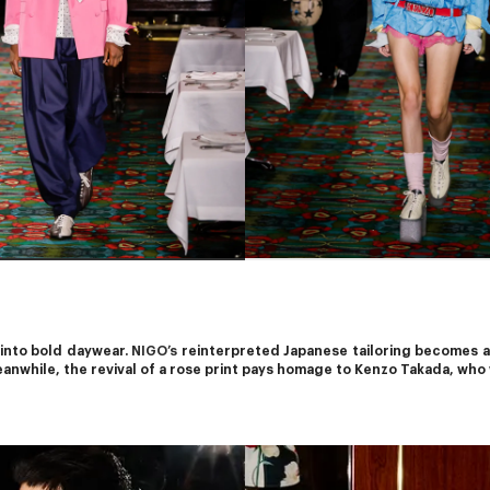
 into bold daywear. 
NIGO’s
 reinterpreted Japanese tailoring becomes a 
anwhile, the revival of a rose print pays homage to Kenzo Takada, who 