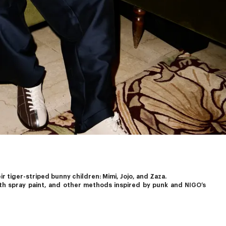
 tiger-striped bunny children: Mimi, Jojo, and Zaza.
th spray paint, and other methods inspired by punk and 
NIGO’s