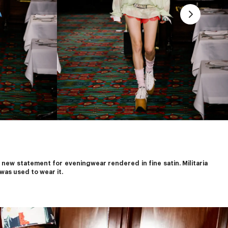
new statement for eveningwear rendered in fine satin. Militaria 
was used to wear it.