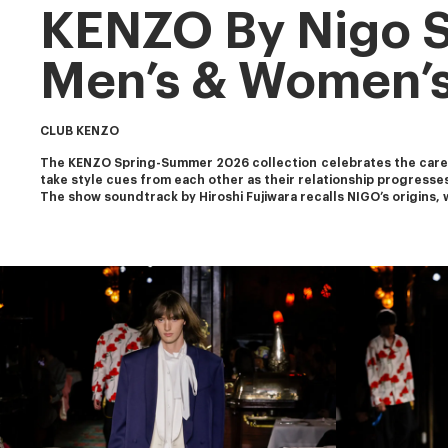
KENZO By Nigo 
Men’s & Women’s
CLUB KENZO
The KENZO Spring-Summer 2026 collection celebrates the carefr
take style cues from each other as their relationship progresse
The show soundtrack by Hiroshi Fujiwara recalls NIGO’s origins, 