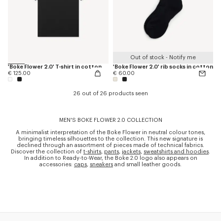
Out of stock - Notify me
'Boke Flower 2.0' T-shirt in cotton
'Boke Flower 2.0' rib socks in cotton
€ 125.00
€ 60.00
26 out of 26 products seen
MEN'S BOKE FLOWER 2.0 COLLECTION
A minimalist interpretation of the Boke Flower in neutral colour tones,
bringing timeless silhouettes to the collection. This new signature is
declined through an assortment of pieces made of technical fabrics.
Discover the collection of
t-shirts
,
pants
,
jackets
,
sweatshirts and hoodies
.
In addition to Ready-to-Wear, the Boke 2.0 logo also appears on
accessories:
caps
,
sneakers
and small leather goods.