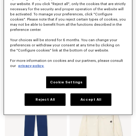
our website. If you click "Reject all", only the cookies that are strictly
necessary for the security and proper operation of the website will
be activated. To manage your preferences, click "Configure
cookies". Please note that if you reject certain types of cookies, you
may not be able to benefit from all the functions described in the
preference center.
Your choices will be stored for 6 months. You can change your
preferences or withdraw your consent at any time by clicking on
the "Configure cookies" link at the bottom of our website.
For more information on cookies and our partners, please consult
our
privacy policy.
'Boke Flower 2.0' embroidered sweatshirt in cotton
'Boke Flower 2.0' T-shirt in cotton
€ 295.00
€ 155.00
Cookie Settings
Reject All
Accept All