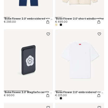
'Boke Flower 2.0' embroidered straight jopants in cotton
'Boke Flower 2.0' short windbreaker
€ 295.00
€ 495.00
'Boke Flower 2.0' MagSafe card holder
'Boke Flower 2.0' embroidered oversized T-shirt in cotton
€ 90.00
€ 225.00