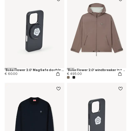
'Boke Flower 2.0' MagSafe double ring
'Boke Flower 2.0' windbreaker in technical cotton
€ 60.00
€ 495.00