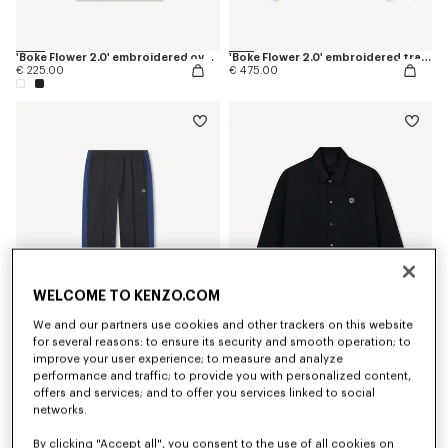
'Boke Flower 2.0' embroidered oversized T-shirt in cotton
'Boke Flower 2.0' embroidered track jacket
€ 225.00
€ 475.00
WELCOME TO KENZO.COM
We and our partners use cookies and other trackers on this website
for several reasons: to ensure its security and smooth operation; to
improve your user experience; to measure and analyze
'Boke Flower 2.0' embroidered track pants
'Boke Flower 2.0' reversible heavy coach jacket
€ 395.00
€ 695.00
performance and traffic; to provide you with personalized content,
offers and services; and to offer you services linked to social
networks.
By clicking "Accept all", you consent to the use of all cookies on