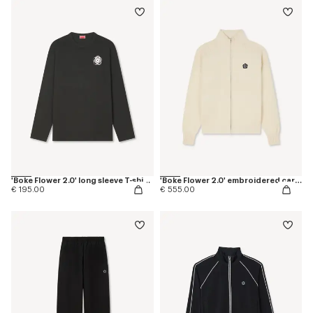
'Boke Flower 2.0' long sleeve T-shirt in cotton
'Boke Flower 2.0' embroidered cardigan in cotton and wool
€ 195.00
€ 555.00