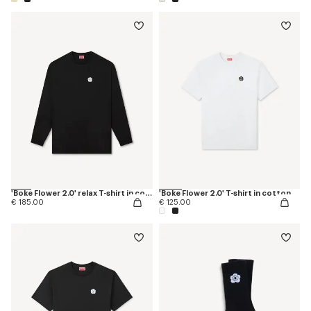
'Boke Flower 2.0' relax T-shirt in cotton
'Boke Flower 2.0' T-shirt in cotton
€ 185.00
€ 125.00