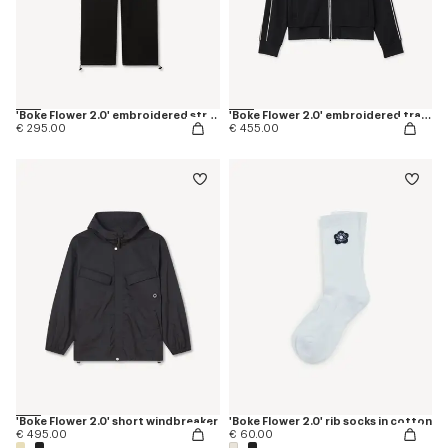
'Boke Flower 2.0' embroidered straight jogpants in cotton
'Boke Flower 2.0' embroidered tracktop
€ 295.00
€ 455.00
'Boke Flower 2.0' short windbreaker
'Boke Flower 2.0' rib socks in cotton
€ 495.00
€ 60.00