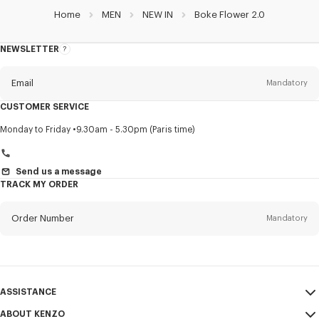
Home
MEN
NEW IN
Boke Flower 2.0
NEWSLETTER
About
this
newsletter
Email
Mandatory
CUSTOMER SERVICE
Title
Mandatory
Monday to Friday
9.30am - 5.30pm (Paris time)
Send us a message
TRACK MY ORDER
First name*
Mandatory
Order Number
Mandatory
Last name*
Mandatory
Email
Mandatory
ASSISTANCE
+359
ABOUT KENZO
My Account