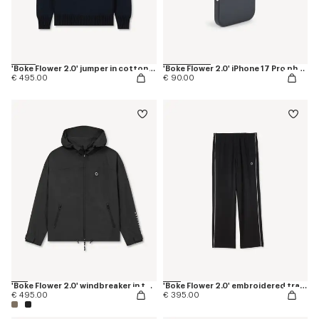
'Boke Flower 2.0' jumper in cotton and wool
'Boke Flower 2.0' iPhone 17 Pro phone case
€ 495.00
€ 90.00
'Boke Flower 2.0' windbreaker in technical cotton
'Boke Flower 2.0' embroidered trackpants
€ 495.00
€ 395.00