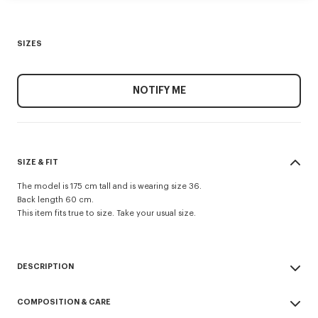
SIZES
NOTIFY ME
SIZE & FIT
The model is 175 cm tall and is wearing size 36.
Back length 60 cm.
This item fits true to size. Take your usual size.
DESCRIPTION
Evening blazer.
COMPOSITION & CARE
Virgin wool and jacquard monogram satin lining.
Two jetted pockets and one archive double jetted pocket at chest.