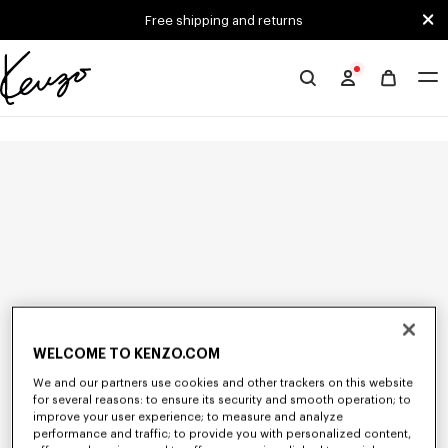
Skip to main content
Skip to footer content
Free shipping and returns
Official
KENZO
website
WELCOME TO KENZO.COM
We and our partners use cookies and other trackers on this website
for several reasons: to ensure its security and smooth operation; to
improve your user experience; to measure and analyze
performance and traffic; to provide you with personalized content,