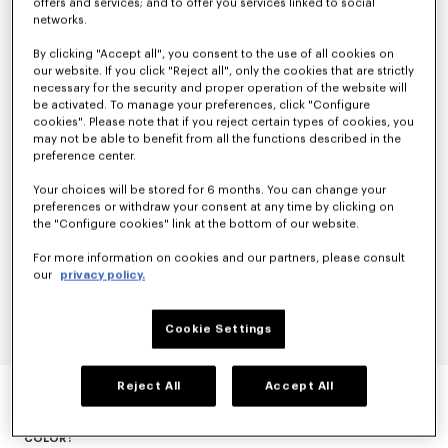
offers and services; and to offer you services linked to social
networks.
By clicking "Accept all", you consent to the use of all cookies on
our website. If you click "Reject all", only the cookies that are strictly
necessary for the security and proper operation of the website will
be activated. To manage your preferences, click "Configure
cookies". Please note that if you reject certain types of cookies, you
may not be able to benefit from all the functions described in the
preference center.
Your choices will be stored for 6 months. You can change your
preferences or withdraw your consent at any time by clicking on
the "Configure cookies" link at the bottom of our website.
For more information on cookies and our partners, please consult
our
privacy policy.
Cookie Settings
EVENING BLAZER IN VIRGIN WOOL
Reject All
Accept All
null
COLOR :