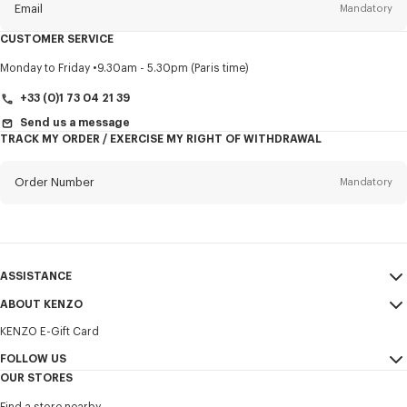
Email
Mandatory
CUSTOMER SERVICE
Title
Mandatory
Monday to Friday
9.30am - 5.30pm (Paris time)
+33 (0)1 73 04 21 39
Send us a message
TRACK MY ORDER / EXERCISE MY RIGHT OF WITHDRAWAL
First name*
Mandatory
Order Number
Mandatory
Last name*
Mandatory
Email
Mandatory
ASSISTANCE
+357
ABOUT KENZO
My Account
SEND
KENZO E-Gift Card
Size Guide
Sales Terms & Conditions
I would like to receive communications about KENZO products,
FAQ
FOLLOW US
Legal Notice & Terms of Use
services, and events, which may be personalized, particularly on social
OUR STORES
networks and other platforms. Tracking pixels are embedded in emails
Confidentiality
Instagram
for analysis, statistics, and to offer you tailored content. (I can