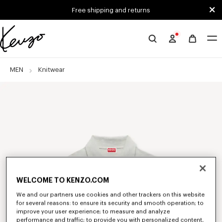
Skip to main content
Skip to footer content
Free shipping and returns
Official
KENZO
website
MEN
Knitwear
WELCOME TO KENZO.COM
We and our partners use cookies and other trackers on this website
for several reasons: to ensure its security and smooth operation; to
improve your user experience; to measure and analyze
performance and traffic; to provide you with personalized content,