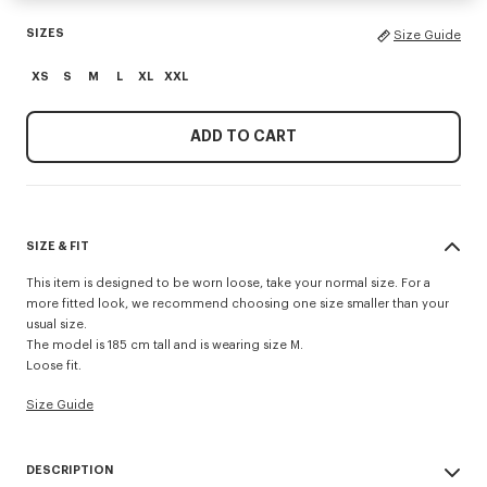
SIZES
Size Guide
XS
S
M
L
XL
XXL
ADD TO CART
SIZE & FIT
This item is designed to be worn loose, take your normal size. For a
more fitted look, we recommend choosing one size smaller than your
usual size.
The model is 185 cm tall and is wearing size M.
Loose fit.
Size Guide
DESCRIPTION