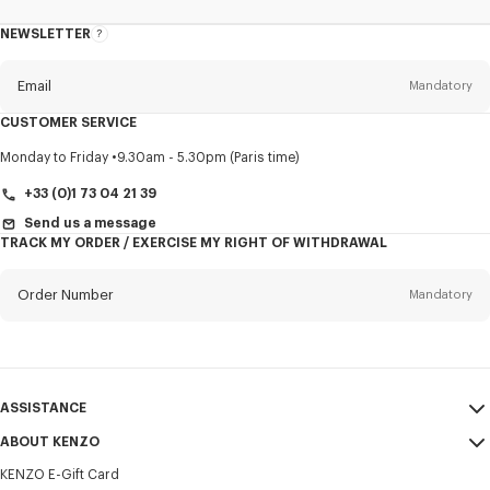
NEWSLETTER
About
this
newsletter
Email
Mandatory
CUSTOMER SERVICE
Title
Mandatory
Monday to Friday
9.30am - 5.30pm (Paris time)
+33 (0)1 73 04 21 39
Send us a message
TRACK MY ORDER / EXERCISE MY RIGHT OF WITHDRAWAL
First name*
Mandatory
Order Number
Mandatory
Last name*
Mandatory
Email
Mandatory
ASSISTANCE
+357
ABOUT KENZO
My Account
SEND
KENZO E-Gift Card
Size Guide
Sales Terms & Conditions