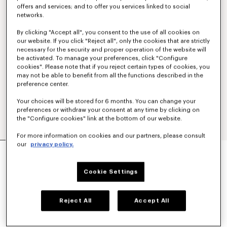
offers and services; and to offer you services linked to social
networks.
By clicking "Accept all", you consent to the use of all cookies on
our website. If you click "Reject all", only the cookies that are strictly
necessary for the security and proper operation of the website will
be activated. To manage your preferences, click "Configure
cookies". Please note that if you reject certain types of cookies, you
may not be able to benefit from all the functions described in the
preference center.
Your choices will be stored for 6 months. You can change your
preferences or withdraw your consent at any time by clicking on
the "Configure cookies" link at the bottom of our website.
For more information on cookies and our partners, please consult
our
privacy policy.
'KENZO SIGNATURE' EMBROIDERED POLO IN
MERINO WOOL
€ 350
Cookie Settings
COLOR :
Pale Grey
Reject All
Accept All
Selected