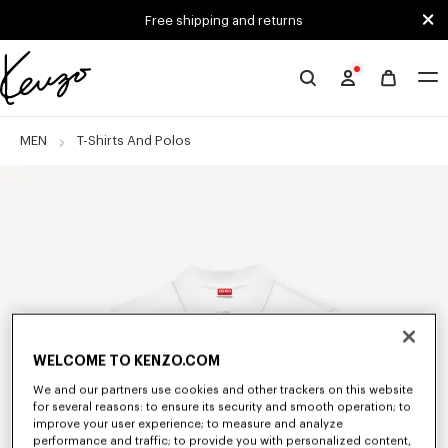
Skip to main content
Skip to footer content
Free shipping and returns
Official
KENZO
website
MEN
T-Shirts And Polos
WELCOME TO KENZO.COM
We and our partners use cookies and other trackers on this website
for several reasons: to ensure its security and smooth operation; to
improve your user experience; to measure and analyze
performance and traffic; to provide you with personalized content,