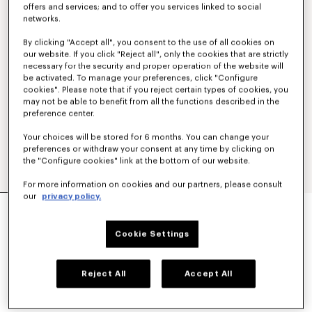
offers and services; and to offer you services linked to social
networks.
By clicking "Accept all", you consent to the use of all cookies on
our website. If you click "Reject all", only the cookies that are strictly
necessary for the security and proper operation of the website will
be activated. To manage your preferences, click "Configure
cookies". Please note that if you reject certain types of cookies, you
may not be able to benefit from all the functions described in the
preference center.
Your choices will be stored for 6 months. You can change your
preferences or withdraw your consent at any time by clicking on
the "Configure cookies" link at the bottom of our website.
For more information on cookies and our partners, please consult
our
privacy policy.
'KENZO SIGNATURE' EMBROIDERED SLIM POLO
IN COTTON
€ 160
Cookie Settings
COLOR :
Off White
Reject All
Accept All
Selected