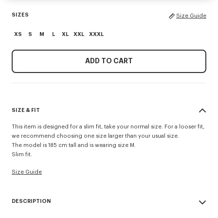
SIZES
Size Guide
XS
S
M
L
XL
XXL
XXXL
ADD TO CART
SIZE & FIT
This item is designed for a slim fit, take your normal size. For a looser fit,
we recommend choosing one size larger than your usual size.
The model is 185 cm tall and is wearing size M.
Slim fit.
Size Guide
DESCRIPTION
'KENZO Signature' slim polo.