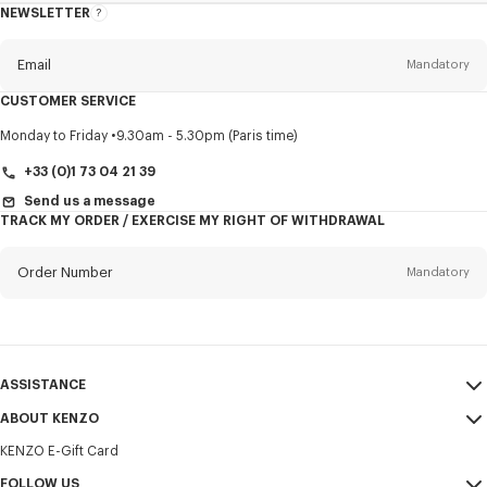
NEWSLETTER
About
this
newsletter
Email
Mandatory
CUSTOMER SERVICE
Title
Mandatory
Monday to Friday
9.30am - 5.30pm (Paris time)
+33 (0)1 73 04 21 39
Send us a message
TRACK MY ORDER / EXERCISE MY RIGHT OF WITHDRAWAL
First name*
Mandatory
Order Number
Mandatory
Last name*
Mandatory
Email
Mandatory
ASSISTANCE
+357
ABOUT KENZO
My Account
SEND
KENZO E-Gift Card
Size Guide
Sales Terms & Conditions
I would like to receive communications about KENZO products,
FAQ
FOLLOW US