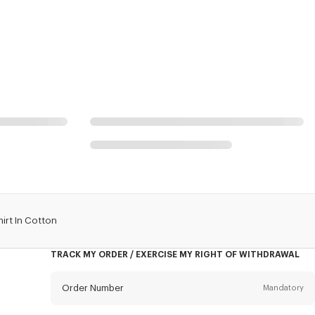
irt In Cotton
TRACK MY ORDER / EXERCISE MY RIGHT OF WITHDRAWAL
Order Number
Mandatory