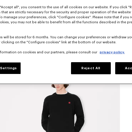
"Accept all", you consent to the use of all cookies on our website. If you click "Re
 that are strictly necessary for the security and proper operation of the website 
To manage your preferences, click "Configure cookies". Please note that if you r
okies, you may not be able to benefit from all the functions described in the pr
s will be stored for 6 months. You can change your preferences or withdraw yo
 clicking on the "Configure cookies" link at the bottom of our website.
nformation on cookies and our partners, please consult our
privacy policy.
Settings
Reject All
Acc