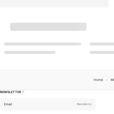
Home
M
NEWSLETTER
About
this
newsletter
Email
Mandatory