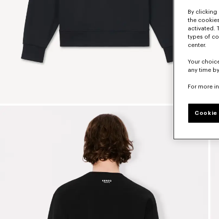
By clicking 
the cookies
activated. 
types of co
center.
Your choice
any time by
For more i
Cookie 