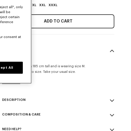
XS
S
M
L
XL
XXL
XXXL
ject all", only
will be
eject certain
ADD TO CART
eference
ur consent at
SIZE & FIT
Classic fit.
The male model is 185 cm tall and is wearing size M.
ept All
This item fits true to size. Take your usual size.
Size Guide
DESCRIPTION
'Boke Flower' embroidered sweatshirt.
COMPOSITION & CARE
Light Soft Unbrushed Molleton.
Back half moon.
Made in Portugal
'Boke Flower' logo as small crest embroidered.
NEED HELP?
100% cotton