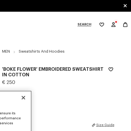
SEARCH
My
wishlist
tegories
MEN
Sweatshirts And Hoodies
'BOKE FLOWER' EMBROIDERED SWEATSHIRT
IN COTTON
€ 250
COLOR :
Black
Selected
ensure its
 performance
 services
SIZES
Size Guide