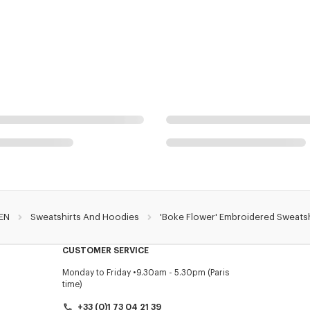
EN
Sweatshirts And Hoodies
'Boke Flower' Embroidered Sweatsh
CUSTOMER SERVICE
Monday to Friday
9.30am - 5.30pm (Paris
time)
+33 (0)1 73 04 21 39