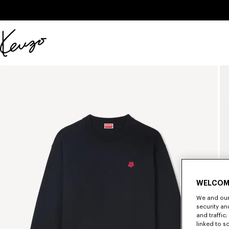
Skip to main content
Skip to footer content
Official
KENZO
website
WELCOM
We and our 
security a
and traffic
linked to s