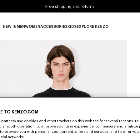
Free shipping and returns
NEW IN
MEN
WOMEN
ACCESSORIES
KIDS
EXPLORE KENZO
NEW IN subcategories
MEN subcategories
WOMEN subcategories
ACCESSORIES subcategories
KIDS subcategories
EXPLORE KENZO subca
E TO KENZO.COM
partners use cookies and other trackers on this website for several reasons: to 
nd smooth operation; to improve your user experience; to measure and analyze
; to provide you with personalized content, offers and services; and to offer you
ocial networks.