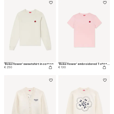
'Boke Flower' sweatshirt in cotton
'Boke Flower' embroidered T-shirt in cotton
€ 250
€ 130