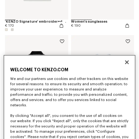
'KENZO Signature' embroidered T-shirt in cotton
Women's sunglasses
€ 170
€ 190
WELCOME TO KENZO.COM
We and our partners use cookies and other trackers on this website
for several reasons: to ensure its security and smooth operation; to
improve your user experience; to measure and analyze
performance and traffic; to provide you with personalized content,
offers and services; and to offer you services linked to social
networks.
By clicking "Accept all", you consent to the use of all cookies on
Kimono blazer in virgin wool
'Boke Flower 2.0' embroidered T-shirt in cotton
€ 1,100
€ 190
our website. If you click "Reject all", only the cookies that are strictly
necessary for the security and proper operation of the website will
be activated. To manage your preferences, click "Configure
cookies". Please note that if you reject certain types of cookies, you