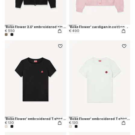
'Boke Flower 2.0' embroidered zip-up hoodie in cotton and wool
'Boke Flower' cardigan in cotton wool
€ 550
€ 490
'Boke Flower' embroidered T-shirt in cotton
'Boke Flower' embroidered T-shirt in cotton
€ 130
€ 130