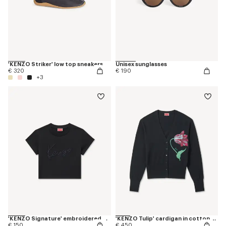
'KENZO Striker' low top sneakers
Unisex sunglasses
€ 320
€ 190
+3
'KENZO Signature' embroidered cropped T-shirt in cotton
'KENZO Tulip' cardigan in cotton wool
€ 150
€ 450