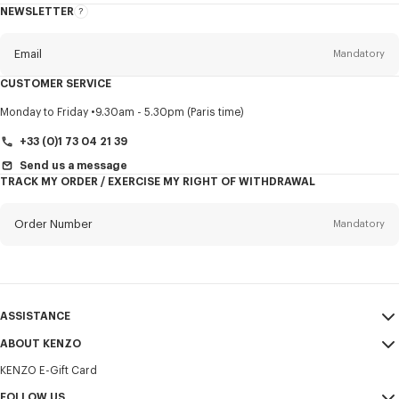
NEWSLETTER
About
this
newsletter
Email
Mandatory
CUSTOMER SERVICE
Title
Mandatory
Monday to Friday
9.30am - 5.30pm (Paris time)
+33 (0)1 73 04 21 39
Send us a message
TRACK MY ORDER / EXERCISE MY RIGHT OF WITHDRAWAL
First name*
Mandatory
Order Number
Mandatory
Last name*
Mandatory
Email
Mandatory
ASSISTANCE
+358
ABOUT KENZO
My Account
SEND
KENZO E-Gift Card
Size Guide
Sales Terms & Conditions
I would like to receive communications about KENZO products,
FAQ
FOLLOW US