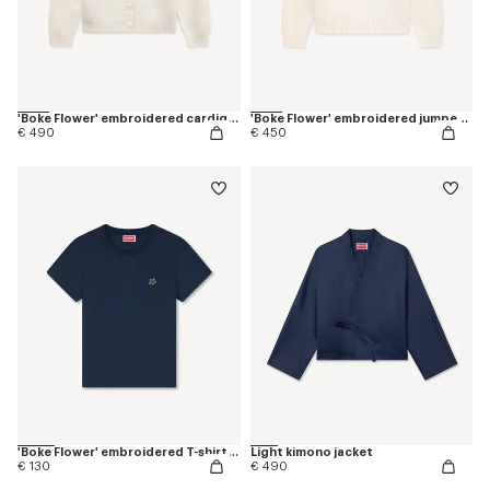
'Boke Flower' embroidered cardigan in wool
'Boke Flower' embroidered jumper in wool
€ 490
€ 450
'Boke Flower' embroidered T-shirt in cotton
Light kimono jacket
€ 130
€ 490