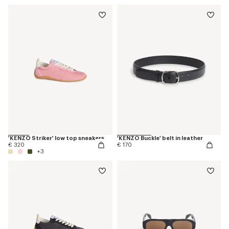
'KENZO Striker' low top sneakers
'KENZO Buckle' belt in leather
€ 320
€ 170
+3