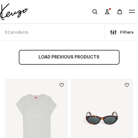
Skip to main content
Skip to footer content
Official
KENZO
website
62 products
Filters
LOAD PREVIOUS PRODUCTS