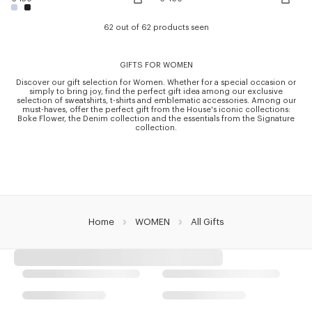
62 out of 62 products seen
GIFTS FOR WOMEN
Discover our gift selection for Women. Whether for a special occasion or
simply to bring joy, find the perfect gift idea among our exclusive
selection of sweatshirts, t-shirts and emblematic accessories. Among our
must-haves, offer the perfect gift from the House's iconic collections:
Boke Flower, the Denim collection and the essentials from the Signature
collection.
Home
WOMEN
All Gifts