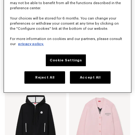
may not be able to benefit from all the functions described in the
preference center.
Your choices will be stored for 6 months. You can change your
preferences or withdraw your consent at any time by clicking on
the "Configure cookies" link at the bottom of our website.
For more information on cookies and our partners, please consult
our
privacy policy.
Cookie Settings
'Boke Flower 2.0' embroidered cardigan in cotton and wool
'Boke Flower 2.0' embroidered T-shirt in cotton
€ 490
€ 190
Reject All
Accept All