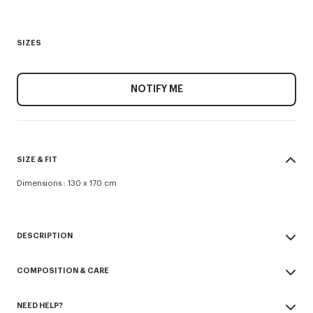
SIZES
NOTIFY ME
SIZE & FIT
Dimensions : 130 x 170 cm
DESCRIPTION
'KENZO Hanadot' throw.
COMPOSITION & CARE
Knitted jacquard.
Embroidered logo on front side.
Made in Turkey
Simple finish.
NEED HELP?
100% cotton
100% cotton.