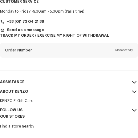
CUSTOMER SERVICE
Title
Mandatory
Monday to Friday
9.30am - 5.30pm (Paris time)
+33 (0)1 73 04 21 39
Send us a message
TRACK MY ORDER / EXERCISE MY RIGHT OF WITHDRAWAL
First name*
Mandatory
Order Number
Mandatory
Last name*
Mandatory
Email
Mandatory
ASSISTANCE
+358
ABOUT KENZO
My Account
SEND
KENZO E-Gift Card
Size Guide
Sales Terms & Conditions
I would like to receive communications about KENZO products,
FAQ
FOLLOW US
Legal Notice & Terms of Use
services, and events, which may be personalized, particularly on social
OUR STORES
networks and other platforms. Tracking pixels are embedded in emails
Confidentiality
Instagram
for analysis, statistics, and to offer you tailored content. (I can
Find a store nearby
unsubscribe at any time):
Cookie Settings
Youtube
Sitemap
Email
Mobile
Facebook