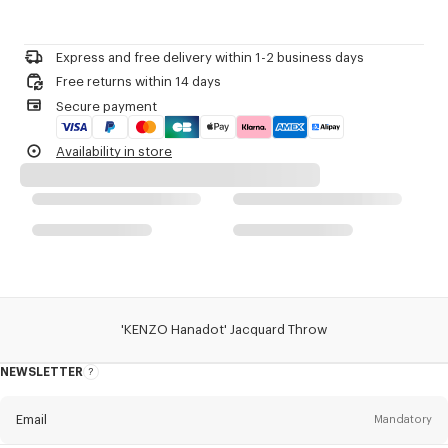
Please call us on
+33 (0)1 73 04 21 39
or contact us by
e-mail
.
Product Reference:
FE6KHANADPLA
Express and free delivery within 1-2 business days
Free returns within 14 days
Secure payment
Availability in store
'KENZO Hanadot' Jacquard Throw
NEWSLETTER
About
this
newsletter
Email
Mandatory