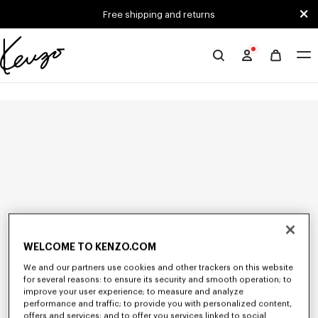
Skip to main content
Skip to footer content
Free shipping and returns
Official
KENZO
website
WELCOME TO KENZO.COM
We and our partners use cookies and other trackers on this website
for several reasons: to ensure its security and smooth operation; to
improve your user experience; to measure and analyze
performance and traffic; to provide you with personalized content,
offers and services; and to offer you services linked to social