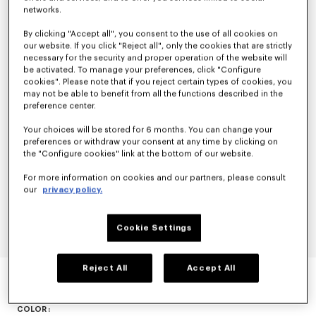
networks.
By clicking "Accept all", you consent to the use of all cookies on
our website. If you click "Reject all", only the cookies that are strictly
necessary for the security and proper operation of the website will
be activated. To manage your preferences, click "Configure
cookies". Please note that if you reject certain types of cookies, you
may not be able to benefit from all the functions described in the
preference center.
Your choices will be stored for 6 months. You can change your
preferences or withdraw your consent at any time by clicking on
the "Configure cookies" link at the bottom of our website.
For more information on cookies and our partners, please consult
our
privacy policy.
Cookie Settings
'KENZO HANADOT' JACQUARD THROW
Reject All
Accept All
null
COLOR :