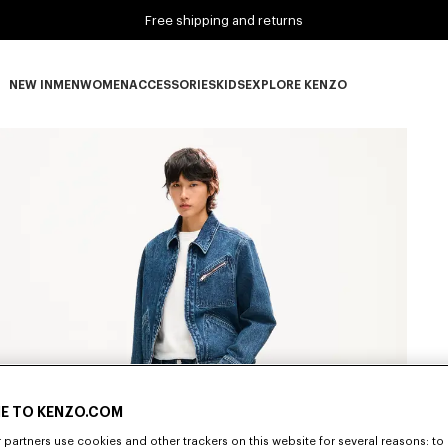
Free shipping and returns
NEW IN
MEN
WOMEN
ACCESSORIES
KIDS
EXPLORE KENZO
NEW IN subcategories
MEN subcategories
WOMEN subcategories
ACCESSORIES subcategories
KIDS subcategories
EXPLORE KENZO subca
E TO KENZO.COM
partners use cookies and other trackers on this website for several reasons: to 