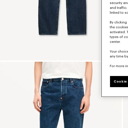
security a
and traffic
linked to s
By clicking 
the cookies
activated. 
types of co
center.
Your choice
any time by
For more i
Cookie 