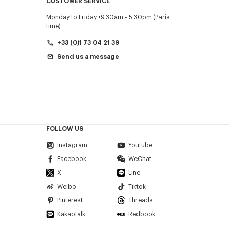
CUSTOMER SERVICE
Monday to Friday
9.30am - 5.30pm (Paris
time)
+33 (0)1 73 04 21 39
Send us a message
FOLLOW US
Instagram
Youtube
Facebook
WeChat
X
Line
Weibo
Tiktok
Pinterest
Threads
Kakaotalk
Redbook