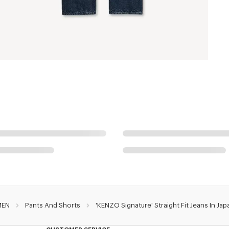
MEN
Pants And Shorts
'KENZO Signature' Straight Fit Jeans In J