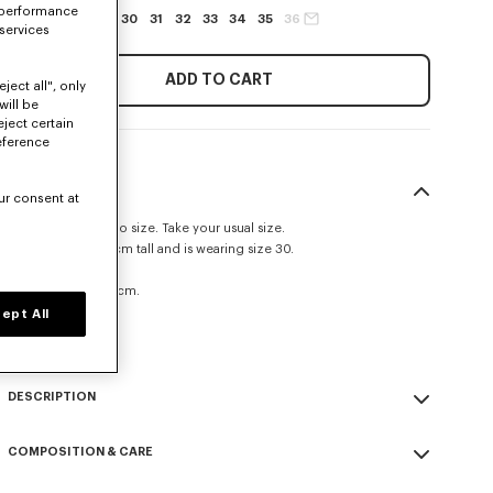
 performance
27
28
29
30
31
32
33
34
35
36
 services
ADD TO CART
ject all", only
will be
eject certain
eference
SIZE & FIT
ur consent at
This item fits true to size. Take your usual size.
The model is 185 cm tall and is wearing size 30.
Straight fit.
Leg length at 109 cm.
ept All
Size Guide
DESCRIPTION
'KENZO Signature' straight fit jeans.
COMPOSITION & CARE
Medium stone denim.
Kuroki Japanese denim.
Made in Tunisia