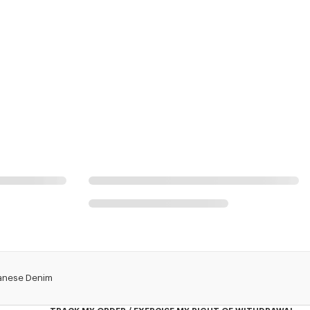
apanese Denim