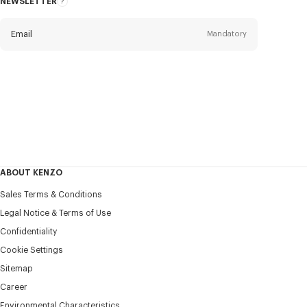
NEWSLETTER
About
this
newsletter
Email
Mandatory
Title
Mandatory
Civility*
First name*
Mandatory
ABOUT KENZO
Last name*
Sales Terms & Conditions
Mandatory
Legal Notice & Terms of Use
Confidentiality
+358
Cookie Settings
Sitemap
Career
I would like to receive communications about KENZO
products, services, and events, which may be personalized,
Environmental Characteristics