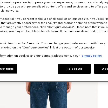
nd smooth operation; to improve your user experience; to measure and analyze
; to provide you with personalized content, offers and services; and to offer you
ocial networks.
"Accept all", you consent to the use of all cookies on our website. If you click "Re
 that are strictly necessary for the security and proper operation of the website 
To manage your preferences, click "Configure cookies". Please note that if you r
okies, you may not be able to benefit from all the functions described in the pr
s will be stored for 6 months. You can change your preferences or withdraw yo
 clicking on the "Configure cookies" link at the bottom of our website.
nformation on cookies and our partners, please consult our
privacy policy.
Settings
Reject All
Acc