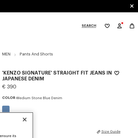
SEARCH
My
wishlist
tegories
MEN
Pants And Shorts
'KENZO SIGNATURE' STRAIGHT FIT JEANS IN
JAPANESE DENIM
€ 390
COLOR :
Medium Stone Blue Denim
Selected
SIZES
Size Guide
ensure its