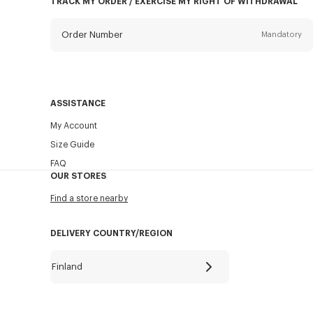
TRACK MY ORDER / EXERCISE MY RIGHT OF WITHDRAWAL
Order Number
Mandatory
Email
Mandatory
ASSISTANCE
My Account
SEND
Size Guide
FAQ
OUR STORES
Find a store nearby
DELIVERY COUNTRY/REGION
Finland