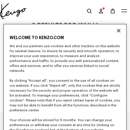
Skip to main content
Skip to footer content
Official
KENZO
0 RESULTS FOR “NULL”
website
WELCOME TO KENZO.COM
We and our partners use cookies and other trackers on this website
Unfortunately, your search yield to no results.
for several reasons: to ensure its security and smooth operation; to
improve your user experience; to measure and analyze
performance and traffic; to provide you with personalized content,
offers and services; and to offer you services linked to social
networks.
By clicking "Accept all", you consent to the use of all cookies on
our website. If you click "Reject all", only the cookies that are strictly
necessary for the security and proper operation of the website will
be activated. To manage your preferences, click "Configure
cookies". Please note that if you reject certain types of cookies, you
may not be able to benefit from all the functions described in the
preference center.
Your choices will be stored for 6 months. You can change your
Home
EXPLORE KENZO
Spring-Summer 25 Show
preferences or withdraw your consent at any time by clicking on
the "Configure cookies" link at the bottom of our website.