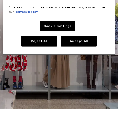
For more information on cookies and our partners, please consult
our
privacy policy.
Cookie Settings
Reject All
Accept All