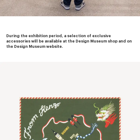
During the exhibition period, a selection of exclusive 
accessories will be available at the Design Museum shop and on 
the Design Museum website.