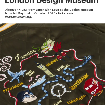
London Design Museum
Discover NIGO: From Japan with Love at the Design Museum
from 1st May to 4th October 2026 - tickets via 
designmuseum.org
.