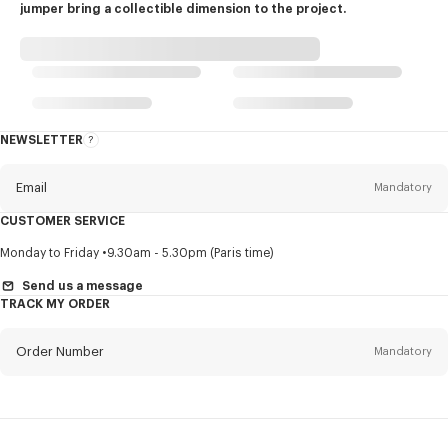
jumper bring a collectible dimension to the project.
NEWSLETTER
About
this
newsletter
Email
Mandatory
CUSTOMER SERVICE
Title
Mandatory
Monday to Friday
9.30am - 5.30pm (Paris time)
Send us a message
TRACK MY ORDER
First name*
Mandatory
Order Number
Mandatory
Last name*
Mandatory
Email
Mandatory