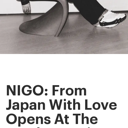
NIGO: From
Japan With Love
Opens At The