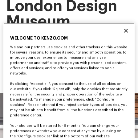
London Design
Museum
This landmark exhibition is the first retrospective of our artistic 
WELCOME TO KENZO.COM
director, NIGO, tracing his career and creative evolution.
Among the first to bridge streetwear and luxury fashion, NIGO 
We and our partners use cookies and other trackers on this website
has shaped some of the most influential trends in 
for several reasons: to ensure its security and smooth operation; to
contemporary culture.
improve your user experience; to measure and analyze
performance and traffic; to provide you with personalized content,
offers and services; and to offer you services linked to social
networks.
By clicking "Accept all", you consent to the use of all cookies on
our website. If you click "Reject all", only the cookies that are strictly
necessary for the security and proper operation of the website will
be activated. To manage your preferences, click "Configure
cookies". Please note that if you reject certain types of cookies, you
may not be able to benefit from all the functions described in the
preference center.
Your choices will be stored for 6 months. You can change your
preferences or withdraw your consent at any time by clicking on
the "Configure cookies" link at the bottom of our website.