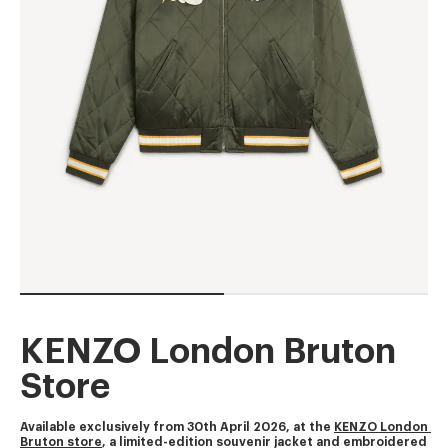
KENZO London Bruton
Store
Available exclusively from 30th April 2026, at the 
KENZO London 
Bruton store
, a limited-edition souvenir jacket and embroidered 