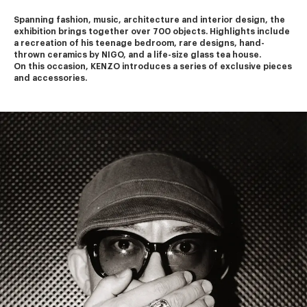
Spanning fashion, music, architecture and interior design, the 
exhibition brings together over 700 objects. Highlights include 
a recreation of his teenage bedroom, rare designs, hand-
thrown ceramics by NIGO, and a life-size glass tea house.
On this occasion, KENZO introduces a series of exclusive pieces 
and accessories.