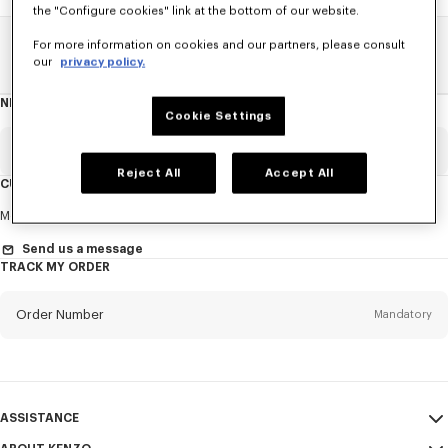
the "Configure cookies" link at the bottom of our website.
For more information on cookies and our partners, please consult
Home
SALE
Women
Dresses And Skirts
our
privacy policy.
NEWSLETTER
About
Cookie Settings
this
newsletter
Email
Mandatory
Reject All
Accept All
CUSTOMER SERVICE
Title
Mandatory
Monday to Friday
9.30am - 5.30pm (Paris time)
Send us a message
TRACK MY ORDER
First name*
Mandatory
Order Number
Mandatory
Last name*
Mandatory
Email
Mandatory
ASSISTANCE