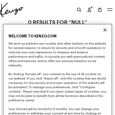
Skip to main content
Skip to footer content
Official
KENZO
0 RESULTS FOR “NULL”
website
WELCOME TO KENZO.COM
Unfortunately, your search yield to no results.
We and our partners use cookies and other trackers on this website
for several reasons: to ensure its security and smooth operation; to
improve your user experience; to measure and analyze
performance and traffic; to provide you with personalized content,
offers and services; and to offer you services linked to social
networks.
By clicking "Accept all", you consent to the use of all cookies on
our website. If you click "Reject all", only the cookies that are strictly
WOMEN'S DRESSES AND SKIRTS
necessary for the security and proper operation of the website will
be activated. To manage your preferences, click "Configure
Discover KENZO's dresses and skirts for women, designed by Nigo, at
reduced prices for a limited time only. Combining elegance and
cookies". Please note that if you reject certain types of cookies, you
originality, KENZO dresses and skirts give you a modern look.
may not be able to benefit from all the functions described in the
preference center.
Your choices will be stored for 6 months. You can change your
preferences or withdraw your consent at any time by clicking on