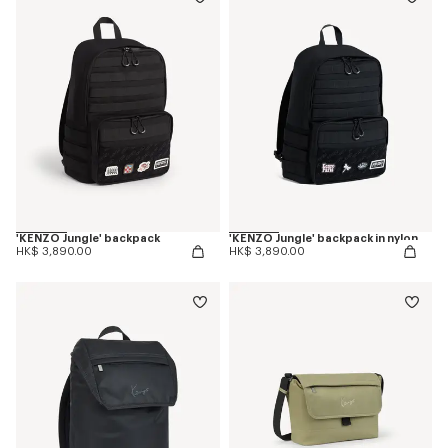
'KENZO Jungle' backpack
'KENZO Jungle' backpack in nylon
HK$ 3,890.00
HK$ 3,890.00