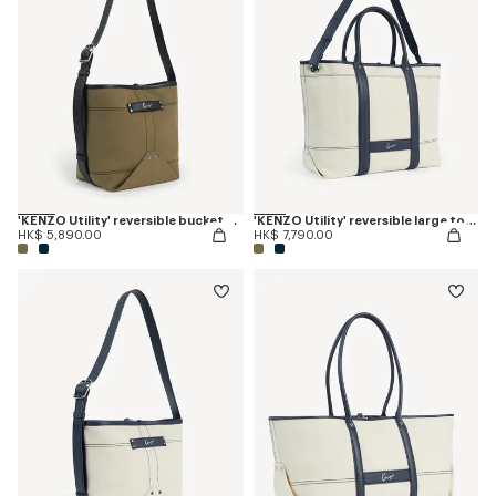
'KENZO Utility' reversible bucket bag in canvas and leather
'KENZO Utility' reversible large tote bag in canvas and leather
HK$ 5,890.00
HK$ 7,790.00