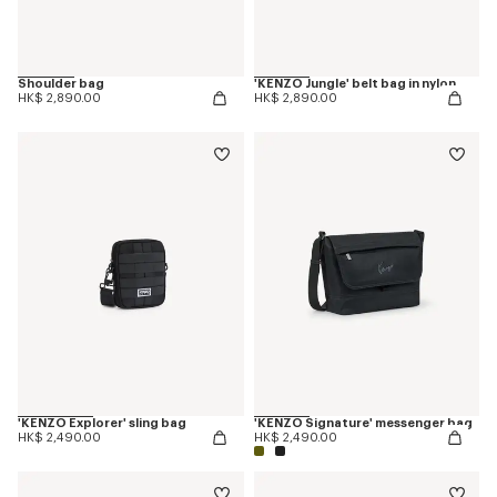
Shoulder bag
'KENZO Jungle' belt bag in nylon
HK$ 2,890.00
HK$ 2,890.00
'KENZO Explorer' sling bag
'KENZO Signature' messenger bag
HK$ 2,490.00
HK$ 2,490.00