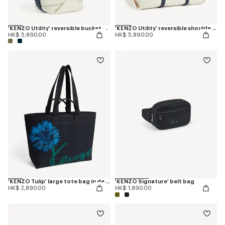
'KENZO Utility' reversible bucket bag in canvas and leather
'KENZO Utility' reversible shoulder bag in canvas and leather
HK$ 5,890.00
HK$ 5,890.00
'KENZO Tulip' large tote bag in denim-like twill
'KENZO Signature' belt bag
HK$ 2,890.00
HK$ 1,890.00