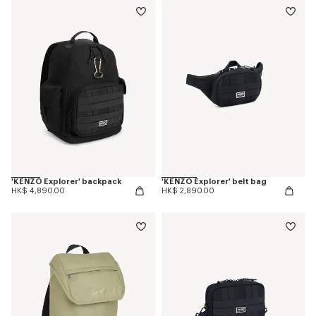
'KENZO Explorer' backpack
'KENZO Explorer' belt bag
HK$ 4,890.00
HK$ 2,890.00