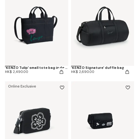
'KENZO Tulip' small tote bag in denim-like twill
'KENZO Signature' duffle bag
HK$ 2,490.00
HK$ 2,690.00
Online Exclusive