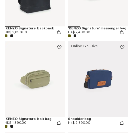
'KENZO Signature' backpack
'KENZO Signature' messenger bag
HK$ 2,890.00
HK$ 2,490.00
Online Exclusive
'KENZO Signature' belt bag
Shoulder bag
HK$ 1,890.00
HK$ 2,890.00