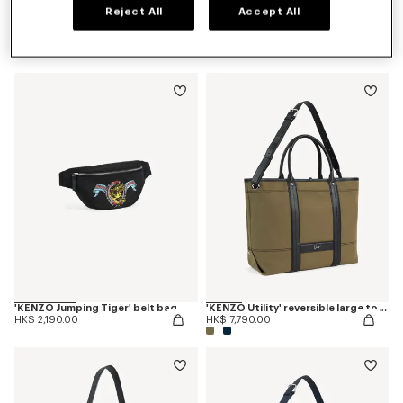
Reject All
Accept All
'KENZO Jumping Tiger' backpack
'KENZO Jumping Tiger' crossbody bag
HK$ 2,890.00
HK$ 2,190.00
'KENZO Jumping Tiger' belt bag
'KENZO Utility' reversible large tote bag in canvas and leather
HK$ 2,190.00
HK$ 7,790.00