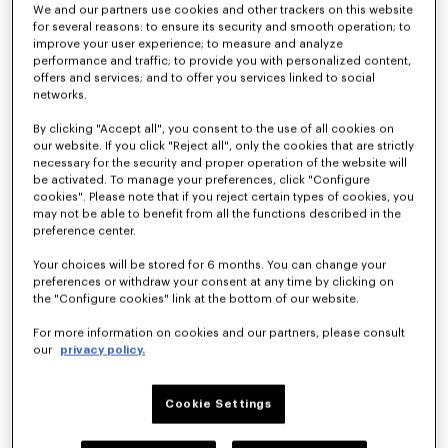
We and our partners use cookies and other trackers on this website
for several reasons: to ensure its security and smooth operation; to
improve your user experience; to measure and analyze
performance and traffic; to provide you with personalized content,
offers and services; and to offer you services linked to social
networks.
By clicking "Accept all", you consent to the use of all cookies on
our website. If you click "Reject all", only the cookies that are strictly
necessary for the security and proper operation of the website will
'KENZO Eiffel Tower Design' large tote bag in canvas
'KENZO Eiffel Tower Design' small tote bag in canvas
be activated. To manage your preferences, click "Configure
HK$ 2,890.00
HK$ 2,490.00
cookies". Please note that if you reject certain types of cookies, you
may not be able to benefit from all the functions described in the
preference center.
Your choices will be stored for 6 months. You can change your
preferences or withdraw your consent at any time by clicking on
the "Configure cookies" link at the bottom of our website.
For more information on cookies and our partners, please consult
our
privacy policy.
Cookie Settings