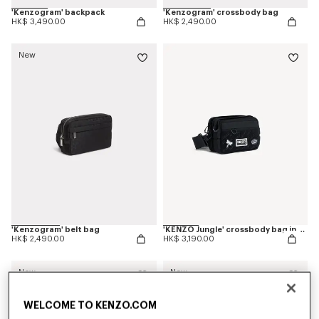
'Kenzogram' backpack
'Kenzogram' crossbody bag
HK$ 3,490.00
HK$ 2,490.00
New
'Kenzogram' belt bag
'KENZO Jungle' crossbody bag in nylon
HK$ 2,490.00
HK$ 3,190.00
New
New
WELCOME TO KENZO.COM