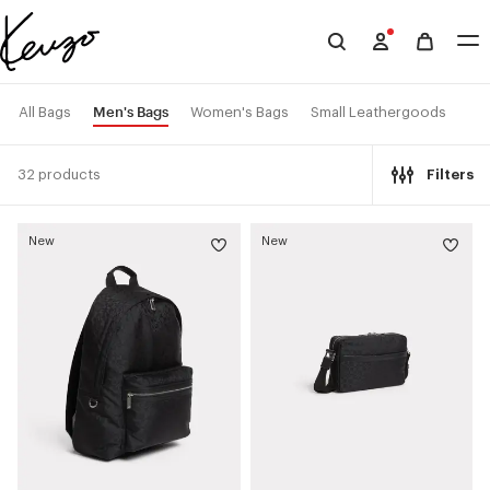
Skip to main content
Skip to footer content
Official
KENZO
website
Men's Bags
All Bags
Women's Bags
Small Leathergoods
32 products
Filters
New
New