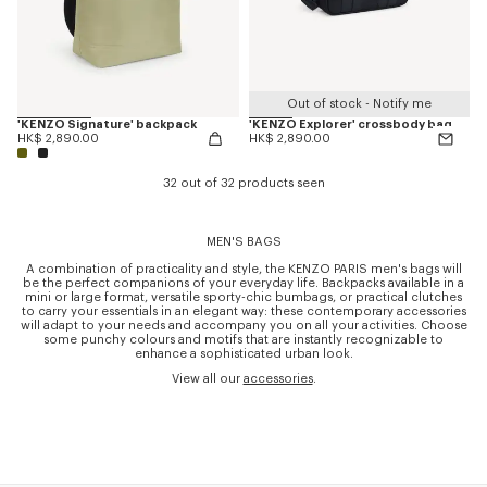
Out of stock - Notify me
'KENZO Signature' backpack
'KENZO Explorer' crossbody bag
HK$ 2,890.00
HK$ 2,890.00
32 out of 32 products seen
MEN'S BAGS
A combination of practicality and style, the KENZO PARIS men's bags will
be the perfect companions of your everyday life. Backpacks available in a
mini or large format, versatile sporty-chic bumbags, or practical clutches
to carry your essentials in an elegant way: these contemporary accessories
will adapt to your needs and accompany you on all your activities. Choose
some punchy colours and motifs that are instantly recognizable to
enhance a sophisticated urban look.
View all our
accessories
.