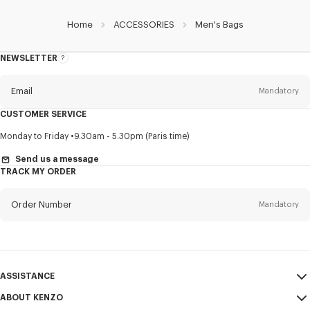
Home
ACCESSORIES
Men's Bags
NEWSLETTER
About
this
newsletter
Email
Mandatory
CUSTOMER SERVICE
Title
Mandatory
Monday to Friday
9.30am - 5.30pm (Paris time)
Send us a message
TRACK MY ORDER
First name*
Mandatory
Order Number
Mandatory
Last name*
Mandatory
Email
Mandatory
ASSISTANCE
ABOUT KENZO
My Account
SEND
+852