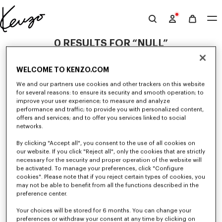
Skip to main content
Skip to footer content
Official
KENZO
0 RESULTS FOR “NULL”
website
WELCOME TO KENZO.COM
Unfortunately, your search yield to no results.
We and our partners use cookies and other trackers on this website
for several reasons: to ensure its security and smooth operation; to
improve your user experience; to measure and analyze
performance and traffic; to provide you with personalized content,
offers and services; and to offer you services linked to social
networks.
By clicking "Accept all", you consent to the use of all cookies on
our website. If you click "Reject all", only the cookies that are strictly
MEN'S BAGS
necessary for the security and proper operation of the website will
be activated. To manage your preferences, click "Configure
Discover our collection of bags, pouches, fanny packs, and iconic KENZO
backpacks for men, designed by Nigo, at reduced prices for a limited
cookies". Please note that if you reject certain types of cookies, you
time only.
may not be able to benefit from all the functions described in the
preference center.
Your choices will be stored for 6 months. You can change your
preferences or withdraw your consent at any time by clicking on