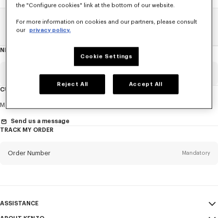
the "Configure cookies" link at the bottom of our website.
For more information on cookies and our partners, please consult
Home
SALE
Accessories
Men's Bags
our
privacy policy.
NEWSLETTER
About
Cookie Settings
this
newsletter
Email
Mandatory
Reject All
Accept All
CUSTOMER SERVICE
Title
Mandatory
Monday to Friday
9.30am - 5.30pm (Paris time)
Send us a message
TRACK MY ORDER
First name*
Mandatory
Order Number
Mandatory
Last name*
Mandatory
Email
Mandatory
ASSISTANCE