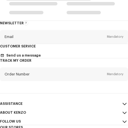
NEWSLETTER
About
the
Newsletter
Email
Mandatory
CUSTOMER SERVICE
Title
Mandatory
Send us a message
TRACK MY ORDER
Order Number
Mandatory
First name*
Mandatory
Email
Mandatory
Last name*
ASSISTANCE
Mandatory
ABOUT KENZO
My Account
SEND
FOLLOW US
Size Guide
Sales Terms & Conditions
+1
OUR STORES