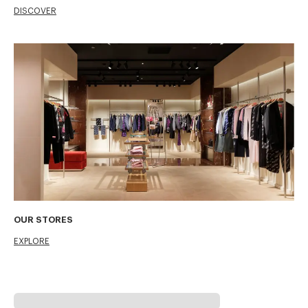
DISCOVER
OUR STORES
EXPLORE