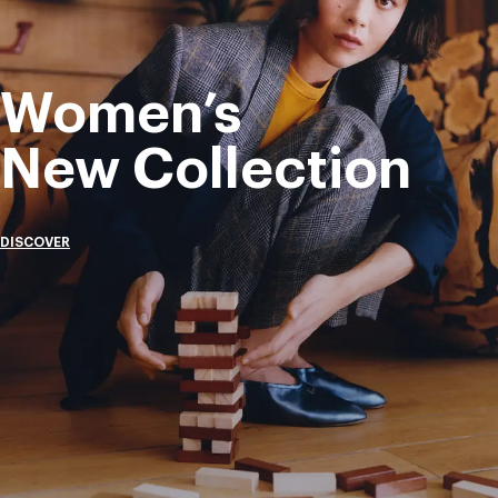
Women’s
New Collection
DISCOVER