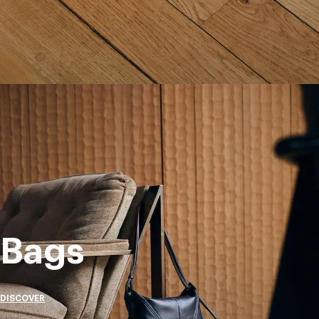
Bags
DISCOVER