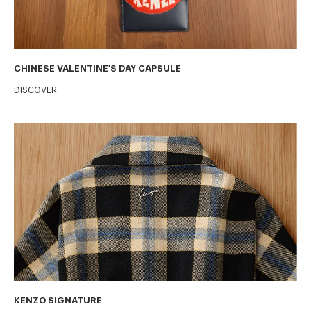
CHINESE VALENTINE'S DAY CAPSULE
DISCOVER
KENZO SIGNATURE