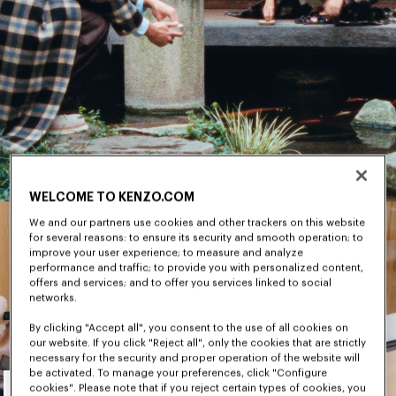
WELCOME TO KENZO.COM
We and our partners use cookies and other trackers on this website
for several reasons: to ensure its security and smooth operation; to
improve your user experience; to measure and analyze
performance and traffic; to provide you with personalized content,
offers and services; and to offer you services linked to social
networks.
By clicking "Accept all", you consent to the use of all cookies on
our website. If you click "Reject all", only the cookies that are strictly
necessary for the security and proper operation of the website will
Men's
be activated. To manage your preferences, click "Configure
cookies". Please note that if you reject certain types of cookies, you