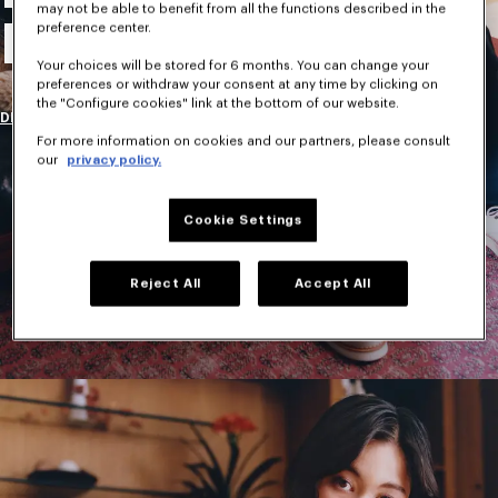
may not be able to benefit from all the functions described in the
New Collection
preference center.
Your choices will be stored for 6 months. You can change your
preferences or withdraw your consent at any time by clicking on
the "Configure cookies" link at the bottom of our website.
DISCOVER
For more information on cookies and our partners, please consult
our
privacy policy.
Cookie Settings
Reject All
Accept All