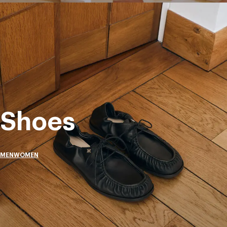
Shoes
MEN
WOMEN