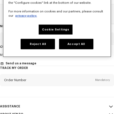
the "Configure cookies" link at the bottom of our website.
For more information on cookies and our partners, please consult
Home
SALE
Kids
Girl
our
privacy policy.
NEWSLETTER
About
Cookie Settings
this
newsletter
Email
Mandatory
Reject All
Accept All
CUSTOMER SERVICE
Title
Mandatory
Monday to Friday
9.30am - 5.30pm (Paris time)
Send us a message
TRACK MY ORDER
First name*
Mandatory
Order Number
Mandatory
Last name*
Mandatory
Email
Mandatory
ASSISTANCE