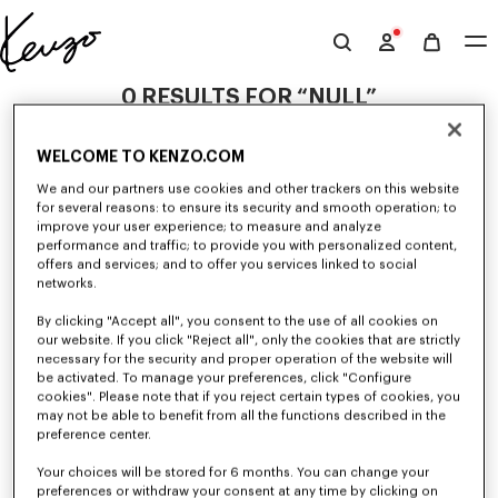
Skip to main content
Skip to footer content
Official
KENZO
0 RESULTS FOR “NULL”
website
WELCOME TO KENZO.COM
Unfortunately, your search yield to no results.
We and our partners use cookies and other trackers on this website
for several reasons: to ensure its security and smooth operation; to
improve your user experience; to measure and analyze
performance and traffic; to provide you with personalized content,
offers and services; and to offer you services linked to social
networks.
By clicking "Accept all", you consent to the use of all cookies on
our website. If you click "Reject all", only the cookies that are strictly
GIRLS' COLLECTION
necessary for the security and proper operation of the website will
be activated. To manage your preferences, click "Configure
Discover our selection of t-shirts, sweatshirts, pants, dresses, skirts, and
other accessories from KENZO Kids for girls, at reduced prices for a
cookies". Please note that if you reject certain types of cookies, you
limited time only.
may not be able to benefit from all the functions described in the
preference center.
Your choices will be stored for 6 months. You can change your
preferences or withdraw your consent at any time by clicking on