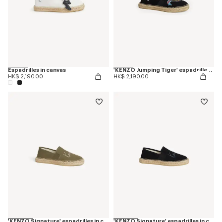
Espadrilles in canvas
'KENZO Jumping Tiger' espadrilles in cotton canvas
HK$ 2,190.00
HK$ 2,190.00
'KENZO Signature' espadrilles in canvas
'KENZO Signature' espadrilles in canvas