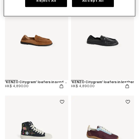
Reject All
Accept All
New
New
'KENZO Citygram' loafers in suede leather
'KENZO Citygram' loafers in leather
HK$ 4,890.00
HK$ 4,890.00