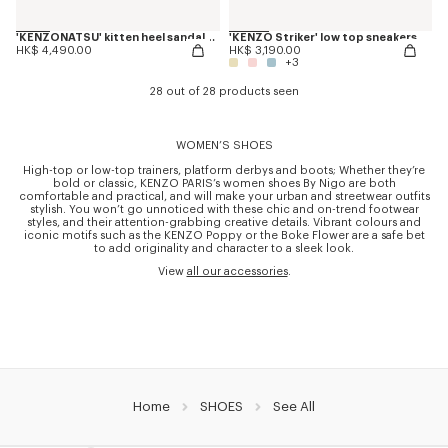
'KENZONATSU' kitten heel sandals in leather
'KENZO Striker' low top sneakers
HK$ 4,490.00
HK$ 3,190.00
+3
28 out of 28 products seen
WOMEN’S SHOES
High-top or low-top trainers, platform derbys and boots; Whether they’re
bold or classic, KENZO PARIS’s women shoes By Nigo are both
comfortable and practical, and will make your urban and streetwear outfits
stylish. You won’t go unnoticed with these chic and on-trend footwear
styles, and their attention-grabbing creative details. Vibrant colours and
iconic motifs such as the KENZO Poppy or the Boke Flower are a safe bet
to add originality and character to a sleek look.
View
all our accessories
.
Home
SHOES
See All