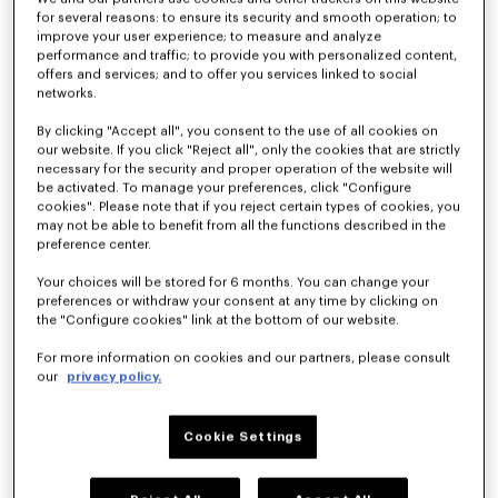
for several reasons: to ensure its security and smooth operation; to
improve your user experience; to measure and analyze
performance and traffic; to provide you with personalized content,
offers and services; and to offer you services linked to social
networks.
'KENZO Ballet' ballerinas in embroidered satin
'KENZO Ballet' ballerinas in leather
HK$ 4,890.00
HK$ 3,890.00
By clicking "Accept all", you consent to the use of all cookies on
our website. If you click "Reject all", only the cookies that are strictly
necessary for the security and proper operation of the website will
be activated. To manage your preferences, click "Configure
cookies". Please note that if you reject certain types of cookies, you
may not be able to benefit from all the functions described in the
preference center.
Your choices will be stored for 6 months. You can change your
preferences or withdraw your consent at any time by clicking on
the "Configure cookies" link at the bottom of our website.
For more information on cookies and our partners, please consult
our
privacy policy.
Cookie Settings
'KENZO Ballet' ballerinas in leather
'KENZO Ballet' ballerinas in leather
HK$ 3,890.00
HK$ 3,890.00