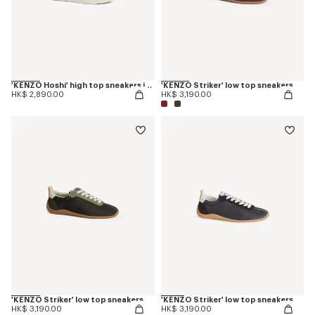
'KENZO Hoshi' high top sneakers in embroidered canvas
'KENZO Striker' low top sneakers
HK$ 2,890.00
HK$ 3,190.00
'KENZO Striker' low top sneakers
'KENZO Striker' low top sneakers
HK$ 3,190.00
HK$ 3,190.00