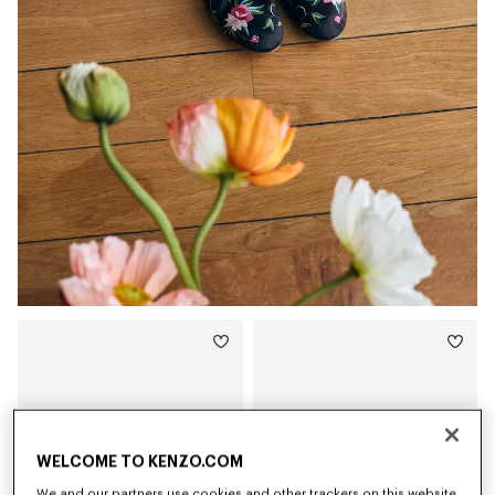
WELCOME TO KENZO.COM
We and our partners use cookies and other trackers on this website