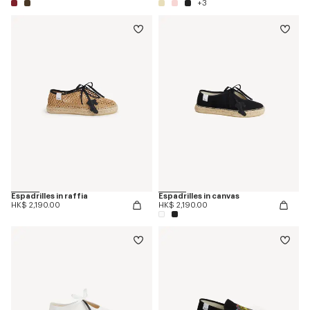
+3
Espadrilles in raffia
Espadrilles in canvas
HK$ 2,190.00
HK$ 2,190.00