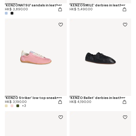
'KENZONATSU' sandals in leather
'KENZOSMILE' derbies in leather
HK$ 3,890.00
HK$ 5,490.00
'KENZO Striker' low top sneakers
'KENZO Ballet' derbies in leather
HK$ 3,190.00
HK$ 4,190.00
+3