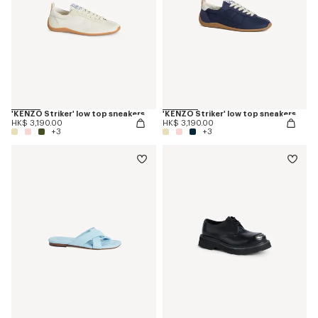
'KENZO Striker' low top sneakers
'KENZO Striker' low top sneakers
HK$ 3,190.00
HK$ 3,190.00
+3
+3