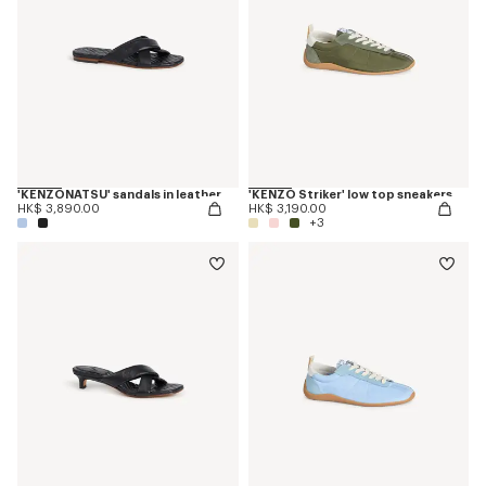
'KENZONATSU' sandals in leather
'KENZO Striker' low top sneakers
HK$ 3,890.00
HK$ 3,190.00
+3