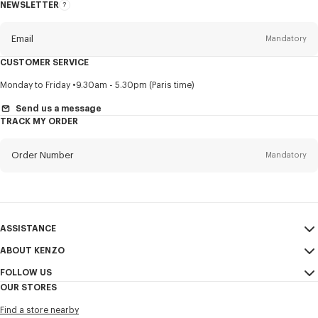
NEWSLETTER
About
this
newsletter
Email
Mandatory
CUSTOMER SERVICE
Title
Mandatory
Monday to Friday
9.30am - 5.30pm (Paris time)
Send us a message
TRACK MY ORDER
First name*
Mandatory
Order Number
Mandatory
Last name*
Mandatory
Email
Mandatory
ASSISTANCE
ABOUT KENZO
My Account
SEND
+852
FOLLOW US
Size Guide
Sales Conditions
OUR STORES
FAQ
Legal Notice & Terms of Use
Instagram
I would like to receive communications about KENZO products,
Find a store nearby
Confidentiality
services, and events, which may be personalized, particularly on social
Youtube