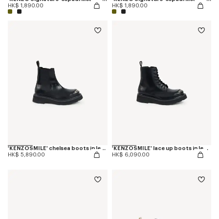
HK$ 1,890.00
HK$ 1,890.00
'KENZOSMILE' chelsea boots in leather
'KENZOSMILE' lace up boots in leather
HK$ 5,890.00
HK$ 6,090.00