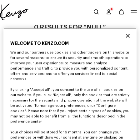
Skip to main content
Skip to footer content
Official
KENZO
0 RESULTS FOR “NULL”
website
WELCOME TO KENZO.COM
Unfortunately, your search yield to no results.
We and our partners use cookies and other trackers on this website
for several reasons: to ensure its security and smooth operation; to
improve your user experience; to measure and analyze
performance and traffic; to provide you with personalized content,
offers and services; and to offer you services linked to social
networks.
By clicking "Accept all", you consent to the use of all cookies on
our website. If you click "Reject all", only the cookies that are strictly
MEN'S SWEATSHIRTS AND HOODIES
necessary for the security and proper operation of the website will
be activated. To manage your preferences, click "Configure
Discover KENZO's classic sweatshirts and hoodies for men, designed by
Nigo, at reduced prices for a limited time only.
cookies". Please note that if you reject certain types of cookies, you
may not be able to benefit from all the functions described in the
preference center.
Your choices will be stored for 6 months. You can change your
preferences or withdraw your consent at any time by clicking on