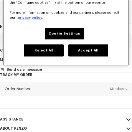
the "Configure cookies" link at the bottom of our website.
Home
SALE
Men
Sweatshirts And Hoodies
For more information on cookies and our partners, please consult
our
privacy policy.
NEWSLETTER
About
this
newsletter
Cookie Settings
Email
Mandatory
CUSTOMER SERVICE
Reject All
Accept All
Title
Mandatory
Monday to Friday
9.30am - 5.30pm (Paris time)
Send us a message
TRACK MY ORDER
First name*
Mandatory
Order Number
Mandatory
Last name*
Mandatory
Email
Mandatory
ASSISTANCE
ABOUT KENZO
My Account
SEND