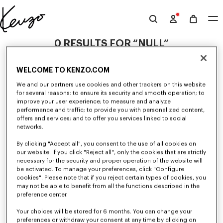
Skip to main content
Skip to footer content
Official
KENZO
0 RESULTS FOR “NULL”
website
WELCOME TO KENZO.COM
Unfortunately, your search yield to no results.
We and our partners use cookies and other trackers on this website
for several reasons: to ensure its security and smooth operation; to
improve your user experience; to measure and analyze
performance and traffic; to provide you with personalized content,
offers and services; and to offer you services linked to social
networks.
By clicking "Accept all", you consent to the use of all cookies on
our website. If you click "Reject all", only the cookies that are strictly
WOMEN'S JACKETS AND COATS
necessary for the security and proper operation of the website will
be activated. To manage your preferences, click "Configure
Discover KENZO's jackets and coats for women, designed by Nigo, at
reduced prices for a limited time only. Tailored jackets, wool coats, parkas,
cookies". Please note that if you reject certain types of cookies, you
bombers, windbreakers, explore the selection of outerwear pieces now.
may not be able to benefit from all the functions described in the
preference center.
Your choices will be stored for 6 months. You can change your
preferences or withdraw your consent at any time by clicking on