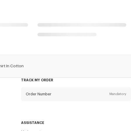
irt In Cotton
TRACK MY ORDER
Order Number
Mandatory
Email
Mandatory
ASSISTANCE