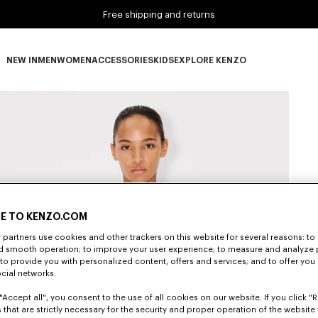
Free shipping and returns
NEW IN
MEN
WOMEN
ACCESSORIES
KIDS
EXPLORE KENZO
NEW IN subcategories
MEN subcategories
WOMEN subcategories
ACCESSORIES subcategories
KIDS subcategories
EXPLORE KENZO subca
E TO KENZO.COM
partners use cookies and other trackers on this website for several reasons: to 
nd smooth operation; to improve your user experience; to measure and analyze
; to provide you with personalized content, offers and services; and to offer you
ocial networks.
"Accept all", you consent to the use of all cookies on our website. If you click "Re
 that are strictly necessary for the security and proper operation of the website 