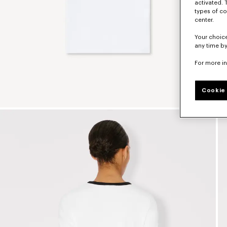
activated. 
types of co
center.
Your choice
any time by
For more i
Cookie 