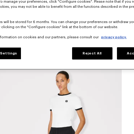
To manage your preferences, click "Configure cookies". Please note that if you r
okies, you may not be able to benefit from all the functions described in the pr
s will be stored for 6 months. You can change your preferences or withdraw yo
 clicking on the "Configure cookies" link at the bottom of our website.
nformation on cookies and our partners, please consult our
privacy policy.
Settings
Reject All
Acc