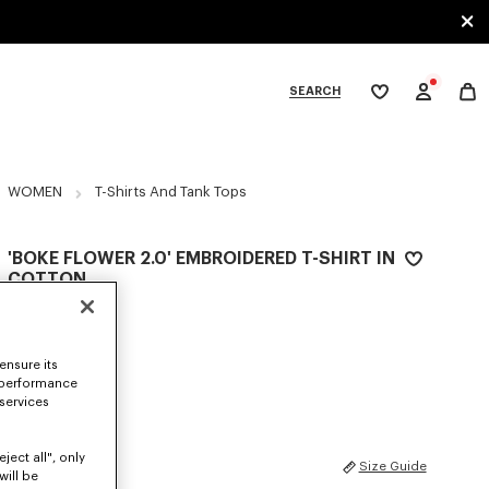
SEARCH
My
wishlist
tegories
WOMEN
T-Shirts And Tank Tops
'BOKE FLOWER 2.0' EMBROIDERED T-SHIRT IN
COTTON
€ 190
COLOR :
White
ensure its
 performance
Selected
 services
ject all", only
SIZES
Size Guide
will be