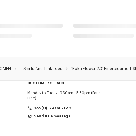
OMEN
T-Shirts And Tank Tops
'Boke Flower 2.0' Embroidered T-Sh
CUSTOMER SERVICE
Monday to Friday
9.30am - 5.30pm (Paris
time)
+33 (0)1 73 04 21 39
Send us a message