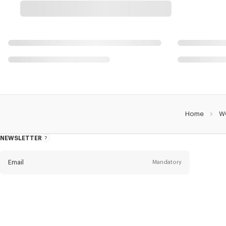
Home
W
NEWSLETTER
About
this
newsletter
Email
Mandatory
Title
Mandatory
Civility*