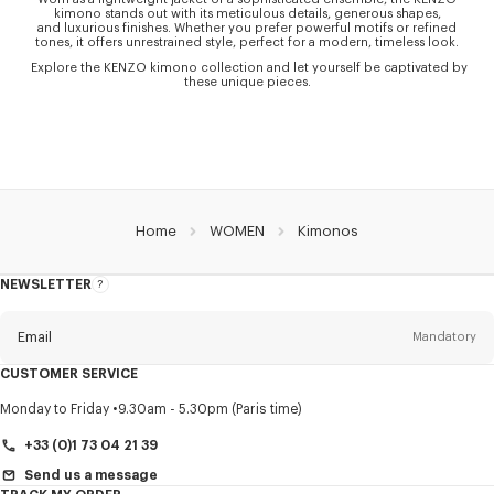
kimono stands out with its meticulous details, generous shapes,
and luxurious finishes. Whether you prefer powerful motifs or refined
tones, it offers unrestrained style, perfect for a modern, timeless look.
Explore the KENZO kimono collection and let yourself be captivated by
these unique pieces.
Home
WOMEN
Kimonos
NEWSLETTER
About
this
newsletter
Email
Mandatory
CUSTOMER SERVICE
Title
Mandatory
Monday to Friday
9.30am - 5.30pm (Paris time)
+33 (0)1 73 04 21 39
Send us a message