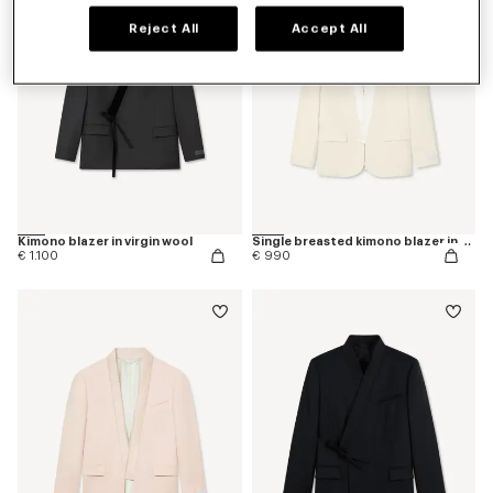
Reject All
Accept All
Kimono blazer in virgin wool
Single breasted kimono blazer in virgin wool
€ 1.100
€ 990