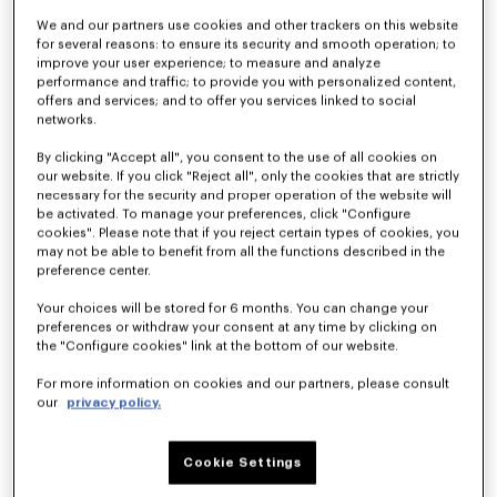
We and our partners use cookies and other trackers on this website
for several reasons: to ensure its security and smooth operation; to
improve your user experience; to measure and analyze
Kimono blazer in virgin wool
Light kimono jacket
€ 790
€ 490
performance and traffic; to provide you with personalized content,
offers and services; and to offer you services linked to social
networks.
By clicking "Accept all", you consent to the use of all cookies on
our website. If you click "Reject all", only the cookies that are strictly
necessary for the security and proper operation of the website will
be activated. To manage your preferences, click "Configure
cookies". Please note that if you reject certain types of cookies, you
may not be able to benefit from all the functions described in the
preference center.
Your choices will be stored for 6 months. You can change your
preferences or withdraw your consent at any time by clicking on
the "Configure cookies" link at the bottom of our website.
For more information on cookies and our partners, please consult
our
privacy policy.
Light kimono jacket in virgin wool
Kimono blazer in virgin wool
€ 450
€ 890
Cookie Settings