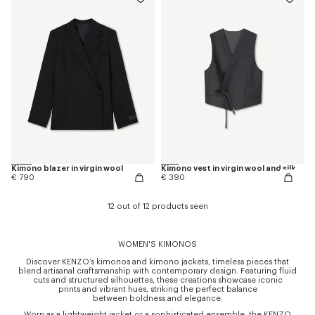
Kimono blazer in virgin wool
Kimono vest in virgin wool and silk
€ 790
€ 390
12 out of 12 products seen
WOMEN'S KIMONOS
Discover KENZO’s kimonos and kimono jackets, timeless pieces that
blend artisanal craftsmanship with contemporary design. Featuring fluid
cuts and structured silhouettes, these creations showcase iconic
prints and vibrant hues, striking the perfect balance
between boldness and elegance.
Worn as a lightweight jacket or a sophisticated ensemble, the KENZO