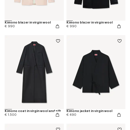
Kimono blazer in virgin wool
Kimono blazer in virgin wool
€ 990
€ 990
Kimono coat in virgin wool and silk
Kimono jacket in virgin wool
€ 1.500
€ 490