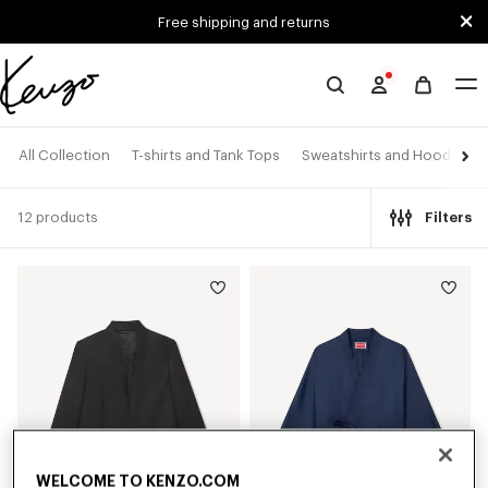
Skip to main content
Skip to footer content
Free shipping and returns
Official
KENZO
website
All Collection
T-shirts and Tank Tops
Sweatshirts and Hoodies
12 products
Filters
WELCOME TO KENZO.COM