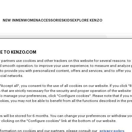
NEW IN
MEN
WOMEN
ACCESSORIES
KIDS
EXPLORE KENZO
NEW IN subcategories
MEN subcategories
WOMEN subcategories
ACCESSORIES subcategories
KIDS subcategories
EXPLORE KENZO subca
Search examples
E TO KENZO.COM
partners use cookies and other trackers on this website for several reasons: to 
HEADIN
nd smooth operation; to improve your user experience; to measure and analyze
; to provide you with personalized content, offers and services; and to offer you
ocial networks.
tly through your account or by using the
"Accept all", you consent to the use of all cookies on our website. If you click "Re
e have your order number and e-mail
s » section of the FAQ with your full name
 that are strictly necessary for the security and proper operation of the website 
To manage your preferences, click "Configure cookies". Please note that if you r
o another and are usually listed on the
vered?
okies, you may not be able to benefit from all the functions described in the pr
g payment options are accepted:
payment
 To view them, just go to Kenzo.com and
unded once the cancellation request has
e and Maestro),
Paypal
, Alipay, Apple Pay
ing days (not including weekends and French
ing the checkout process by clicking on
s will be stored for 6 months. You can change your preferences or withdraw yo
 card), the funds are only debited when
ount under 'Orders'. Simply select the item
 clicking on the "Configure cookies" link at the bottom of our website.
e shipping page. However, you may lose the
d is due. After this time, we will not be
u don't have a customer account, you can
t Pay, Alipay, JCB, Discover and Diners
n 14 days of receipt. Please note that only
ms.
u.
eshop ?
untry below:
e-mail when your order was dispatched.
nformation on cookies and our partners, please consult our
privacy policy.