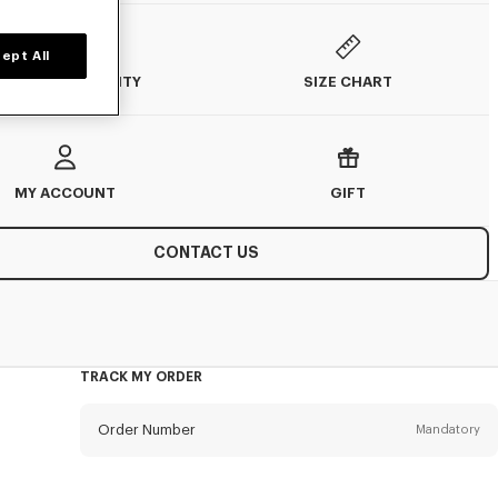
ept All
SIZE CHART
TOCK AVAILABILITY
MY ACCOUNT
GIFT
CONTACT US
TRACK MY ORDER
Order Number
Mandatory