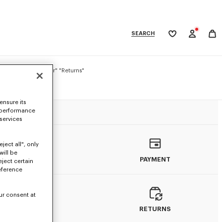
SEARCH
My
wishlist
tegories
: "Delivery" "Order" "Returns"
ensure its
GS
 performance
 services
ject all", only
will be
ORDERS
PAYMENT
eject certain
eference
ur consent at
DELIVERY
RETURNS