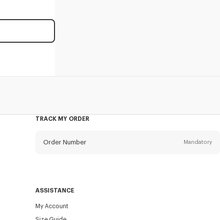
TRACK MY ORDER
Order Number
Mandatory
Email
Mandatory
ASSISTANCE
My Account
SEND
Size Guide