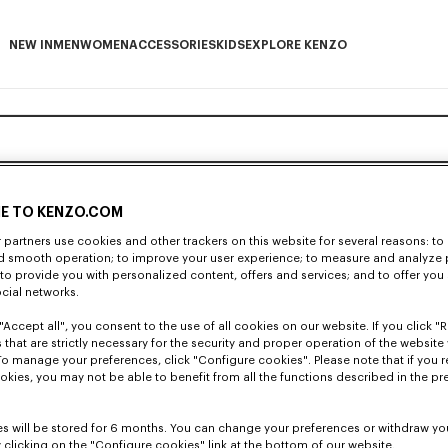
NEW IN
MEN
WOMEN
ACCESSORIES
KIDS
EXPLORE KENZO
NEW IN subcategories
MEN subcategories
WOMEN subcategories
ACCESSORIES subcategories
KIDS subcategories
EXPLORE KENZO subca
E TO KENZO.COM
partners use cookies and other trackers on this website for several reasons: to 
nd smooth operation; to improve your user experience; to measure and analyze
; to provide you with personalized content, offers and services; and to offer you
ocial networks.
"Accept all", you consent to the use of all cookies on our website. If you click "Re
 that are strictly necessary for the security and proper operation of the website 
To manage your preferences, click "Configure cookies". Please note that if you r
okies, you may not be able to benefit from all the functions described in the pr
s will be stored for 6 months. You can change your preferences or withdraw yo
 clicking on the "Configure cookies" link at the bottom of our website.