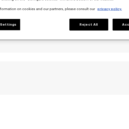
nformation on cookies and our partners, please consult our
privacy policy.
Settings
Reject All
Acc