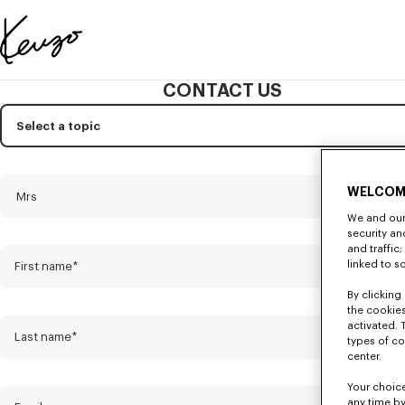
Skip to main content
Skip to footer content
Official
KENZO
CONTACT US
website
Subject
Mandatory
Select a topic
Title
Mandatory
WELCOM
Mrs
We and our 
security a
and traffic
linked to s
First name*
By clicking 
the cookies
activated. 
Last name*
types of co
center.
Your choice
any time by