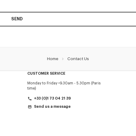
SEND
Home
Contact Us
CUSTOMER SERVICE
Monday to Friday
9.30am - 5.30pm (Paris
time)
+33 (0)1 73 04 21 39
Send us a message