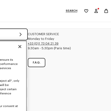
SEARCH
My
wishlist
tegories
CUSTOMER SERVICE
Monday to Friday
+33 (0)1 73 04 21 39
9.30am - 5.30pm (Paris time)
ensure its
F.A.Q.
 performance
 services
Mandatory
ject all", only
will be
eject certain
Mandatory
eference
ur consent at