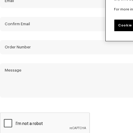
Email
For more i
Confirm Email
Cookie 
Order Number
Message