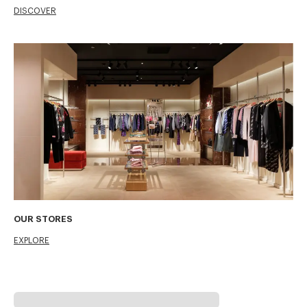
DISCOVER
OUR STORES
EXPLORE