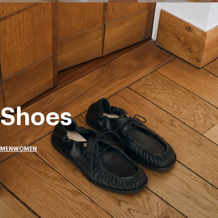
Shoes
MEN
WOMEN