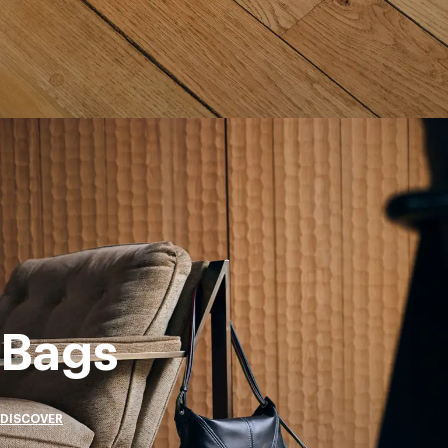
Bags
DISCOVER