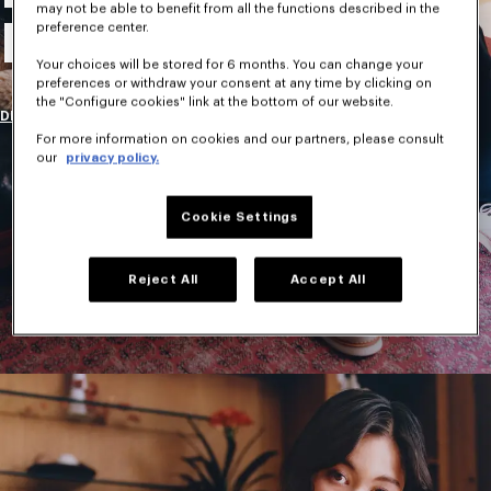
may not be able to benefit from all the functions described in the
New Collection
preference center.
Your choices will be stored for 6 months. You can change your
preferences or withdraw your consent at any time by clicking on
the "Configure cookies" link at the bottom of our website.
DISCOVER
For more information on cookies and our partners, please consult
our
privacy policy.
Cookie Settings
Reject All
Accept All