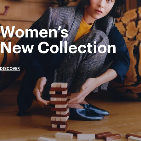
Women’s
New Collection
DISCOVER