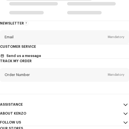
NEWSLETTER
About
the
Newsletter
Email
Mandatory
CUSTOMER SERVICE
Title
Mandatory
Send us a message
TRACK MY ORDER
Order Number
Mandatory
First name*
Mandatory
Email
Mandatory
Last name*
ASSISTANCE
Mandatory
ABOUT KENZO
My Account
SEND
FOLLOW US
Size Guide
Sales Terms & Conditions
+1
OUR STORES