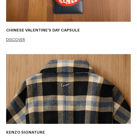
CHINESE VALENTINE'S DAY CAPSULE
DISCOVER
KENZO SIGNATURE