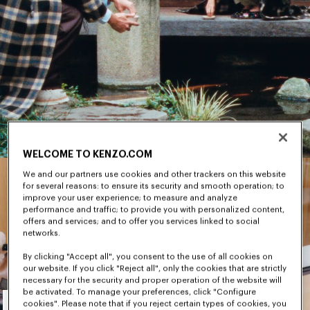
WELCOME TO KENZO.COM
We and our partners use cookies and other trackers on this website
for several reasons: to ensure its security and smooth operation; to
improve your user experience; to measure and analyze
performance and traffic; to provide you with personalized content,
offers and services; and to offer you services linked to social
networks.
By clicking "Accept all", you consent to the use of all cookies on
our website. If you click "Reject all", only the cookies that are strictly
necessary for the security and proper operation of the website will
Men's
be activated. To manage your preferences, click "Configure
cookies". Please note that if you reject certain types of cookies, you