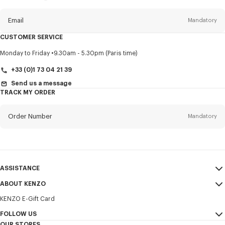
this
newsletter
Email
Mandatory
CUSTOMER SERVICE
Title
Mandatory
Monday to Friday
9.30am - 5.30pm (Paris time)
+33 (0)1 73 04 21 39
Send us a message
TRACK MY ORDER
First name*
Mandatory
Order Number
Mandatory
Last name*
Mandatory
Email
Mandatory
ASSISTANCE
+385
ABOUT KENZO
My Account
SEND
KENZO E-Gift Card
Size Guide
Sales Terms & Conditions
I would like to receive communications about KENZO products,
FAQ
FOLLOW US
Legal Notice & Terms of Use
services, and events, which may be personalized, particularly on social
OUR STORES