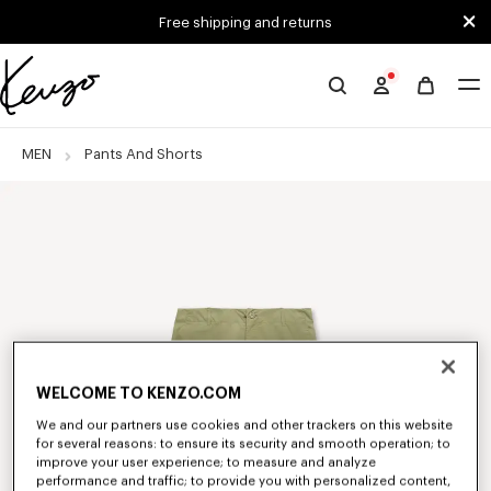
Skip to main content
Skip to footer content
Free shipping and returns
Official
KENZO
website
MEN
Pants And Shorts
WELCOME TO KENZO.COM
We and our partners use cookies and other trackers on this website
for several reasons: to ensure its security and smooth operation; to
improve your user experience; to measure and analyze
performance and traffic; to provide you with personalized content,