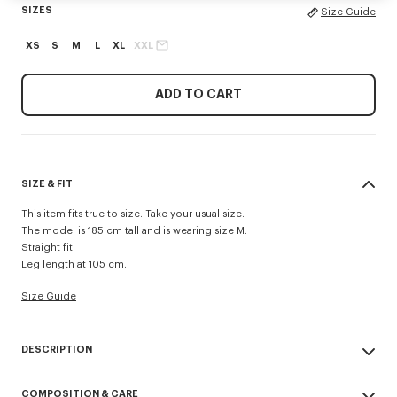
SIZES
Size Guide
XS
S
M
L
XL
XXL
ADD TO CART
SIZE & FIT
This item fits true to size. Take your usual size.
The model is 185 cm tall and is wearing size M.
Straight fit.
Leg length at 105 cm.
Size Guide
DESCRIPTION
'KENZO Signature' technical pants.
COMPOSITION & CARE
Possibility to wear it as a trouser or a short.