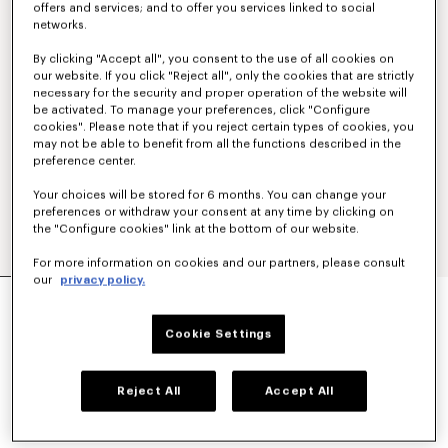
offers and services; and to offer you services linked to social
networks.
By clicking "Accept all", you consent to the use of all cookies on
our website. If you click "Reject all", only the cookies that are strictly
necessary for the security and proper operation of the website will
be activated. To manage your preferences, click "Configure
cookies". Please note that if you reject certain types of cookies, you
may not be able to benefit from all the functions described in the
preference center.
Your choices will be stored for 6 months. You can change your
preferences or withdraw your consent at any time by clicking on
the "Configure cookies" link at the bottom of our website.
For more information on cookies and our partners, please consult
our
privacy policy.
'KENZO SIGNATURE' TECHNICAL PANTS
€ 390
Cookie Settings
COLOR :
Khaki
Reject All
Accept All
Selected