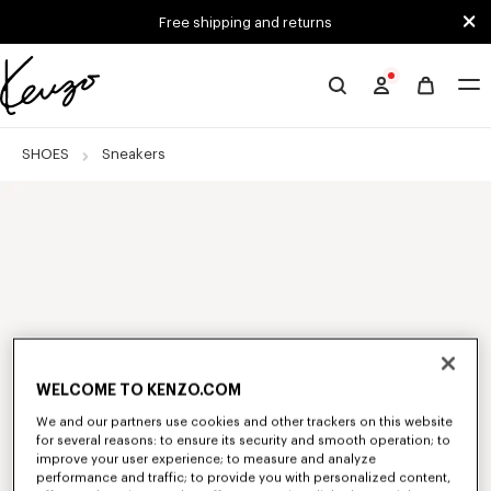
Skip to main content
Skip to footer content
Free shipping and returns
Official
KENZO
website
SHOES
Sneakers
WELCOME TO KENZO.COM
We and our partners use cookies and other trackers on this website
for several reasons: to ensure its security and smooth operation; to
improve your user experience; to measure and analyze
performance and traffic; to provide you with personalized content,