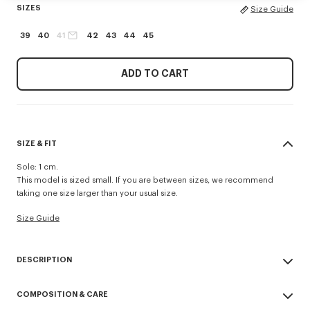
SIZES
Size Guide
39
40
41
42
43
44
45
ADD TO CART
SIZE & FIT
Sole: 1 cm.
This model is sized small. If you are between sizes, we recommend
taking one size larger than your usual size.
Size Guide
DESCRIPTION
'KENZO Striker' low top flat sneakers.
COMPOSITION & CARE
Cotton lining.
Contrasted gum sole.