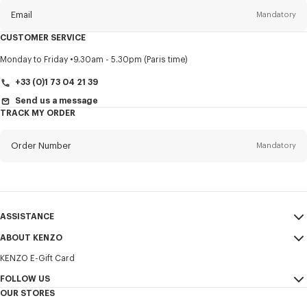
Email
Mandatory
CUSTOMER SERVICE
Title
Mandatory
Monday to Friday
9.30am - 5.30pm (Paris time)
+33 (0)1 73 04 21 39
Send us a message
TRACK MY ORDER
First name*
Mandatory
Order Number
Mandatory
Last name*
Mandatory
Email
Mandatory
ASSISTANCE
+385
ABOUT KENZO
My Account
SEND
KENZO E-Gift Card
Size Guide
Sales Terms & Conditions
I would like to receive communications about KENZO products,
FAQ
FOLLOW US
Legal Notice & Terms of Use
services, and events, which may be personalized, particularly on social
OUR STORES
networks and other platforms. Tracking pixels are embedded in emails
Confidentiality
Instagram
for analysis, statistics, and to offer you tailored content. (I can