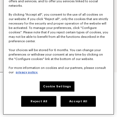
offers and services; and to offer you services linked to social
networks.
By clicking "Accept all", you consent to the use of all cookies on
our website. If you click "Reject all", only the cookies that are strictly
necessary for the security and proper operation of the website will
be activated. To manage your preferences, click "Configure
cookies". Please note that if you reject certain types of cookies, you
may not be able to benefit from all the functions described in the
preference center.
Your choices will be stored for 6 months. You can change your
preferences or withdraw your consent at any time by clicking on
the "Configure cookies" link at the bottom of our website.
For more information on cookies and our partners, please consult
our
privacy policy.
'KENZO STRIKER' LOW TOP SNEAKERS
€ 320
Cookie Settings
COLOR :
Black
Reject All
Accept All
Selected