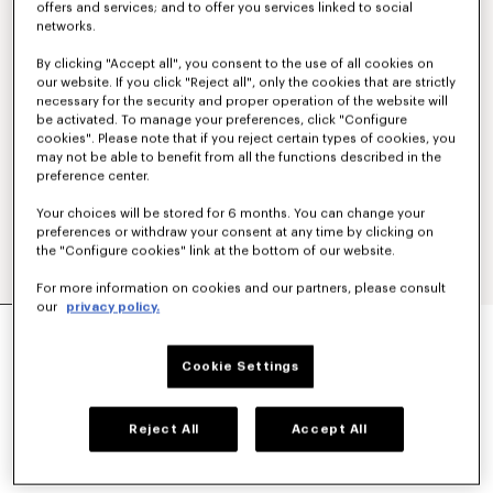
offers and services; and to offer you services linked to social
networks.
By clicking "Accept all", you consent to the use of all cookies on
our website. If you click "Reject all", only the cookies that are strictly
necessary for the security and proper operation of the website will
be activated. To manage your preferences, click "Configure
cookies". Please note that if you reject certain types of cookies, you
may not be able to benefit from all the functions described in the
preference center.
Your choices will be stored for 6 months. You can change your
preferences or withdraw your consent at any time by clicking on
the "Configure cookies" link at the bottom of our website.
For more information on cookies and our partners, please consult
our
privacy policy.
Show
MILITARY JACKET
€ 1.200
Cookie Settings
COLOR :
Navy Blue
Reject All
Accept All
Selected