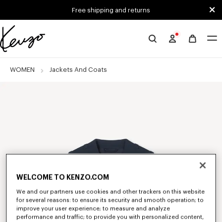
Skip to main content
Skip to footer content
Free shipping and returns
Official
KENZO
website
WOMEN
Jackets And Coats
WELCOME TO KENZO.COM
We and our partners use cookies and other trackers on this website
for several reasons: to ensure its security and smooth operation; to
improve your user experience; to measure and analyze
performance and traffic; to provide you with personalized content,