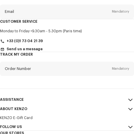
this
newsletter
Email
Mandatory
CUSTOMER SERVICE
Title
Mandatory
Monday to Friday
9.30am - 5.30pm (Paris time)
+33 (0)1 73 04 21 39
Send us a message
TRACK MY ORDER
First name*
Mandatory
Order Number
Mandatory
Last name*
Mandatory
Email
Mandatory
ASSISTANCE
+385
ABOUT KENZO
My Account
SEND
KENZO E-Gift Card
Size Guide
Sales Terms & Conditions
I would like to receive communications about KENZO products,
FAQ
FOLLOW US
Legal Notice & Terms of Use
services, and events, which may be personalized, particularly on social
OUR STORES
networks and other platforms. Tracking pixels are embedded in emails