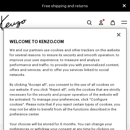
Skip to main content
Skip to footer content
Free shipping and returns
Official
KENZO
0 RESULTS FOR “NULL”
website
WELCOME TO KENZO.COM
We and our partners use cookies and other trackers on this website
for several reasons: to ensure its security and smooth operation; to
Unfortunately, your search yield to no results.
improve your user experience; to measure and analyze
performance and traffic; to provide you with personalized content,
offers and services; and to offer you services linked to social
networks.
By clicking "Accept all", you consent to the use of all cookies on
our website. If you click "Reject all", only the cookies that are strictly
necessary for the security and proper operation of the website will
be activated. To manage your preferences, click "Configure
cookies". Please note that if you reject certain types of cookies, you
may not be able to benefit from all the functions described in the
preference center.
Your choices will be stored for 6 months. You can change your
preferences or withdraw your consent at any time by clicking on