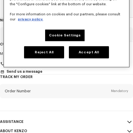
the "Configure cookies" link at the bottom of our website.
Home
WOMEN
ACCESSORIES
Jewelry
The Eye
For more information on cookies and our partners, please consult
our
privacy policy.
NEWSLETTER
About
this
newsletter
Email
Mandatory
Cookie Settings
CUSTOMER SERVICE
Title
Reject All
Accept All
Mandatory
Monday to Friday
9.30am - 5.30pm (Paris time)
+33 (0)1 73 04 21 39
Send us a message
TRACK MY ORDER
First name*
Mandatory
Order Number
Mandatory
Last name*
Mandatory
Email
Mandatory
ASSISTANCE
+385
ABOUT KENZO
My Account