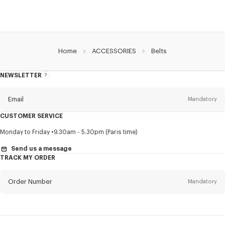
Home
ACCESSORIES
Belts
NEWSLETTER
About
this
newsletter
Email
Mandatory
CUSTOMER SERVICE
Title
Mandatory
Monday to Friday
9.30am - 5.30pm (Paris time)
Send us a message
TRACK MY ORDER
First name*
Mandatory
Order Number
Mandatory
Last name*
Mandatory
Email
Mandatory