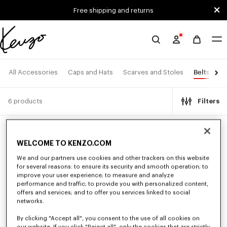
Skip to main content
Skip to footer content
Free shipping and returns
Official
KENZO
website
Belts
All Accessories
Caps and Hats
Scarves and Stoles
Ey
6 products
Filters
New
New
WELCOME TO KENZO.COM
We and our partners use cookies and other trackers on this website
for several reasons: to ensure its security and smooth operation; to
improve your user experience; to measure and analyze
performance and traffic; to provide you with personalized content,
offers and services; and to offer you services linked to social
networks.
By clicking "Accept all", you consent to the use of all cookies on
our website. If you click "Reject all", only the cookies that are strictly