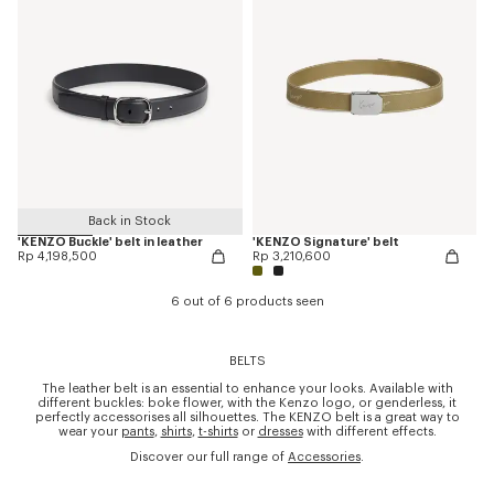
Back in Stock
'KENZO Buckle' belt in leather
'KENZO Signature' belt
Rp 4,198,500
Rp 3,210,600
6 out of 6 products seen
BELTS
The leather belt is an essential to enhance your looks. Available with
different buckles: boke flower, with the Kenzo logo, or genderless, it
perfectly accessorises all silhouettes. The KENZO belt is a great way to
wear your
pants
,
shirts
,
t-shirts
or
dresses
with different effects.
Discover our full range of
Accessories
.