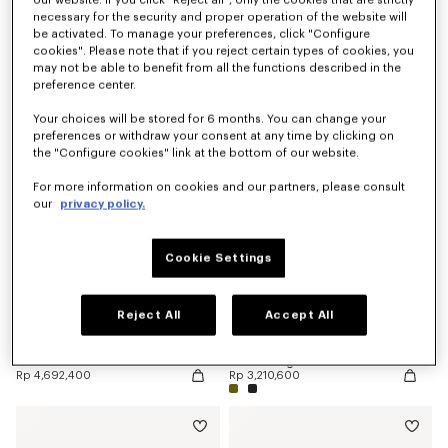
necessary for the security and proper operation of the website will
be activated. To manage your preferences, click "Configure
cookies". Please note that if you reject certain types of cookies, you
'KENZO Double K' reversible belt in leather
'KENZO Double K' reversible belt in leather
may not be able to benefit from all the functions described in the
Rp 6,174,200
Rp 5,433,300
preference center.
New
Your choices will be stored for 6 months. You can change your
preferences or withdraw your consent at any time by clicking on
the "Configure cookies" link at the bottom of our website.
For more information on cookies and our partners, please consult
our
privacy policy.
Cookie Settings
Reject All
Accept All
'KENZO Double K' reversible belt in leather
'KENZO Signature' belt
Rp 4,692,400
Rp 3,210,600