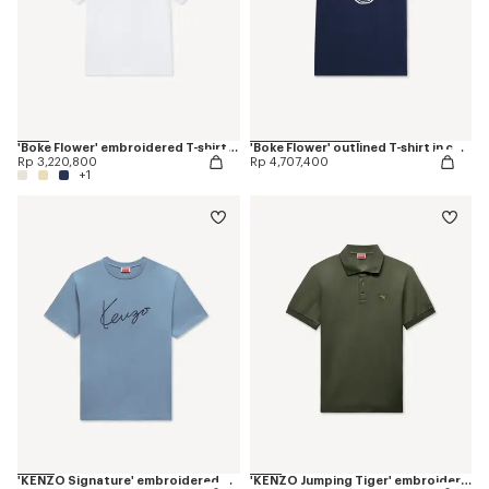
'Boke Flower' embroidered T-shirt in cotton
'Boke Flower' outlined T-shirt in cotton
Rp 3,220,800
Rp 4,707,400
+1
'KENZO Signature' embroidered T-shirt in cotton
'KENZO Jumping Tiger' embroidered slim polo in cotton