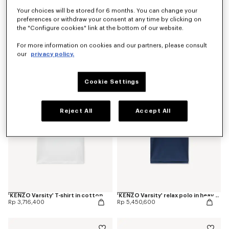
Your choices will be stored for 6 months. You can change your
preferences or withdraw your consent at any time by clicking on
the "Configure cookies" link at the bottom of our website.
'KENZO Jumping Tiger' slim T-shirt in cotton
'KENZO Jumping Tiger' slim T-shirt in cotton
For more information on cookies and our partners, please consult
Rp 3,716,400
Rp 3,716,400
our
privacy policy.
Cookie Settings
Reject All
Accept All
'KENZO Varsity' T-shirt in cotton
'KENZO Varsity' relax polo in heavy cotton
Rp 3,716,400
Rp 5,450,600