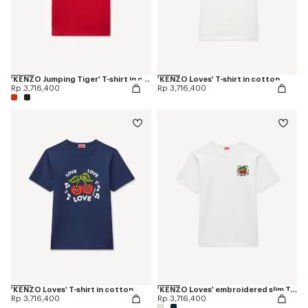
'KENZO Jumping Tiger' T-shirt in cotton
'KENZO Loves' T-shirt in cotton
Rp 3,716,400
Rp 3,716,400
'KENZO Loves' T-shirt in cotton
'KENZO Loves' embroidered slim T-shirt in cotton
Rp 3,716,400
Rp 3,716,400