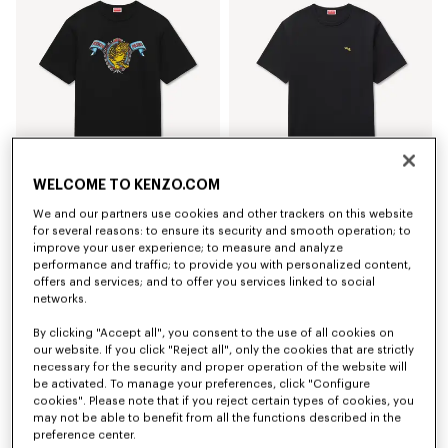
WELCOME TO KENZO.COM
We and our partners use cookies and other trackers on this website
'KENZO Jumping Tiger' T-shirt in cotton
'KENZO Jumping Tiger' embroidered T-shirt in cotton
for several reasons: to ensure its security and smooth operation; to
Rp 3,716,400
Rp 3,716,400
improve your user experience; to measure and analyze
performance and traffic; to provide you with personalized content,
offers and services; and to offer you services linked to social
networks.
By clicking "Accept all", you consent to the use of all cookies on
our website. If you click "Reject all", only the cookies that are strictly
necessary for the security and proper operation of the website will
be activated. To manage your preferences, click "Configure
cookies". Please note that if you reject certain types of cookies, you
may not be able to benefit from all the functions described in the
preference center.