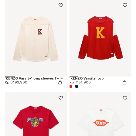
'KENZO Varsity' long sleeves T-shirt in cotton
'KENZO Varsity' top
Rp 6,193,900
Rp 7,184,900