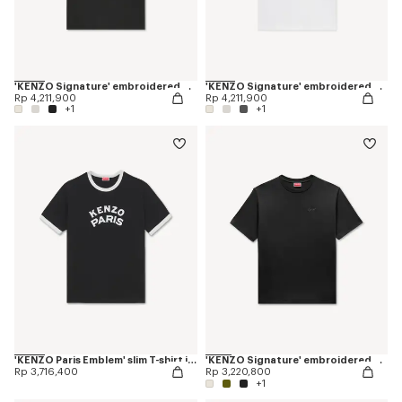
'KENZO Signature' embroidered T-shirt in cotton
'KENZO Signature' embroidered T-shirt in cotton
Rp 4,211,900
Rp 4,211,900
+1
+1
'KENZO Paris Emblem' slim T-shirt in cotton
'KENZO Signature' embroidered T-shirt in cotton
Rp 3,716,400
Rp 3,220,800
+1