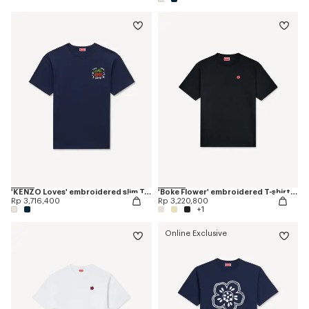
'KENZO Loves' embroidered slim T-shirt in cotton
'Boke Flower' embroidered T-shirt in cotton
Rp 3,716,400
Rp 3,220,800
+1
Online Exclusive