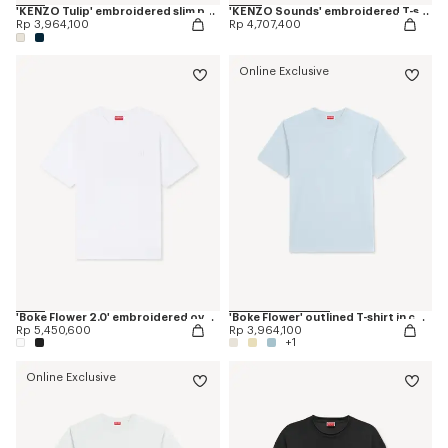
'KENZO Tulip' embroidered slim polo in cotton
'KENZO Sounds' embroidered T-shirt in cotton
Rp 3,964,100
Rp 4,707,400
Online Exclusive
'Boke Flower 2.0' embroidered oversized T-shirt in cotton
'Boke Flower' outlined T-shirt in cotton
Rp 5,450,600
Rp 3,964,100
+1
Online Exclusive