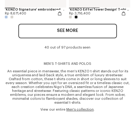
'KENZO Signature' embroidered polo in merino wool
'KENZO Eiffel Tower Design' T-shirt in cotton
Rp 8,671,400
Rp 3,716,400
SEE MORE
40 out of 97 products seen
MEN’S T-SHIRTS AND POLOS
An essential piece in menswear, the men's KENZO t-shirt stands out for its
uniqueness and laid-back style, a true emblem of luxury streetwear.
Crafted from cotton, these t-shirts come in short or long sleeves to suit
every season. Whether you opt for an oversized fit or a timeless classic cut,
each creation celebrates Nigo's DNA, a seamless fusion of Japanese
heritage and streetwear. Featuring classic patterns or iconic KENZO
emblems, our pieces ensure a modern and elegant look. From sober,
minimalist colors to flamboyant shades, discover our collection of
essential t-shirts.
View our entire
Men's collection
.