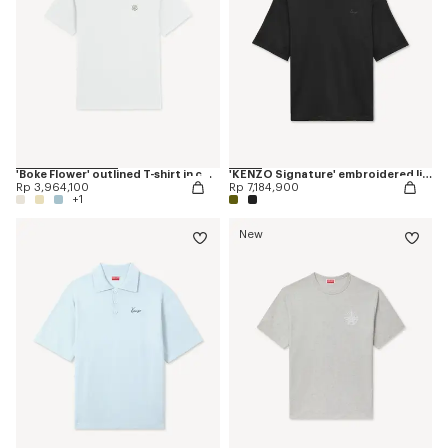
'Boke Flower' outlined T-shirt in cotton
'KENZO Signature' embroidered light T-shirt in linen cotton
Rp 3,964,100
Rp 7,184,900
+1
New