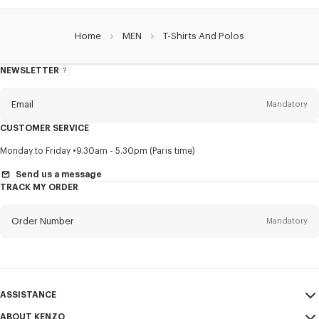
Home
MEN
T-Shirts And Polos
NEWSLETTER
About
this
newsletter
Email
Mandatory
CUSTOMER SERVICE
Title
Mandatory
Monday to Friday
9.30am - 5.30pm (Paris time)
Send us a message
TRACK MY ORDER
First name*
Mandatory
Order Number
Mandatory
Last name*
Mandatory
Email
Mandatory
ASSISTANCE
ABOUT KENZO