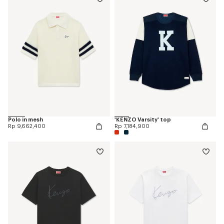
Polo in mesh
'KENZO Varsity' top
Rp 9,662,400
Rp 7,184,900