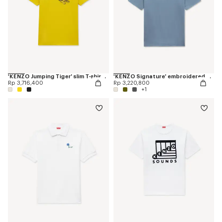
'KENZO Jumping Tiger' slim T-shirt in cotton
'KENZO Signature' embroidered T-shirt in cotton
Rp 3,716,400
Rp 3,220,800
+1