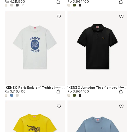
Rp 4,211,900
Rp 3,964,100
+1
'KENZO Paris Emblem' T-shirt in cotton
'KENZO Jumping Tiger' embroidered slim polo in cotton
Rp 3,716,400
Rp 3,964,100