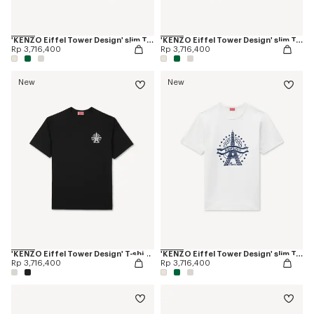
'KENZO Eiffel Tower Design' slim T-shirt in cotton
'KENZO Eiffel Tower Design' slim T-shirt in cotton
Rp 3,716,400
Rp 3,716,400
New
New
'KENZO Eiffel Tower Design' T-shirt in cotton
'KENZO Eiffel Tower Design' slim T-shirt in cotton
Rp 3,716,400
Rp 3,716,400