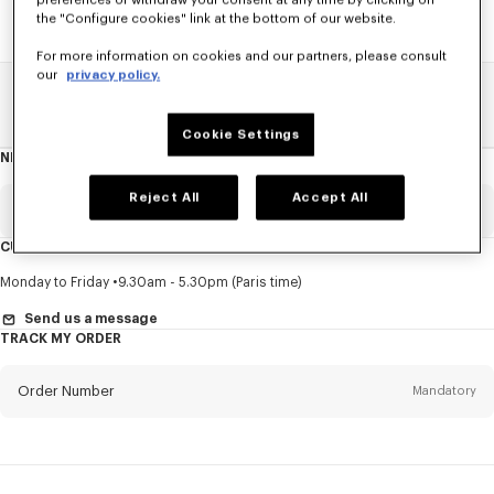
preferences or withdraw your consent at any time by clicking on
the "Configure cookies" link at the bottom of our website.
For more information on cookies and our partners, please consult
our
privacy policy.
Home
SALE
Women
T-Shirts
Cookie Settings
NEWSLETTER
About
this
newsletter
Reject All
Accept All
Email
Mandatory
CUSTOMER SERVICE
Title
Mandatory
Monday to Friday
9.30am - 5.30pm (Paris time)
Send us a message
TRACK MY ORDER
First name*
Mandatory
Order Number
Mandatory
Last name*
Mandatory
Email
Mandatory