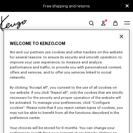
Skip to main content
Skip to footer content
Free shipping and returns
Official
KENZO
0 RESULTS FOR “NULL”
website
WELCOME TO KENZO.COM
We and our partners use cookies and other trackers on this website
for several reasons: to ensure its security and smooth operation; to
Unfortunately, your search yield to no results.
improve your user experience; to measure and analyze
performance and traffic; to provide you with personalized content,
offers and services; and to offer you services linked to social
networks.
By clicking "Accept all", you consent to the use of all cookies on
our website. If you click "Reject all", only the cookies that are strictly
necessary for the security and proper operation of the website will
be activated. To manage your preferences, click "Configure
WOMEN'S T-SHIRTS AND POLOS
cookies". Please note that if you reject certain types of cookies, you
may not be able to benefit from all the functions described in the
Discover our collection of graphic t-shirts and iconic KENZO polos for
women, designed by Nigo, available at a reduced price for a limited time
preference center.
only.
Your choices will be stored for 6 months. You can change your