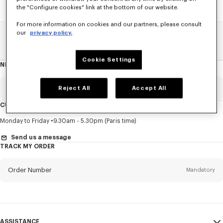
the "Configure cookies" link at the bottom of our website.
For more information on cookies and our partners, please consult
our
privacy policy.
Home
SALE
Accessories
Caps And Beanies
Cookie Settings
NEWSLETTER
About
this
newsletter
Email
Reject All
Accept All
Mandatory
CUSTOMER SERVICE
Title
Mandatory
Monday to Friday
9.30am - 5.30pm (Paris time)
Send us a message
TRACK MY ORDER
First name*
Mandatory
Order Number
Mandatory
Last name*
Mandatory
Email
Mandatory
ASSISTANCE