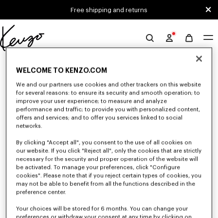
Skip to main content
Skip to footer content
Free shipping and returns
Official
KENZO
0 RESULTS FOR “NULL”
website
WELCOME TO KENZO.COM
We and our partners use cookies and other trackers on this website
for several reasons: to ensure its security and smooth operation; to
Unfortunately, your search yield to no results.
improve your user experience; to measure and analyze
performance and traffic; to provide you with personalized content,
offers and services; and to offer you services linked to social
networks.
By clicking "Accept all", you consent to the use of all cookies on
our website. If you click "Reject all", only the cookies that are strictly
necessary for the security and proper operation of the website will
be activated. To manage your preferences, click "Configure
CAPS, BUCKET HATS AND HATS
cookies". Please note that if you reject certain types of cookies, you
may not be able to benefit from all the functions described in the
Discover our collection of caps, bucket hats, hats, and iconic KENZO
beanies, designed by Nigo, at reduced prices for a limited time only.
preference center.
Your choices will be stored for 6 months. You can change your
preferences or withdraw your consent at any time by clicking on