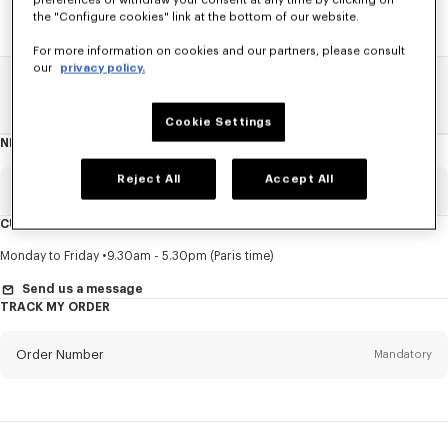
preferences or withdraw your consent at any time by clicking on
the "Configure cookies" link at the bottom of our website.
For more information on cookies and our partners, please consult
our
privacy policy.
Home
SALE
Kids
Girl
Cookie Settings
NEWSLETTER
About
this
newsletter
Reject All
Accept All
Email
Mandatory
CUSTOMER SERVICE
Title
Mandatory
Monday to Friday
9.30am - 5.30pm (Paris time)
Send us a message
TRACK MY ORDER
First name*
Mandatory
Order Number
Mandatory
Last name*
Mandatory
Email
Mandatory