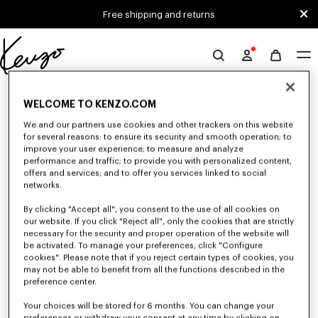
Skip to main content
Skip to footer content
Free shipping and returns
Official
KENZO
0 RESULTS FOR “NULL”
website
WELCOME TO KENZO.COM
We and our partners use cookies and other trackers on this website
for several reasons: to ensure its security and smooth operation; to
Unfortunately, your search yield to no results.
improve your user experience; to measure and analyze
performance and traffic; to provide you with personalized content,
offers and services; and to offer you services linked to social
networks.
By clicking "Accept all", you consent to the use of all cookies on
our website. If you click "Reject all", only the cookies that are strictly
necessary for the security and proper operation of the website will
be activated. To manage your preferences, click "Configure
GIRLS' COLLECTION
cookies". Please note that if you reject certain types of cookies, you
may not be able to benefit from all the functions described in the
Discover our selection of t-shirts, sweatshirts, pants, dresses, skirts, and
other accessories from KENZO Kids for girls, at reduced prices for a
preference center.
limited time only.
Your choices will be stored for 6 months. You can change your