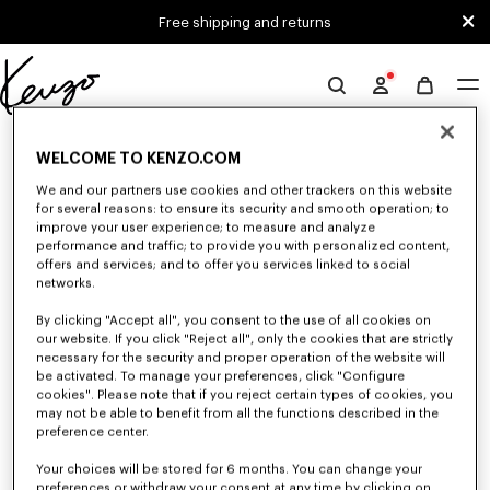
Skip to main content
Skip to footer content
Free shipping and returns
Official
KENZO
0 RESULTS FOR “NULL”
website
WELCOME TO KENZO.COM
We and our partners use cookies and other trackers on this website
for several reasons: to ensure its security and smooth operation; to
Unfortunately, your search yield to no results.
improve your user experience; to measure and analyze
performance and traffic; to provide you with personalized content,
offers and services; and to offer you services linked to social
networks.
By clicking "Accept all", you consent to the use of all cookies on
our website. If you click "Reject all", only the cookies that are strictly
necessary for the security and proper operation of the website will
be activated. To manage your preferences, click "Configure
WOMEN'S SWEATSHIRTS AND HOODIES
cookies". Please note that if you reject certain types of cookies, you
may not be able to benefit from all the functions described in the
Discover KENZO's classic sweatshirts and hoodies for women, designed by
Nigo, at reduced prices for a limited time only.
preference center.
Your choices will be stored for 6 months. You can change your
preferences or withdraw your consent at any time by clicking on