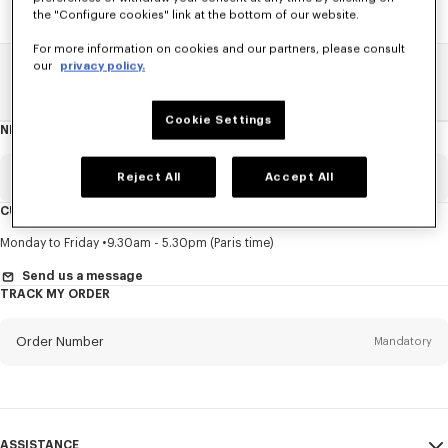
the "Configure cookies" link at the bottom of our website.
For more information on cookies and our partners, please consult
our
privacy policy.
Home
SALE
Women
Sweatshirts And Hoodies
Cookie Settings
NEWSLETTER
About
this
newsletter
Email
Reject All
Accept All
Mandatory
CUSTOMER SERVICE
Title
Mandatory
Monday to Friday
9.30am - 5.30pm (Paris time)
Send us a message
TRACK MY ORDER
First name*
Mandatory
Order Number
Mandatory
Last name*
Mandatory
Email
Mandatory
ASSISTANCE