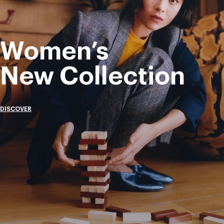
Women’s
New Collection
DISCOVER