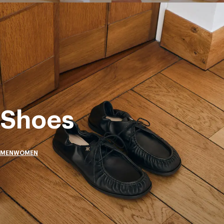
Shoes
MEN
WOMEN