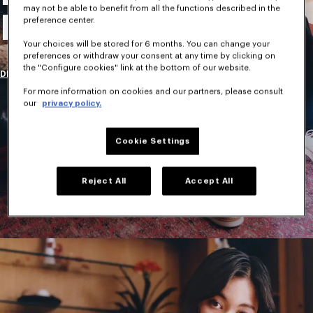
may not be able to benefit from all the functions described in the
New Collection
preference center.
Your choices will be stored for 6 months. You can change your
preferences or withdraw your consent at any time by clicking on
the "Configure cookies" link at the bottom of our website.
DISCOVER
For more information on cookies and our partners, please consult
our
privacy policy.
Cookie Settings
Reject All
Accept All