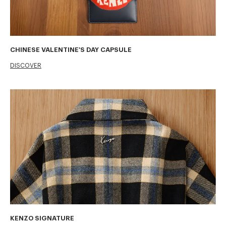
CHINESE VALENTINE'S DAY CAPSULE
DISCOVER
KENZO SIGNATURE