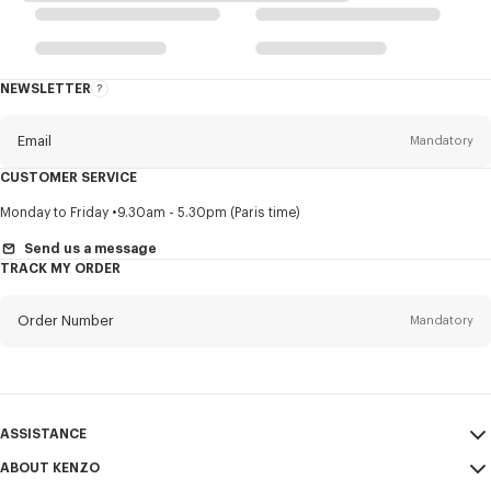
NEWSLETTER
About
this
newsletter
Email
Mandatory
CUSTOMER SERVICE
Title
Mandatory
Monday to Friday
9.30am - 5.30pm (Paris time)
Send us a message
TRACK MY ORDER
First name*
Mandatory
Order Number
Mandatory
Last name*
Mandatory
Email
Mandatory
ASSISTANCE
ABOUT KENZO
My Account
SEND
+62