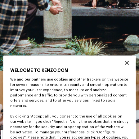
WELCOME TO KENZO.COM
We and our partners use cookies and other trackers on this website
for several reasons: to ensure its security and smooth operation; to
improve your user experience; to measure and analyze
performance and traffic; to provide you with personalized content,
offers and services; and to offer you services linked to social
networks.
By clicking "Accept all", you consent to the use of all cookies on
our website. If you click "Reject all", only the cookies that are strictly
necessary for the security and proper operation of the website will
Men's
be activated. To manage your preferences, click "Configure
cookies". Please note that if you reject certain types of cookies, you