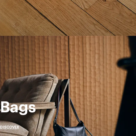
Bags
DISCOVER