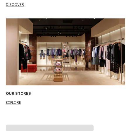
DISCOVER
OUR STORES
EXPLORE