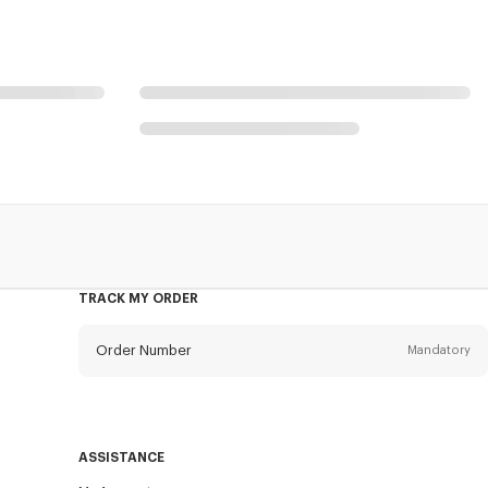
TRACK MY ORDER
Order Number
Mandatory
Email
Mandatory
ASSISTANCE