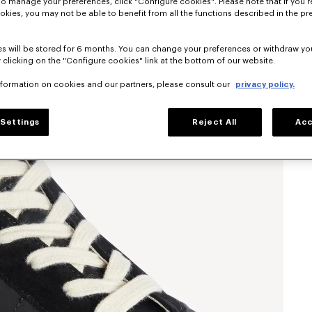
To manage your preferences, click "Configure cookies". Please note that if you r
okies, you may not be able to benefit from all the functions described in the pr
s will be stored for 6 months. You can change your preferences or withdraw yo
 clicking on the "Configure cookies" link at the bottom of our website.
nformation on cookies and our partners, please consult our
privacy policy.
Settings
Reject All
Acc