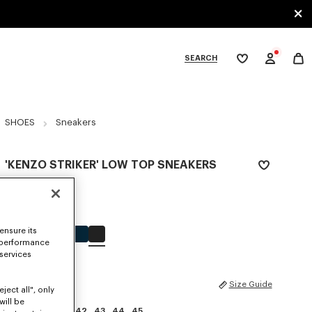
SEARCH
My
wishlist
tegories
SHOES
Sneakers
'KENZO STRIKER' LOW TOP SNEAKERS
Rp 7,928,200
COLOR :
Black
ensure its
Selected
 performance
 services
SIZES
Size Guide
ject all", only
will be
39
40
41
42
43
44
45