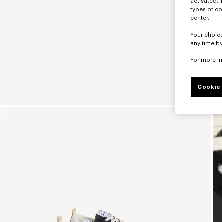
activated. 
types of co
center.
Your choice
any time by
For more i
Cookie 