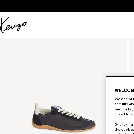
Skip to main content
Skip to footer content
Official
KENZO
website
WELCOM
We and our 
security a
and traffic
linked to s
By clicking 
the cookies