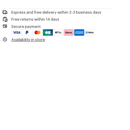
Woven label on the tongue with the KENZO archive signature and
Please contact us by
e-mail
.
name of the line.
Decorative stitching referencing the bowling inspiration.
Express and free delivery within 2-3 business days
Free returns within 14 days
Product Reference:
FG55SN122F55.99
Secure payment
Availability in store