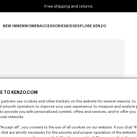
Free shipping and returns
NEW IN
MEN
WOMEN
ACCESSORIES
KIDS
EXPLORE KENZO
NEW IN subcategories
MEN subcategories
WOMEN subcategories
ACCESSORIES subcategories
KIDS subcategories
EXPLORE KENZO subca
E TO KENZO.COM
partners use cookies and other trackers on this website for several reasons: to 
nd smooth operation; to improve your user experience; to measure and analyze
; to provide you with personalized content, offers and services; and to offer you
ocial networks.
"Accept all", you consent to the use of all cookies on our website. If you click "Re
 that are strictly necessary for the security and proper operation of the website 