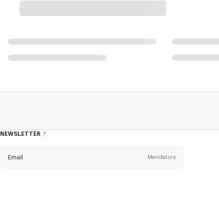
NEWSLETTER
About
this
newsletter
Email
Mandatory
Title
Mandatory
Civility*