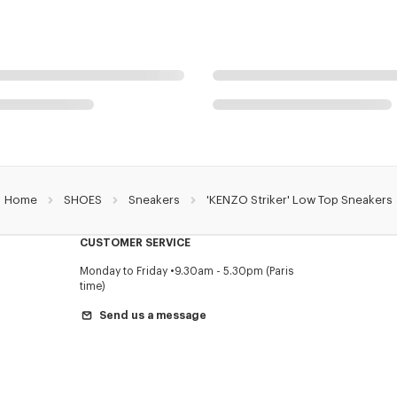
Home
SHOES
Sneakers
'KENZO Striker' Low Top Sneakers
CUSTOMER SERVICE
Monday to Friday
9.30am - 5.30pm (Paris
time)
Send us a message