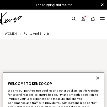
Skip to main content
Skip to footer content
Free shipping and returns
Official
KENZO
website
WOMEN
Pants And Shorts
WELCOME TO KENZO.COM
We and our partners use cookies and other trackers on this website
for several reasons: to ensure its security and smooth operation; to
improve your user experience; to measure and analyze
performance and traffic; to provide you with personalized content,