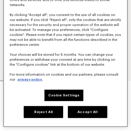
offers and services; and to offer you services linked to social
networks.
By clicking "Accept all", you consent to the use of all cookies on
our website. If you click "Reject all", only the cookies that are strictly
necessary for the security and proper operation of the website will
be activated. To manage your preferences, click "Configure
cookies". Please note that if you reject certain types of cookies, you
may not be able to benefit from all the functions described in the
preference center.
Your choices will be stored for 6 months. You can change your
preferences or withdraw your consent at any time by clicking on
the "Configure cookies" link at the bottom of our website.
For more information on cookies and our partners, please consult
our
privacy policy.
'BOKE FLOWER 2.0' SHORT IN TECHNICAL
COTTON
Cookie Settings
₪ 1,450.00
COLOR :
Black
Reject All
Accept All
Selected