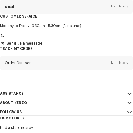
Email
Mandatory
CUSTOMER SERVICE
Title
Mandatory
Monday to Friday
9.30am - 5.30pm (Paris time)
Send us a message
TRACK MY ORDER
First name*
Mandatory
Order Number
Mandatory
Last name*
Mandatory
Email
Mandatory
ASSISTANCE
+972
ABOUT KENZO
My Account
SEND
FOLLOW US
Size Guide
Sales Conditions
I would like to receive communications about KENZO products,
OUR STORES
FAQ
Legal Notice & Terms of Use
services, and events, which may be personalized, particularly on social
Instagram
networks and other platforms, by ** (I can unsubscribe at any time):
Find a store nearby
Confidentiality
Youtube