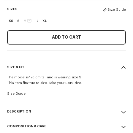
SIZES
Size Guide
XS
S
M
L
XL
ADD TO CART
SIZE & FIT
The model is 175 cm tall and is wearing size S.
This item fits true to size. Take your usual size.
Size Guide
DESCRIPTION
'Boke Flower 2.0' short in technical cotton.
COMPOSITION & CARE
Fluid polyester cotton technical fabric.
Boke 2.0 elastic band at waist.