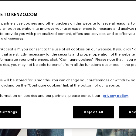
E TO KENZO.COM
partners use cookies and other trackers on this website for several reasons: to 
nd smooth operation; to improve your user experience; to measure and analyze
; to provide you with personalized content, offers and services; and to offer you
ocial networks.
"Accept all", you consent to the use of all cookies on our website. If you click "Re
 that are strictly necessary for the security and proper operation of the website 
To manage your preferences, click "Configure cookies". Please note that if you r
okies, you may not be able to benefit from all the functions described in the pr
s will be stored for 6 months. You can change your preferences or withdraw yo
 clicking on the "Configure cookies" link at the bottom of our website.
nformation on cookies and our partners, please consult our
privacy policy.
Settings
Reject All
Acc