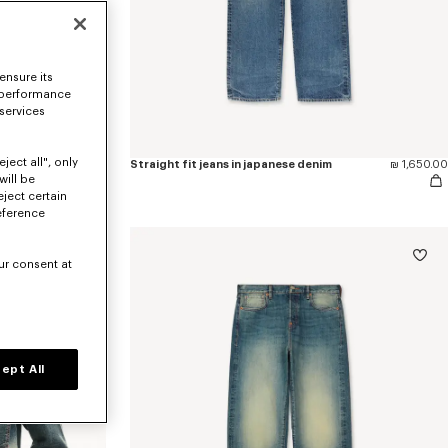
ensure its
 performance
 services
ject all", only
'KENZO Wildflower' cropped pleated trucker jacket in japanese denim
₪ 2,500.00
Straight fit jeans in japanese denim
₪ 1,650.00
will be
eject certain
eference
ur consent at
ept All