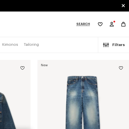
SEARCH
My
wishlist
tegories
Kimonos
Tailoring
Filters
New