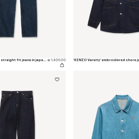
'KENZO Signature' straight fit jeans in japanese denim
₪ 1,400.00