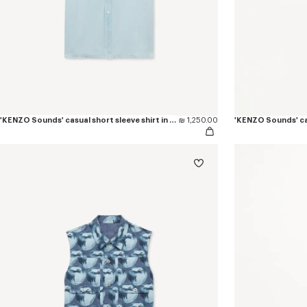
'KENZO Sounds' casual short sleeve shirt in stone bleach chambray
₪ 1,250.00