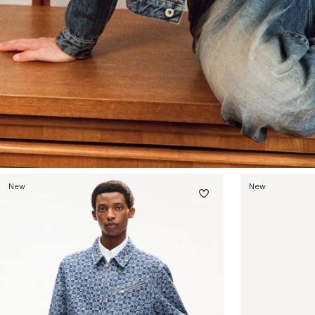
New
New