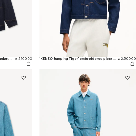
'KENZO Varsity' embroidered chore jacket in japanese denim
₪ 2,100.00
'KENZO Jumping Tiger' embroidered pleated trucker jacket in japanese denim
₪ 2,500.00