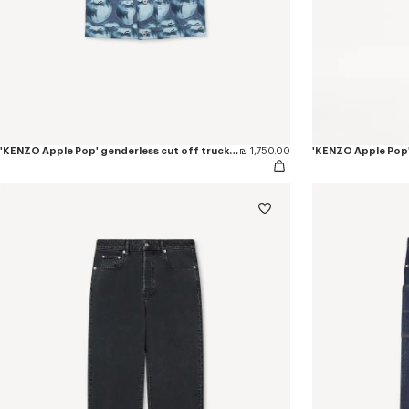
'KENZO Apple Pop' genderless cut off trucker vest in japanese denim
₪ 1,750.00