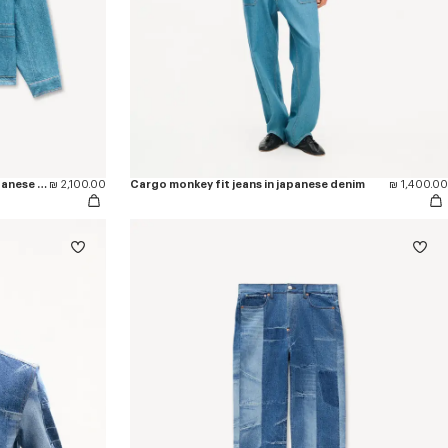
'KENZO Signature' chore jacket in japanese denim
₪ 2,100.00
Cargo monkey fit jeans in japanese denim
₪ 1,400.00