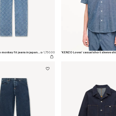
'Kenzogram' cargo monkey fit jeans in japanese denim
₪ 1,750.00