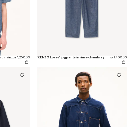
'KENZO Loves' casual short sleeve shirt in rinse chambray
₪ 1,250.00
'KENZO Loves' jogpants in rinse chambray
₪ 1,400.00