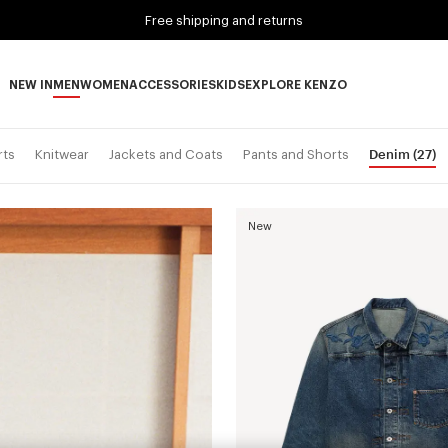
Free shipping and returns
NEW IN
MEN
WOMEN
ACCESSORIES
KIDS
EXPLORE KENZO
NEW IN subcategories
MEN subcategories
WOMEN subcategories
ACCESSORIES subcategories
KIDS subcategories
EXPLORE KENZO subca
Denim
(27)
rts
Knitwear
Jackets and Coats
Pants and Shorts
New