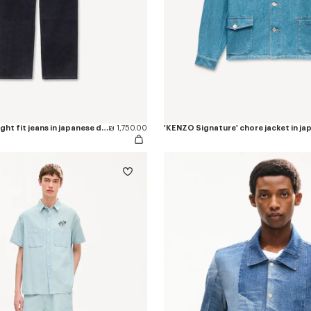
'KENZO Tulip' straight fit jeans in japanese denim
₪ 1,750.00