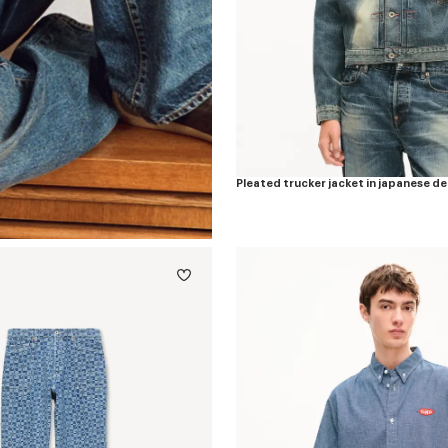
Pleated trucker jacket in japanese d