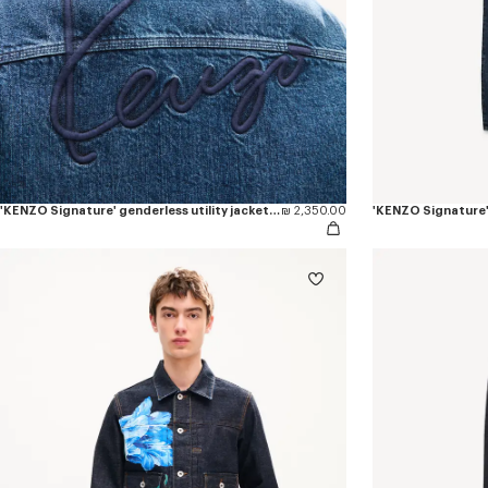
'KENZO Signature' genderless utility jacket in japanese denim
₪ 2,350.00