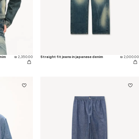
enim
₪ 2,350.00
Straight fit jeans in japanese denim
₪ 2,000.00