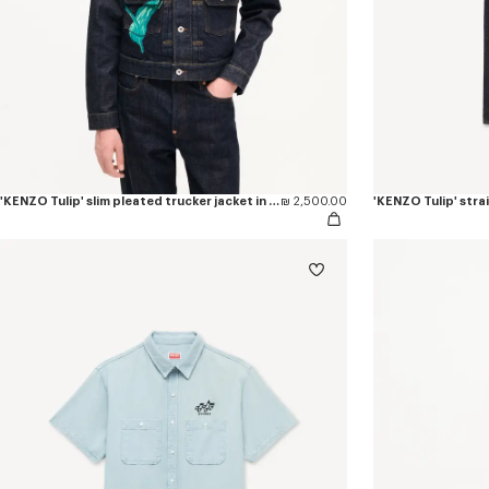
'KENZO Tulip' slim pleated trucker jacket in japanese denim
₪ 2,500.00