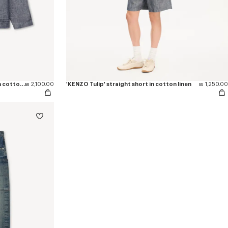
'KENZO Tulip' light workwear jacket in cotton linen
₪ 2,100.00
'KENZO Tulip' straight short in cotton linen
₪ 1,250.00