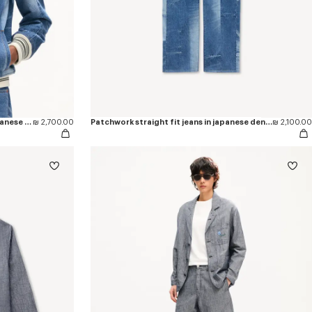
Genderless patchwork blouson in japanese denim
₪ 2,700.00
Patchwork straight fit jeans in japanese denim
₪ 2,100.00