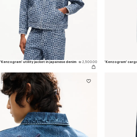
'Kenzogram' utility jacket in japanese denim
₪ 2,500.00