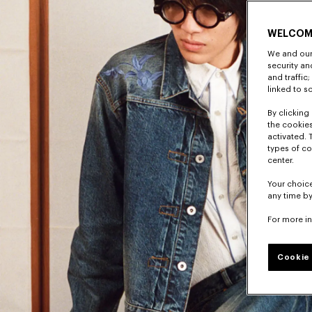
WELCOM
We and our 
security a
and traffic
linked to s
By clicking 
the cookies
activated. 
types of co
center.
Your choice
any time by
For more i
Cookie 