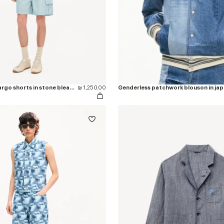
'KENZO Sounds' cargo shorts in stone bleach chambray
₪ 1,250.00