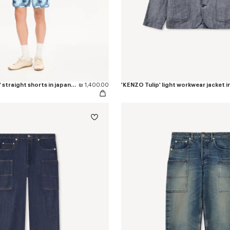
'KENZO Apple Pop' straight shorts in japanese denim
₪ 1,400.00