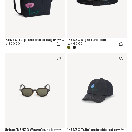
'KENZO Tulip' small tote bag in denim-like twill
'KENZO Signature' belt
₪ 890.00
₪ 465.00
Unisex 'KENZO Weave' sunglasses
'KENZO Tulip' embroidered cap in denim-like twill