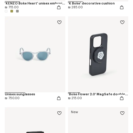
'KENZO Boke Heart' unisex embroidered bathrobe
'K Boke' decorative cushion
₪ 715.00
₪ 285.00
Unisex sunglasses
'Boke Flower 2.0' MagSafe double ring
₪ 750.00
₪ 215.00
New