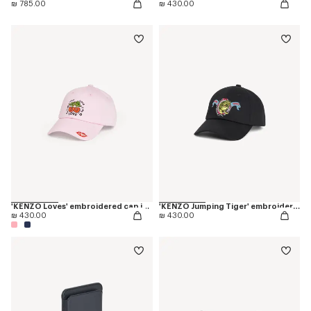
₪ 785.00
₪ 430.00
'KENZO Loves' embroidered cap in cotton
'KENZO Jumping Tiger' embroidered cap in cotton
₪ 430.00
₪ 430.00