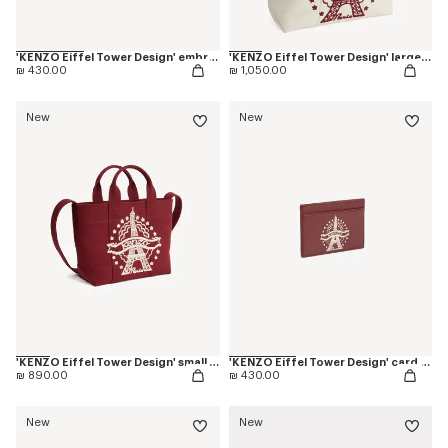
'KENZO Eiffel Tower Design' embroidered cap in cotton
'KENZO Eiffel Tower Design' large tote bag in canvas
₪ 430.00
₪ 1,050.00
New
New
'KENZO Eiffel Tower Design' small tote bag in canvas
'KENZO Eiffel Tower Design' card holder in leather
₪ 890.00
₪ 430.00
New
New