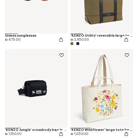
Unisex sunglasses
'KENZO Utility' reversible large tote bag in canvas and leather
₪ 675.00
₪ 2,850.00
'KENZO Jungle' crossbody bag in nylon
'KENZO Wildflower' large tote bag in canvas
₪ 1,150.00
₪ 1,050.00