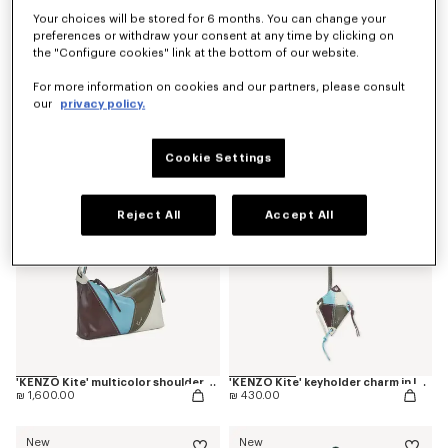
Your choices will be stored for 6 months. You can change your
preferences or withdraw your consent at any time by clicking on
the "Configure cookies" link at the bottom of our website.
'Kenzogram' crossbody bag
'KENZO Double K' reversible belt in leather
For more information on cookies and our partners, please consult
₪ 890.00
₪ 785.00
our
privacy policy.
New
New
Cookie Settings
Reject All
Accept All
'KENZO Kite' multicolor shoulder bag in leather
'KENZO Kite' keyholder charm in leather
₪ 1,600.00
₪ 430.00
New
New