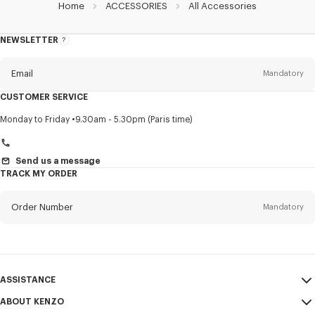
Home
ACCESSORIES
All Accessories
NEWSLETTER
About
this
newsletter
Email
Mandatory
CUSTOMER SERVICE
Title
Mandatory
Monday to Friday
9.30am - 5.30pm (Paris time)
Send us a message
TRACK MY ORDER
First name*
Mandatory
Order Number
Mandatory
Last name*
Mandatory
Email
Mandatory
ASSISTANCE
+972
ABOUT KENZO
My Account
SEND