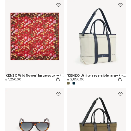
'KENZO Wildflower' large square in light wool
'KENZO Utility' reversible large tote bag in canvas and leather
₪ 1,250.00
₪ 2,850.00