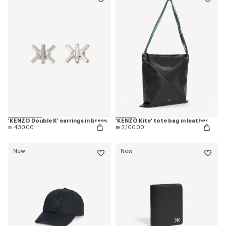
'KENZO Double K' earrings in brass
'KENZO Kite' tote bag in leather
₪ 430.00
₪ 2,100.00
New
New