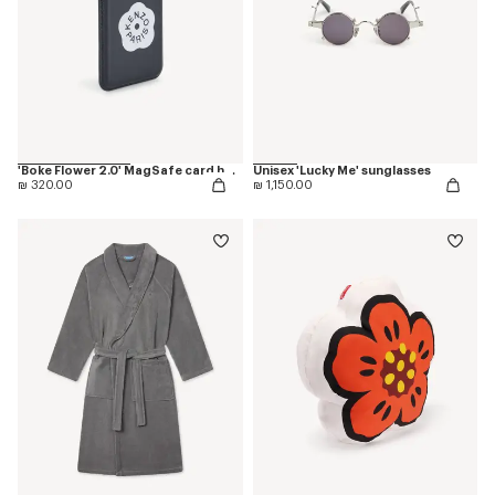
'Boke Flower 2.0' MagSafe card holder
Unisex 'Lucky Me' sunglasses
₪ 320.00
₪ 1,150.00