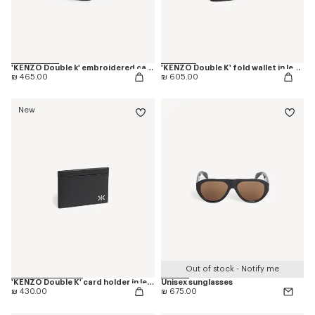
'KENZO Double k' embroidered cap in cotton
'KENZO Double K' fold wallet in leather
₪ 465.00
₪ 605.00
New
Out of stock - Notify me
'KENZO Double K' card holder in leather
Unisex sunglasses
₪ 430.00
₪ 675.00