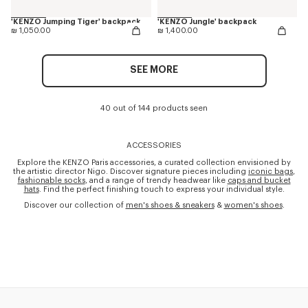
'KENZO Jumping Tiger' backpack
'KENZO Jungle' backpack
₪ 1,050.00
₪ 1,400.00
SEE MORE
40 out of 144 products seen
ACCESSORIES
Explore the KENZO Paris accessories, a curated collection envisioned by
the artistic director Nigo. Discover signature pieces including
iconic bags
,
fashionable socks
, and a range of trendy headwear like
caps and bucket
hats
. Find the perfect finishing touch to express your individual style.
Discover our collection of
men's shoes & sneakers
&
women's shoes
.