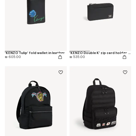
'KENZO Tulip' fold wallet in leather
'KENZO Double K' zip card holder in leather
₪ 605.00
₪ 535.00