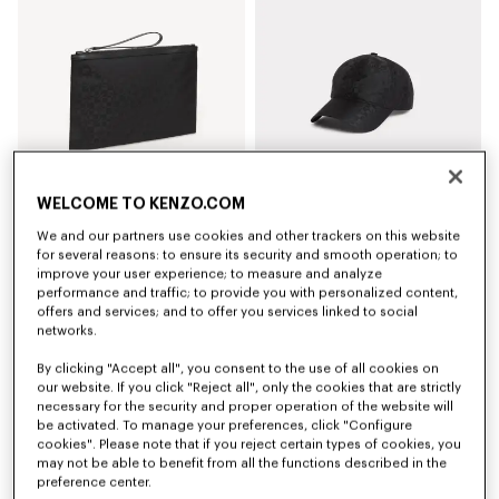
WELCOME TO KENZO.COM
We and our partners use cookies and other trackers on this website
'Kenzogram' large clutch
'Kenzogram' cap
for several reasons: to ensure its security and smooth operation; to
₪ 535.00
₪ 500.00
improve your user experience; to measure and analyze
performance and traffic; to provide you with personalized content,
offers and services; and to offer you services linked to social
New
New
networks.
By clicking "Accept all", you consent to the use of all cookies on
our website. If you click "Reject all", only the cookies that are strictly
necessary for the security and proper operation of the website will
be activated. To manage your preferences, click "Configure
cookies". Please note that if you reject certain types of cookies, you
may not be able to benefit from all the functions described in the
preference center.