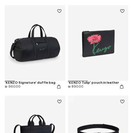
'KENZO Signature' duffle bag
'KENZO Tulip' pouch in leather
₪ 960.00
₪ 890.00