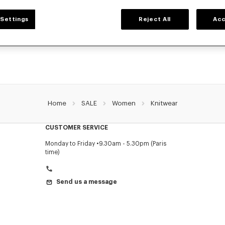
WOMEN'S SWEATERS AND CARDIGANS
Settings
Reject All
Acc
ZO's warm and comfortable sweaters and cardigans for women, designed by Nig
prices for a limited time only.
Home
SALE
Women
Knitwear
CUSTOMER SERVICE
Monday to Friday
9.30am - 5.30pm (Paris
time)
Send us a message