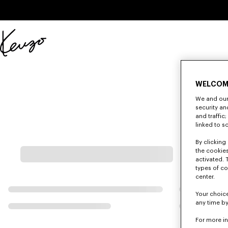
Skip to main content
Skip to footer content
Official
KENZO
website
WELCOM
We and our 
security a
and traffic
linked to s
By clicking 
the cookies
activated. 
types of co
center.
Your choice
any time by
For more i