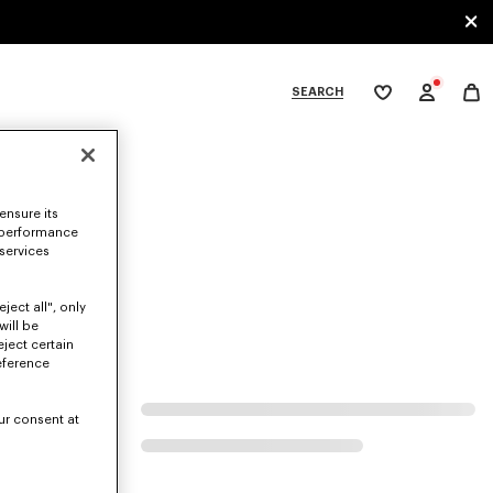
SEARCH
My
wishlist
tegories
ensure its
 performance
 services
ject all", only
will be
eject certain
eference
ur consent at