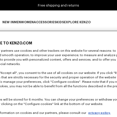
Free shipping and returns
NEW IN
MEN
WOMEN
ACCESSORIES
KIDS
EXPLORE KENZO
0 RESULTS FOR “NULL”
NEW IN subcategories
MEN subcategories
WOMEN subcategories
ACCESSORIES subcategories
KIDS subcategories
EXPLORE KENZO subca
E TO KENZO.COM
partners use cookies and other trackers on this website for several reasons: to 
nd smooth operation; to improve your user experience; to measure and analyze
Unfortunately, your search yield to no results.
; to provide you with personalized content, offers and services; and to offer you
ocial networks.
"Accept all", you consent to the use of all cookies on our website. If you click "Re
 that are strictly necessary for the security and proper operation of the website 
To manage your preferences, click "Configure cookies". Please note that if you r
okies, you may not be able to benefit from all the functions described in the pr
s will be stored for 6 months. You can change your preferences or withdraw yo
 clicking on the "Configure cookies" link at the bottom of our website.
nformation on cookies and our partners, please consult our
privacy policy.