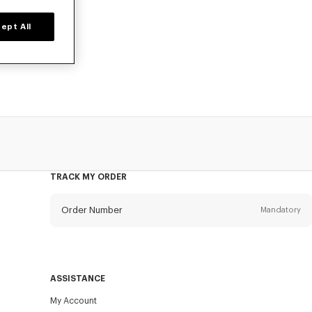
ept All
o, at reduced
TRACK MY ORDER
Order Number
Mandatory
Email
Mandatory
ASSISTANCE
My Account
SEND